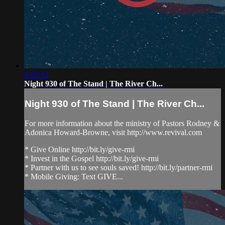
3:55:32
Night 930 of The Stand | The River Ch...
Night 930 of The Stand | The River Ch...
For more information about the ministry of Pastors Rodney &
Adonica Howard-Browne, visit http://www.revival.com
* Give Online http://bit.ly/give-rmi
* Invest in the Gospel http://bit.ly/give-rmi
* Partner with us to see souls saved! http://bit.ly/partner-rmi
* Mobile Giving: Text GIVE...