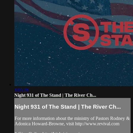
3:05:28
Night 931 of The Stand | The River Ch...
Night 931 of The Stand | The River Ch...
For more information about the ministry of Pastors Rodney &
Adonica Howard-Browne, visit http://www.revival.com