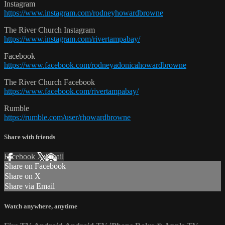
Instagram
https://www.instagram.com/rodneyhowardbrowne
The River Church Instagram
https://www.instagram.com/rivertampabay/
Facebook
https://www.facebook.com/rodneyadonicahowardbrowne
The River Church Facebook
https://www.facebook.com/rivertampabay/
Rumble
https://rumble.com/user/rhowardbrowne
Share with friends
Facebook
X
Email
Share on Facebook
Share on X
Share via Email
Watch anywhere, anytime