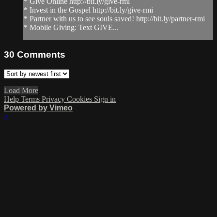
* Give Online http://bit.ly/give-rmi
* Invest in the Gospel http://bit.ly/give-rmi
* Partner with us to see souls saved! http://bit.ly/partner-rmi
* Mobile Giving: Text GIVE...
30
Comments
Load More
Help
Terms
Privacy
Cookies
Sign in
Powered by Vimeo
×