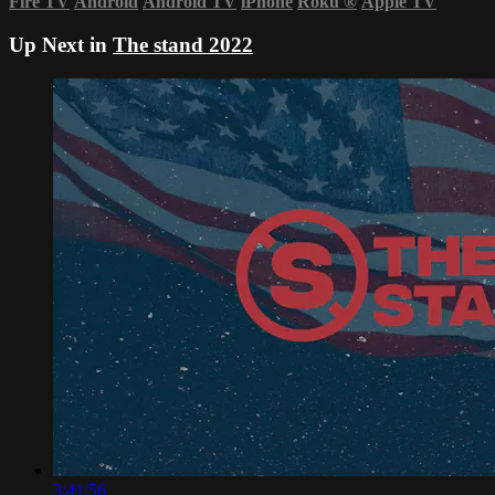
Fire TV
Android
Android TV
iPhone
Roku
®
Apple TV
Up Next in
The stand 2022
3:41:56