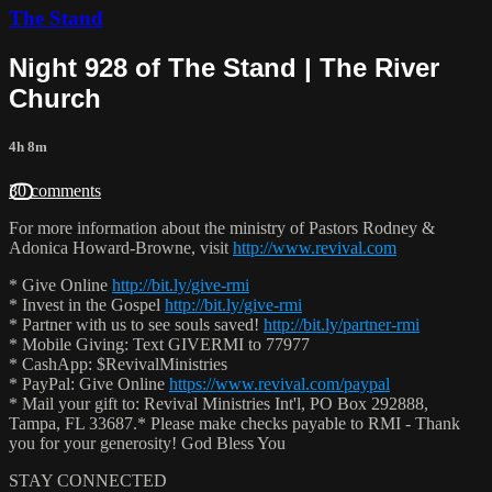
The Stand
Night 928 of The Stand | The River
Church
4h 8m
30 comments
For more information about the ministry of Pastors Rodney &
Adonica Howard-Browne, visit
http://www.revival.com
* Give Online
http://bit.ly/give-rmi
* Invest in the Gospel
http://bit.ly/give-rmi
* Partner with us to see souls saved!
http://bit.ly/partner-rmi
* Mobile Giving: Text GIVERMI to 77977
* CashApp: $RevivalMinistries
* PayPal: Give Online
https://www.revival.com/paypal
* Mail your gift to: Revival Ministries Int'l, PO Box 292888,
Tampa, FL 33687.* Please make checks payable to RMI - Thank
you for your generosity! God Bless You
STAY CONNECTED