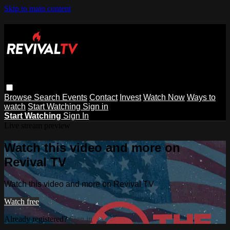
Skip to main content
Browse
Search
Events
Contact
Invest
Watch Now
Ways to
watch
Start Watching
Sign in
Start Watching
Sign In
Live stream preview
Watch this video and more on
Revival TV
Watch this video and more on Revival TV
Watch free
Already registered?
Sign in