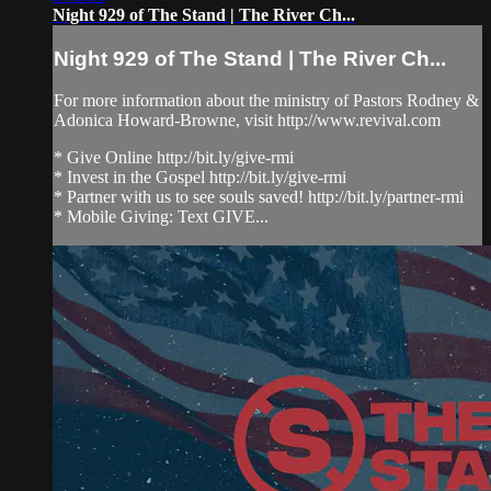
Night 929 of The Stand | The River Ch...
Night 929 of The Stand | The River Ch...
For more information about the ministry of Pastors Rodney &
Adonica Howard-Browne, visit http://www.revival.com
* Give Online http://bit.ly/give-rmi
* Invest in the Gospel http://bit.ly/give-rmi
* Partner with us to see souls saved! http://bit.ly/partner-rmi
* Mobile Giving: Text GIVE...