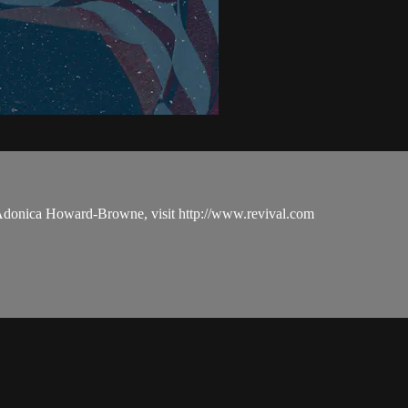
 Adonica Howard-Browne, visit http://www.revival.com