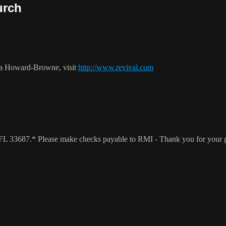
urch
ca Howard-Browne, visit
http://www.revival.com
a, FL 33687.* Please make checks payable to RMI - Thank you for your