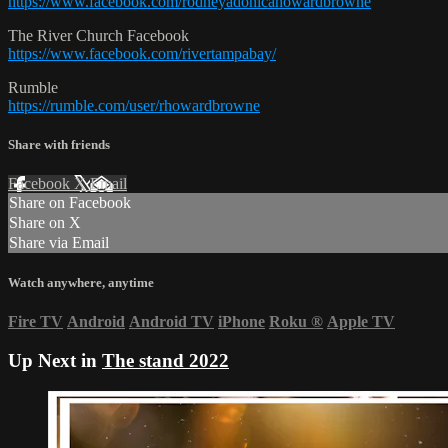
https://www.facebook.com/rodneyadonicahowardbrowne
The River Church Facebook
https://www.facebook.com/rivertampabay/
Rumble
https://rumble.com/user/rhowardbrowne
Share with friends
Facebook
X
Email
Share on Facebook
Share on X
Share via Email
Watch anywhere, anytime
Fire TV
Android
Android TV
iPhone
Roku
®
Apple TV
Up Next in
The stand 2022