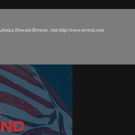
 Adonica Howard-Browne, visit http://www.revival.com