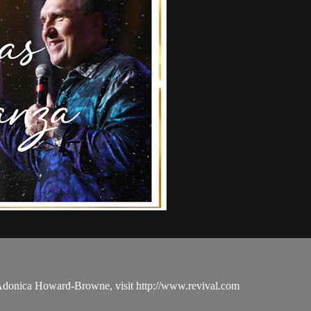
 Adonica Howard-Browne, visit http://www.revival.com