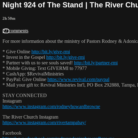
Night 924 of The Stand | The River Ch
2h 50m
27 comments
For more information about the ministry of Pastors Rodney & Adoni
* Give Online
http://bit.ly/give-rmi
* Invest in the Gospel
http://bit.ly/give-rmi
* Partner with us to see souls saved!
http://bit.ly/partner-rmi
* Mobile Giving: Text GIVERMI to 77977
* CashApp: $RevivalMinistries
* PayPal: Give Online
https://www.revival.com/paypal
* Mail your gift to: Revival Ministries Int'l, PO Box 292888, Tamp
STAY CONNECTED
Instagram
https://www.instagram.com/rodneyhowardbrowne
The River Church Instagram
https://www.instagram.com/rivertampabay/
Facebook