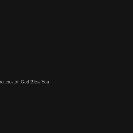
 generosity! God Bless You