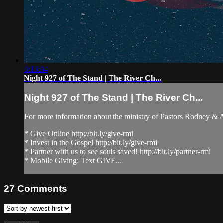
3:13:04
Night 927 of The Stand | The River Ch...
Night 927 of The Stand | The River Ch...
For more information about the ministry of Pastors Rodney &
* Give Online http://bit.ly/give-rmi
* Invest in the Gospel http://bit.ly/give-rmi
* Partner with us to see souls saved! http://bit.ly/partner-rmi
* Mobile Giving: Text GIVE...
27
Comments