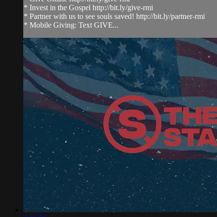
* Invest in the Gospel http://bit.ly/give-rmi
* Partner with us to see souls saved! http://bit.ly/partner-rmi
* Mobile Giving: Text GIVE...