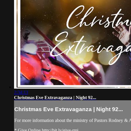
2:34:13
Christmas Eve Extravaganza | Night 92...
Christmas Eve Extravaganza | Night 92...
For more information about the ministry of Pastors Rodney &
* Give Online http://bit.ly/give-rmi