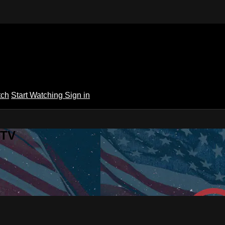
tch
Start Watching
Sign in
 TV