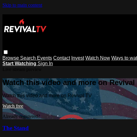
Skip to main content
Browse
Search
Events
Contact
Invest
Watch Now
Ways to wa
Start Watching
Sign In
Live stream preview
Watch this video and more on Revival
Watch this video and more on Revival TV
Watch free
Already registered?
Sign in
The Stand