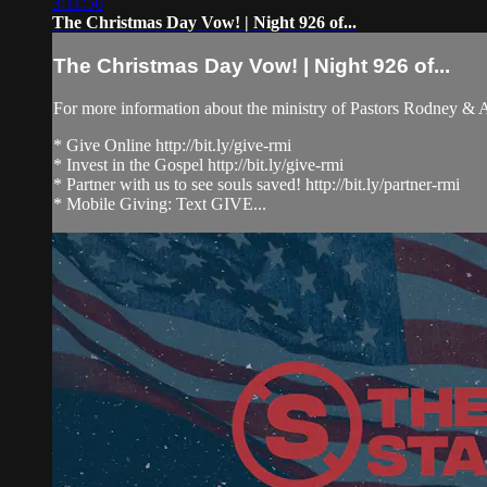
3:11:56
The Christmas Day Vow! | Night 926 of...
The Christmas Day Vow! | Night 926 of...
For more information about the ministry of Pastors Rodney &
* Give Online http://bit.ly/give-rmi
* Invest in the Gospel http://bit.ly/give-rmi
* Partner with us to see souls saved! http://bit.ly/partner-rmi
* Mobile Giving: Text GIVE...