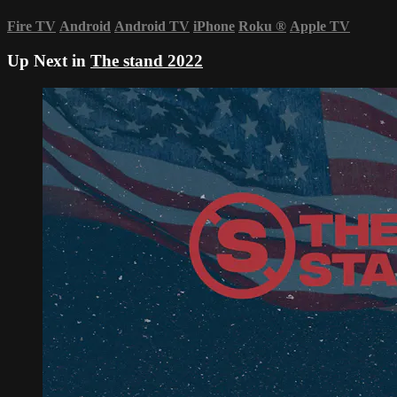
Fire TV
Android
Android TV
iPhone
Roku
®
Apple TV
Up Next in
The stand 2022