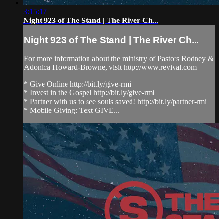
3:15:17
Night 923 of The Stand | The River Ch...
Night 923 of The Stand | The River Ch...
For more information about the ministry of Pastors Rodney &
Adonica Howard-Browne, visit http://www.revival.com
* Give Online http://bit.ly/give-rmi
* Invest in the Gospel http://bit.ly/give-rmi
* Partner with us to see souls saved! http://bit.ly/partner-rmi
* Mobile Giving: Text GIVE...