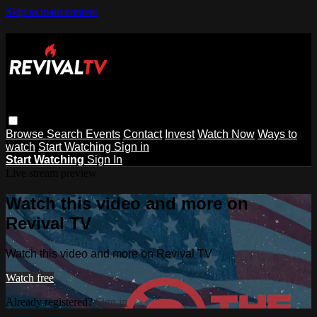
Skip to main content
Browse
Search
Events
Contact
Invest
Watch Now
Ways to
watch
Start Watching
Sign in
Start Watching
Sign In
Live stream preview
Watch this video and more on
Revival TV
Watch this video and more on Revival TV
Watch free
Already registered?
Sign in