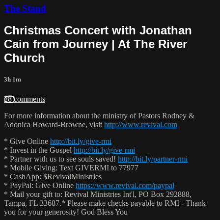
The Stand
Christmas Concert with Jonathan
Cain from Journey | At The River
Church
3h 1m
28 comments
For more information about the ministry of Pastors Rodney &
Adonica Howard-Browne, visit
http://www.revival.com
* Give Online
http://bit.ly/give-rmi
* Invest in the Gospel
http://bit.ly/give-rmi
* Partner with us to see souls saved!
http://bit.ly/partner-rmi
* Mobile Giving: Text GIVERMI to 77977
* CashApp: $RevivalMinistries
* PayPal: Give Online
https://www.revival.com/paypal
* Mail your gift to: Revival Ministries Int'l, PO Box 292888,
Tampa, FL 33687.* Please make checks payable to RMI - Thank
you for your generosity! God Bless You