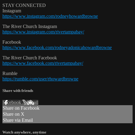
STAY CONNECTED
Instagram
https://www.instagram.com/rodneyhowardbrowne
The River Church Instagram
https://www.instagram.com/rivertampabay/
Facebook
https://www.facebook.com/rodneyadonicahowardbrowne
The River Church Facebook
https://www.facebook.com/rivertampabay/
Rumble
https://rumble.com/user/rhowardbrowne
Share with friends
Facebook
X
Email
Share on Facebook
Share on X
Share via Email
Watch anywhere, anytime