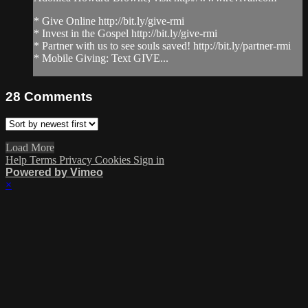
* Give Online http://bit.ly/give-rmi
* Invest in the Gospel http://bit.ly/give-rmi
* Partner with us to see souls saved! http://bit.ly/partner-rmi
* Mobile Giving: Text GIVE...
28
Comments
Load More
Help
Terms
Privacy
Cookies
Sign in
Powered by Vimeo
×