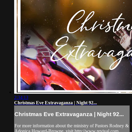
2:34:13
Christmas Eve Extravaganza | Night 92...
Christmas Eve Extravaganza | Night 92...
For more information about the ministry of Pastors Rodney &
Adonica Howard-Browne, visit http://www.revival.com