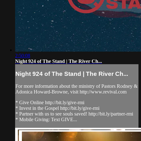
2:50:08
Night 924 of The Stand | The River Ch...
Night 924 of The Stand | The River Ch...
For more information about the ministry of Pastors Rodney &
Adonica Howard-Browne, visit http://www.revival.com
* Give Online http://bit.ly/give-rmi
* Invest in the Gospel http://bit.ly/give-rmi
* Partner with us to see souls saved! http://bit.ly/partner-rmi
* Mobile Giving: Text GIVE...