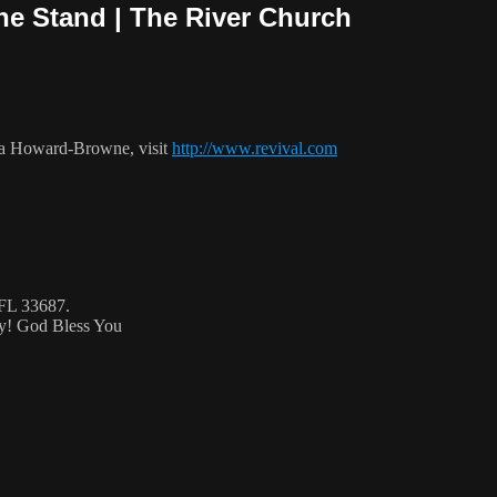
The Stand | The River Church
ca Howard-Browne, visit
http://www.revival.com
 FL 33687.
ty! God Bless You