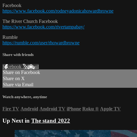
Facebook
https://www.facebook.com/rodneyadonicahowardbrowne
The River Church Facebook
https://www.facebook.com/rivertampabay/
Rumble
https://rumble.com/user/rhowardbrowne
Share with friends
Facebook
X
Email
Share on Facebook
Share on X
Share via Email
Watch anywhere, anytime
Fire TV
Android
Android TV
iPhone
Roku
®
Apple TV
Up Next in
The stand 2022