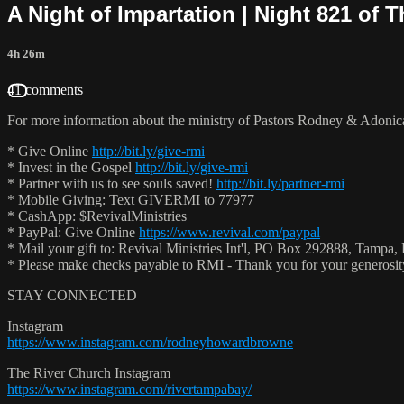
A Night of Impartation | Night 821 of 
4h 26m
41 comments
For more information about the ministry of Pastors Rodney & Adoni
* Give Online
http://bit.ly/give-rmi
* Invest in the Gospel
http://bit.ly/give-rmi
* Partner with us to see souls saved!
http://bit.ly/partner-rmi
* Mobile Giving: Text GIVERMI to 77977
* CashApp: $RevivalMinistries
* PayPal: Give Online
https://www.revival.com/paypal
* Mail your gift to: Revival Ministries Int'l, PO Box 292888, Tampa,
* Please make checks payable to RMI - Thank you for your generosi
STAY CONNECTED
Instagram
https://www.instagram.com/rodneyhowardbrowne
The River Church Instagram
https://www.instagram.com/rivertampabay/