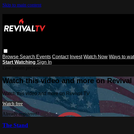
Skip to main content
Browse
Search
Events
Contact
Invest
Watch Now
Ways to wa
Start Watching
Sign In
Live stream preview
Watch this video and more on Revival
Watch this video and more on Revival TV
Watch free
Already registered?
Sign in
The Stand