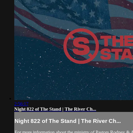
2:56:17
Night 822 of The Stand | The River Ch...
Night 822 of The Stand | The River Ch...
For more information about the ministry of Pastors Rodney &