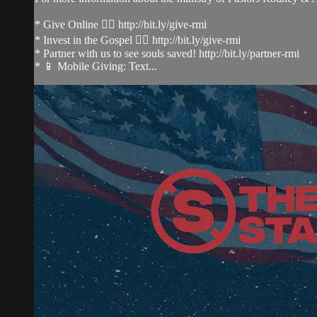
* Give Online 👉🏻 http://bit.ly/give-rmi
* Invest in the Gospel 👉🏻 http://bit.ly/give-rmi
* Partner with us to see souls saved! http://bit.ly/partner-rmi
* 📱 Mobile Giving: Text...