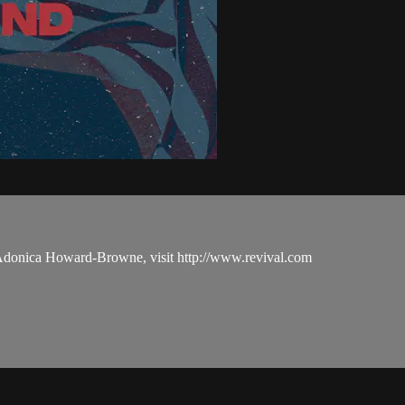
 Adonica Howard-Browne, visit http://www.revival.com