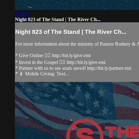
3:09:25
Night 823 of The Stand | The River Ch...
Night 823 of The Stand | The River Ch...
For more information about the ministry of Pastors Rodney &
* Give Online 👉🏻 http://bit.ly/give-rmi
* Invest in the Gospel 👉🏻 http://bit.ly/give-rmi
* Partner with us to see souls saved! http://bit.ly/partner-rmi
* 📱 Mobile Giving: Text...