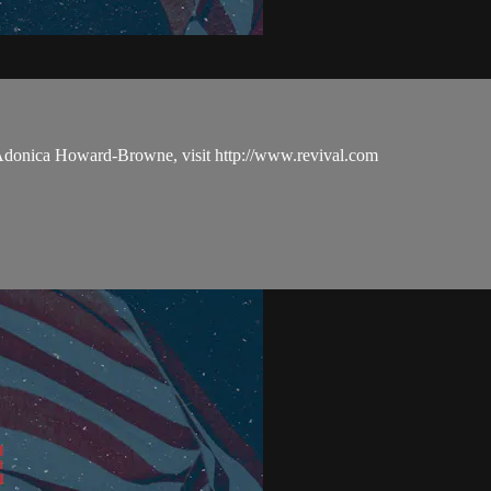
 Adonica Howard-Browne, visit http://www.revival.com