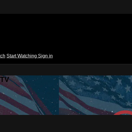
tch
Start Watching
Sign in
 TV