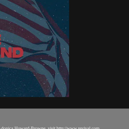
 Adonica Howard-Browne, visit http://www.revival.com