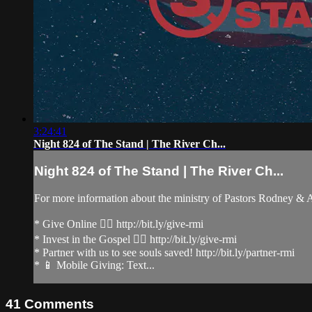
3:24:41
Night 824 of The Stand | The River Ch...
Night 824 of The Stand | The River Ch...
For more information about the ministry of Pastors Rodney &
* Give Online 👉🏻 http://bit.ly/give-rmi
* Invest in the Gospel 👉🏻 http://bit.ly/give-rmi
* Partner with us to see souls saved! http://bit.ly/partner-rmi
* 📱 Mobile Giving: Text...
41
Comments