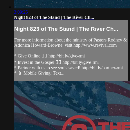
3:09:25
Night 823 of The Stand | The River Ch...
Night 823 of The Stand | The River Ch...
For more information about the ministry of Pastors Rodney &
Adonica Howard-Browne, visit http://www.revival.com
* Give Online 👉🏻 http://bit.ly/give-rmi
* Invest in the Gospel 👉🏻 http://bit.ly/give-rmi
* Partner with us to see souls saved! http://bit.ly/partner-rmi
* 📱 Mobile Giving: Text...