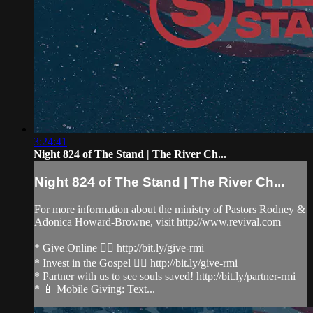
3:24:41
Night 824 of The Stand | The River Ch...
Night 824 of The Stand | The River Ch...
For more information about the ministry of Pastors Rodney &
Adonica Howard-Browne, visit http://www.revival.com
* Give Online 👉🏻 http://bit.ly/give-rmi
* Invest in the Gospel 👉🏻 http://bit.ly/give-rmi
* Partner with us to see souls saved! http://bit.ly/partner-rmi
* 📱 Mobile Giving: Text...