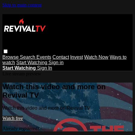
Skip to main content
Browse
Search
Events
Contact
Invest
Watch Now
Ways to
watch
Start Watching
Sign in
Start Watching
Sign In
Live stream preview
Watch this video and more on
Revival TV
Watch this video and more on Revival TV
Watch free
Already registered?
Sign in