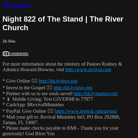
The Stand
Night 822 of The Stand | The River
Church
2h 56m
34 comments
For more information about the ministry of Pastors Rodney &
Adonica Howard-Browne, visit
http://www.revival.com
* Give Online 👉🏻
http://bit.ly/give-rmi
* Invest in the Gospel 👉🏻
http://bit.ly/give-rmi
* Partner with us to see souls saved!
http://bit.ly/partner-rmi
* 📱 Mobile Giving: Text GIVERMI to 77977
* CashApp: $RevivalMinistries
* PayPal: Give Online 👉🏻
https://www.revival.com/paypal
* Mail your gift to: Revival Ministries Int'l, PO Box 292888,
Tampa, FL 33687.
* Please make checks payable to RMI - Thank you for your
generosity! God Bless You