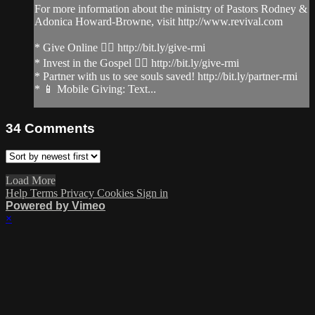
For more information about the ministry of Pastors Rodney &
Adonica Howard-Browne, visit http://www.revival.com
* Give Online 👉🏻 http://bit.ly/give-rmi
* Invest in the Gospel 👉🏻 http://bit.ly/give-rmi
* Partner with us to see souls saved! http://bit.ly/partner-rmi
* 📱 Mobile Giving: Text...
34
Comments
Load More
Help
Terms
Privacy
Cookies
Sign in
Powered by Vimeo
×