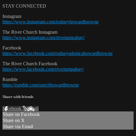
STAY CONNECTED
Instagram
https://www.instagram.com/rodneyhowardbrowne
The River Church Instagram
https://www.instagram.com/rivertampabay/
Facebook
https://www.facebook.com/rodneyadonicahowardbrowne
The River Church Facebook
https://www.facebook.com/rivertampabay/
Rumble
https://rumble.com/user/rhowardbrowne
Share with friends
Facebook
X
Email
Share on Facebook
Share on X
Share via Email