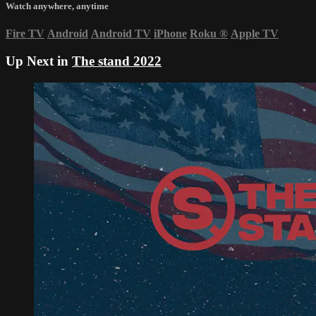
Watch anywhere, anytime
Fire TV
Android
Android TV
iPhone
Roku
®
Apple TV
Up Next in
The stand 2022