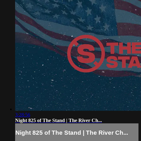
3:28:56
Night 825 of The Stand | The River Ch...
Night 825 of The Stand | The River Ch...