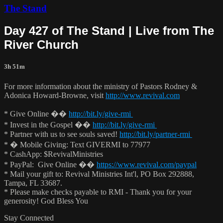
The Stand
Day 427 of The Stand | Live from The
River Church
3h 51m
For more information about the ministry of Pastors Rodney &
Adonica Howard-Browne, visit
http://www.revival.com
* Give Online ��
http://bit.ly/give-rmi
* Invest in the Gospel ��
http://bit.ly/give-rmi
* Partner with us to see souls saved!
http://bit.ly/partner-rmi
* � Mobile Giving: Text GIVERMI to 77977
* CashApp: $RevivalMinistries
* PayPal: Give Online ��
https://www.revival.com/paypal
* Mail your gift to: Revival Ministries Int'l, PO Box 292888,
Tampa, FL 33687.
* Please make checks payable to RMI - Thank you for your
generosity! God Bless You
Stay Connected