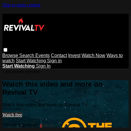
Skip to main content
Browse
Search
Events
Contact
Invest
Watch Now
Ways to
watch
Start Watching
Sign in
Start Watching
Sign In
Live stream preview
Watch this video and more on
Revival TV
Watch this video and more on Revival TV
Watch free
Already registered?
Sign in