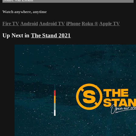
Watch anywhere, anytime
Fire TV
Android
Android TV
iPhone
Roku
®
Apple TV
Up Next in
The Stand 2021