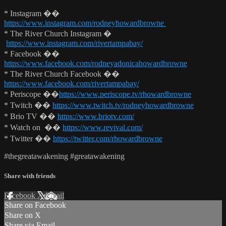
* Instagram ��
https://www.instagram.com/rodneyhowardbrowne
* The River Church Instagram �
https://www.instagram.com/rivertampabay/
* Facebook ��
https://www.facebook.com/rodneyadonicahowardbrowne
* The River Church Facebook ��
https://www.facebook.com/rivertampabay/
* Periscope ��
https://www.periscope.tv/rhowardbrowne
* Twitch ��
https://www.twitch.tv/rodneyhowardbrowne
* Brio TV ��
https://www.briotv.com/
* Watch on ��
https://www.revival.com/
* Twitter ��
https://twitter.com/rhowardbrowne
#thegreatawakening #greatawakening
Share with friends
Facebook
X
Email
Share on Facebook
Share on X
Share via Email