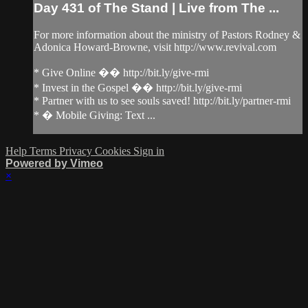
Day 431 of The Stand | Live from The ...
For more information about the ministry of Pastors Rodney &
Adonica Howard-Browne, visit http://www.revival.com
* Give Online �� http://bit.ly/give-rmi
* Invest in the Gospel �� http://bit.ly/give-rmi
* Partner with us to see souls saved! http://bit.ly/partner-rmi
* � Mobile Giving: Text ...
Help
Terms
Privacy
Cookies
Sign in
Powered by Vimeo
×