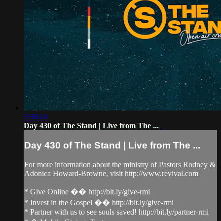
3:36:14
Day 430 of The Stand | Live from The ...
Day 430 of The Stand | Live from The ...
For more information about the ministry of Pastors Rodney &
Adonica Howard-Browne, visit http://www.revival.com
* Give Online �� http://bit.ly/give-rmi
* Invest in the Gospel �� http://bit.ly/give-rmi
* Partner with us to see souls saved! http://bit.ly/partner-rmi