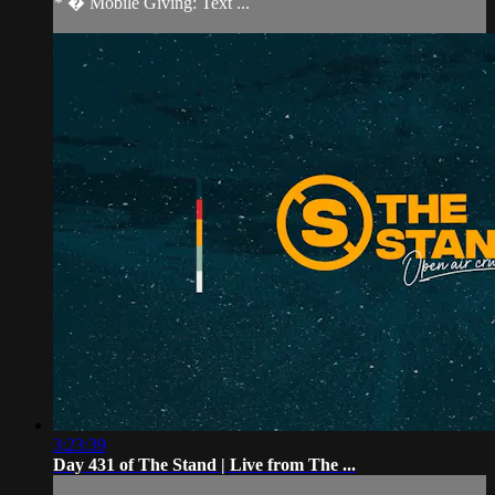
* � Mobile Giving: Text ...
3:23:39
Day 431 of The Stand | Live from The ...