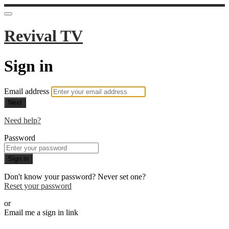
Revival TV
Sign in
Email address
Next
Need help?
Password
Sign in
Don't know your password? Never set one?
Reset your password
or
Email me a sign in link