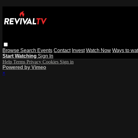
Browse
Search
Events
Contact
Invest
Watch Now
Ways to wa
Start Watching
Sign In
Help
Terms
Privacy
Cookies
Sign in
Powered by Vimeo
×