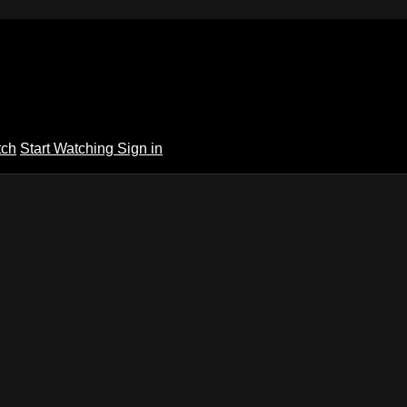
tch
Start Watching
Sign in