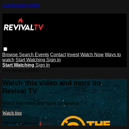
Skip to main content
Browse
Search
Events
Contact
Invest
Watch Now
Ways to
watch
Start Watching
Sign in
Start Watching
Sign In
Live stream preview
Watch this video and more on
Revival TV
Watch this video and more on Revival TV
Watch free
Already registered?
Sign in