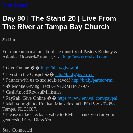
The Stand
Day 80 | The Stand 20 | Live From
The River at Tampa Bay Church
3h 42m
For more information about the ministry of Pastors Rodney &
Adonica Howard-Browne, visit
http://www.revival.com
* Give Online ��
http://bit.ly/give-rmi
* Invest in the Gospel ��
http://bit.ly/give-rmi
* Partner with us to see souls saved!
http://bit.ly/partner-rmi
* � Mobile Giving: Text GIVERMI to 77977
* CashApp: $RevivalMinistries
* PayPal: Give Online ��
https://www.revival.com/paypal
* Mail your gift to: Revival Ministries Int'l, PO Box 292888,
Tampa, FL 33687.
* Please make checks payable to RMI - Thank you for your
generosity! God Bless You
Stay Connected