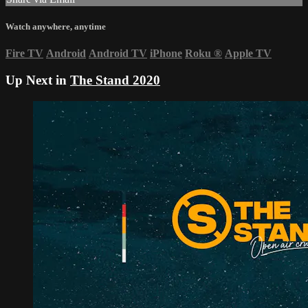
Watch anywhere, anytime
Fire TV
Android
Android TV
iPhone
Roku
®
Apple TV
Up Next in
The Stand 2020