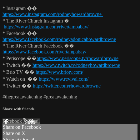
* Instagram ��
https://www.instagram.com/rodneyhowardbrowne
* The River Church Instagram �
https://www.instagram.com/rivertampabay/
* Facebook ��
https://www.facebook.com/rodneyadonicahowardbrowne
* The River Church Facebook ��
https://www.facebook.com/rivertampabay/
* Periscope ��
https://www.periscope.tv/rhowardbrowne
* Twitch ��
https://www.twitch.tv/rodneyhowardbrowne
* Brio TV ��
https://www.briotv.com/
* Watch on ��
https://www.revival.com/
* Twitter ��
https://twitter.com/rhowardbrowne
#thegreatawakening #greatawakening
Share with friends
Facebook
X
Email
Share on Facebook
Share on X
Share via Email