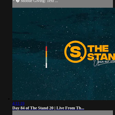
* � Mobile Giving: Text ...
4:11:19
Day 84 of The Stand 20 | Live From Th...