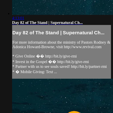
4:13:01
Day 82 of The Stand | Supernatural Ch...
Day 82 of The Stand | Supernatural Ch...
For more information about the ministry of Pastors Rodney &
Adonica Howard-Browne, visit http://www.revival.com
* Give Online �� http://bit.ly/give-rmi
* Invest in the Gospel �� http://bit.ly/give-rmi
* Partner with us to see souls saved! http://bit.ly/partner-rmi
* � Mobile Giving: Text ...