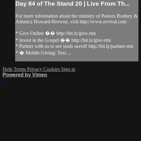
Day 84 of The Stand 20 | Live From Th...
For more information about the ministry of Pastors Rodney &
Adonica Howard-Browne, visit http://www.revival.com
* Give Online �� http://bit.ly/give-rmi
* Invest in the Gospel �� http://bit.ly/give-rmi
* Partner with us to see souls saved! http://bit.ly/partner-rmi
* � Mobile Giving: Text ...
Help
Terms
Privacy
Cookies
Sign in
Powered by Vimeo
×