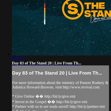
4:11:15
Day 83 of The Stand 20 | Live From Th...
Day 83 of The Stand 20 | Live From Th...
For more information about the ministry of Pastors Rodney &
Adonica Howard-Browne, visit http://www.revival.com
* Give Online �� http://bit.ly/give-rmi
* Invest in the Gospel �� http://bit.ly/give-rmi
* Partner with us to see souls saved! http://bit.ly/partner-rmi