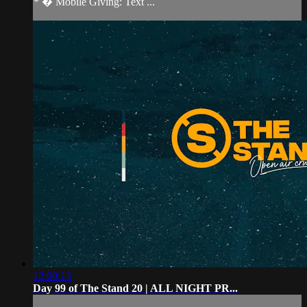
* � Mobile Giving: Text ...
12:00:13
Day 99 of The Stand 20 | ALL NIGHT PR...