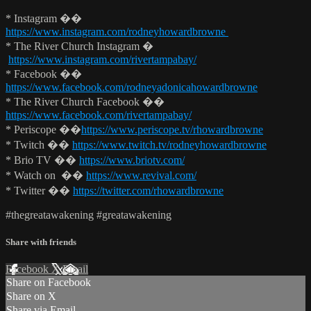
* Instagram ��
https://www.instagram.com/rodneyhowardbrowne
* The River Church Instagram �
https://www.instagram.com/rivertampabay/
* Facebook ��
https://www.facebook.com/rodneyadonicahowardbrowne
* The River Church Facebook ��
https://www.facebook.com/rivertampabay/
* Periscope ��
https://www.periscope.tv/rhowardbrowne
* Twitch ��
https://www.twitch.tv/rodneyhowardbrowne
* Brio TV ��
https://www.briotv.com/
* Watch on ��
https://www.revival.com/
* Twitter ��
https://twitter.com/rhowardbrowne
#thegreatawakening #greatawakening
Share with friends
Facebook
X
Email
Share on Facebook
Share on X
Share via Email