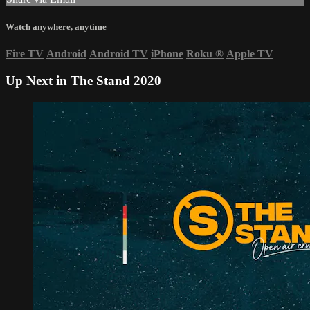
Watch anywhere, anytime
Fire TV
Android
Android TV
iPhone
Roku
®
Apple TV
Up Next in
The Stand 2020