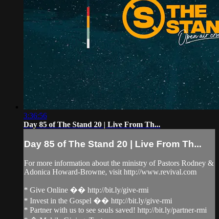
3:36:56
Day 85 of The Stand 20 | Live From Th...
Day 85 of The Stand 20 | Live From Th...
For more information about the ministry of Pastors Rodney &
Adonica Howard-Browne, visit http://www.revival.com
* Give Online �� http://bit.ly/give-rmi
* Invest in the Gospel �� http://bit.ly/give-rmi
* Partner with us to see souls saved! http://bit.ly/partner-rmi