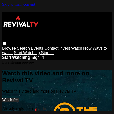
Skip to main content
Browse
Search
Events
Contact
Invest
Watch Now
Ways to
watch
Start Watching
Sign in
Start Watching
Sign In
Live stream preview
Watch this video and more on
Revival TV
Watch this video and more on Revival TV
Watch free
Already registered?
Sign in