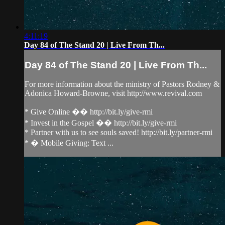
4:11:19
Day 84 of The Stand 20 | Live From Th...
Day 84 of The Stand 20 | Live From Th...
For more information about the ministry of Pastors Rodney &
Adonica Howard-Browne, visit http://www.revival.com
* Give Online �� http://bit.ly/give-rmi
* Invest in the Gospel �� http://bit.ly/give-rmi
* Partner with us to see souls saved! http://bit.ly/partner-rmi
* � Mobile Giving: Text ...