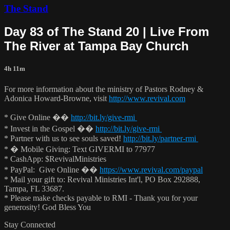
The Stand
Day 83 of The Stand 20 | Live From
The River at Tampa Bay Church
4h 11m
For more information about the ministry of Pastors Rodney &
Adonica Howard-Browne, visit
http://www.revival.com
* Give Online ��
http://bit.ly/give-rmi
* Invest in the Gospel ��
http://bit.ly/give-rmi
* Partner with us to see souls saved!
http://bit.ly/partner-rmi
* � Mobile Giving: Text GIVERMI to 77977
* CashApp: $RevivalMinistries
* PayPal: Give Online ��
https://www.revival.com/paypal
* Mail your gift to: Revival Ministries Int'l, PO Box 292888,
Tampa, FL 33687.
* Please make checks payable to RMI - Thank you for your
generosity! God Bless You
Stay Connected