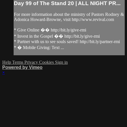
Day 99 of The Stand 20 | ALL NIGHT PR...
For more information about the ministry of Pastors Rodney &
Adonica Howard-Browne, visit http://www.revival.com
* Give Online �� http://bit.ly/give-rmi
* Invest in the Gospel �� http://bit.ly/give-rmi
* Partner with us to see souls saved! http://bit.ly/partner-rmi
* � Mobile Giving: Text ...
Help
Terms
Privacy
Cookies
Sign in
Powered by Vimeo
×