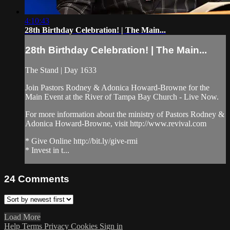
4:10:43
28th Birthday Celebration! | The Main...
28th Birthday Celebration! | The Main...
The Stand | Day 1633
Join Pastors Rodney & Adonica Howard-Browne for the
Main Event at the River of Tampa Bay Church - Live Now.
For more information about the ministry of Pastors Rodney &
Adonica Howard-Browne, visit http://www.revival.com
* Give Online http://bit.ly/give-rmi
* Invest in t...
24
Comments
Load More
Help
Terms
Privacy
Cookies
Sign in