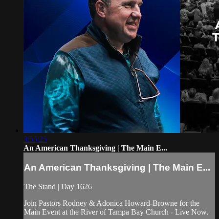
3:55:25
An American Thanksgiving | The Main E...
An American Thanksgiving | The Main E...
The Stand | Day 1626
Join Pastors Rodney & Adonica Howard-Browne for the
Main Event at the River of Tampa Bay Church - Live Now.