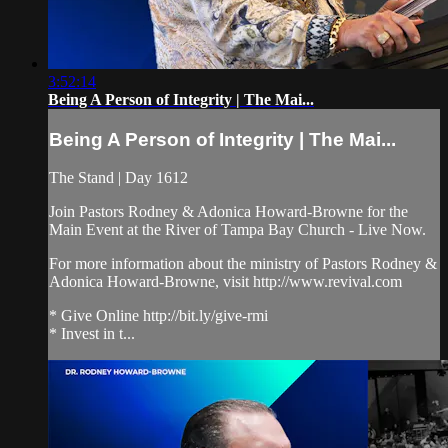
3:52:14
Being A Person of Integrity | The Mai...
Being A Person of Integrity | The Mai...
The Stand | Day 1612
Join Pastors Rodney & Adonica Howard-Browne for the
Main Event at the River of Tampa Bay Church - Live Now.
For more information about the ministry of Pastors Rodney &
Adonica Howard-Browne, visit http://www.revival.com
* Give Online http://bit.ly/give-rmi
* Invest in t...