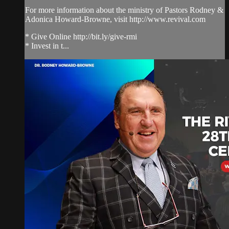
For more information about the ministry of Pastors Rodney &
Adonica Howard-Browne, visit http://www.revival.com
* Give Online http://bit.ly/give-rmi
* Invest in t...