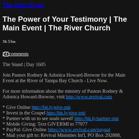
The Main Event
The Power of Your Testimony | The
Main Event | The River Church
3h 53m
24 comments
The Stand | Day 1605
Join Pastors Rodney & Adonica Howard-Browne for the Main
Event at the River of Tampa Bay Church - Live Now.
For more information about the ministry of Pastors Rodney &
Adonica Howard-Browne, visit
http://www.revival.com
* Give Online
http://bit.ly/give-rmi
* Invest in the Gospel
http://bit.ly/give-rmi
* Partner with us to see souls saved!
http://bit.ly/partner-rmi
* Mobile Giving: Text GIVERMI to 77977
* PayPal: Give Online
https://www.revival.com/paypal
* Mail your gift to: Revival Ministries Int'l, PO Box 292888,