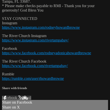
Tampa, FL 33687.
* Please make checks payable to RMI - Thank you for your
generosity! God Bless You
STAY CONNECTED
Instagram
https://www.instagram.com/rodneyhowardbrowne
The River Church Instagram
https://www.instagram.com/rivertampabay/
Facebook
https://www.facebook.com/rodneyadonicahowardbrowne
The River Church Facebook
https://www.facebook.com/rivertampabay/
Rumble
https://rumble.com/user/rhowardbrowne
Share with friends
Facebook
X
Email
Share on Facebook
Share on X