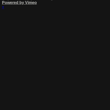
Powered by Vimeo
×