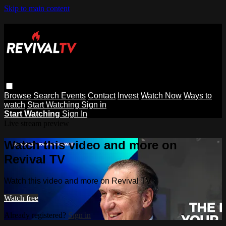
Skip to main content
Browse
Search
Events
Contact
Invest
Watch Now
Ways to
watch
Start Watching
Sign in
Start Watching
Sign In
Live stream preview
Watch this video and more on
Revival TV
Watch this video and more on Revival TV
Watch free
Already registered?
Sign in