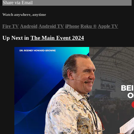
Share via Email
Watch anywhere, anytime
Fire TV
Android
Android TV
iPhone
Roku
®
Apple TV
Up Next in
The Main Event 2024