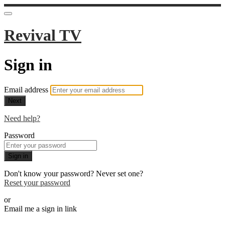
Revival TV
Sign in
Email address
Next
Need help?
Password
Sign in
Don't know your password? Never set one?
Reset your password
or
Email me a sign in link