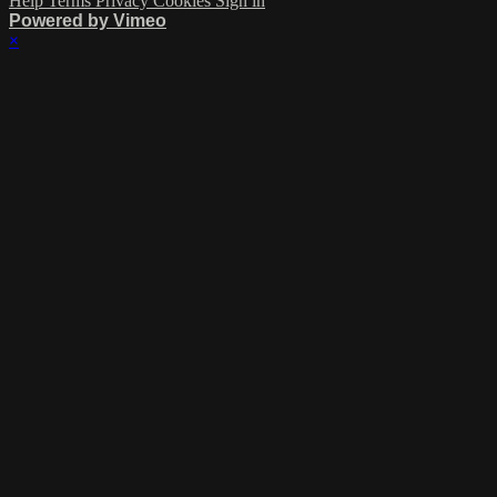
Help
Terms
Privacy
Cookies
Sign in
Powered by Vimeo
×