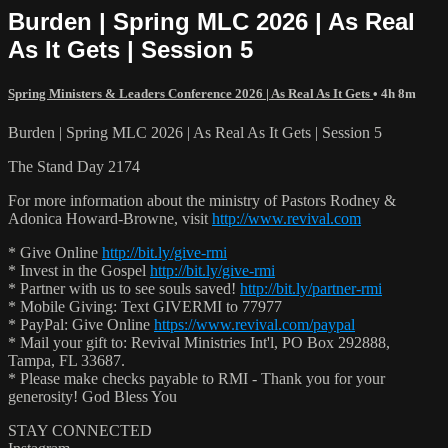
Burden | Spring MLC 2026 | As Real
As It Gets | Session 5
Spring Ministers & Leaders Conference 2026 | As Real As It Gets
• 4h 8m
Burden | Spring MLC 2026 | As Real As It Gets | Session 5
The Stand Day 2174
For more information about the ministry of Pastors Rodney &
Adonica Howard-Browne, visit
http://www.revival.com
* Give Online
http://bit.ly/give-rmi
* Invest in the Gospel
http://bit.ly/give-rmi
* Partner with us to see souls saved!
http://bit.ly/partner-rmi
* Mobile Giving: Text GIVERMI to 77977
* PayPal: Give Online
https://www.revival.com/paypal
* Mail your gift to: Revival Ministries Int'l, PO Box 292888,
Tampa, FL 33687.
* Please make checks payable to RMI - Thank you for your
generosity! God Bless You
STAY CONNECTED