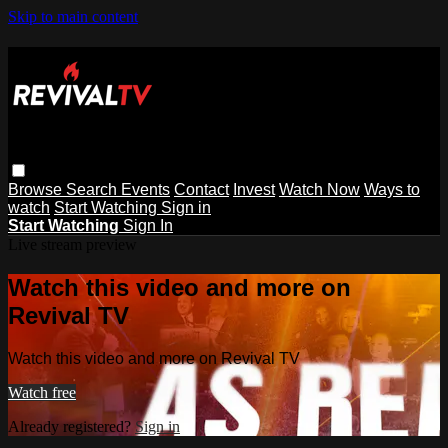
Skip to main content
Browse
Search
Events
Contact
Invest
Watch Now
Ways to
watch
Start Watching
Sign in
Start Watching
Sign In
Live stream preview
Watch this video and more on
Revival TV
Watch this video and more on Revival TV
Watch free
Already registered?
Sign in