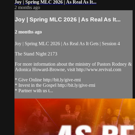
Joy | Spring MLC 2026 | As Real As It...
2 months ago
Joy | Spring MLC 2026 | As Real As It...
2 months ago
Joy | Spring MLC 2026 | As Real As It Gets | Session 4
The Stand Night 2173
For more information about the ministry of Pastors Rodney &
Adonica Howard-Browne, visit http://www.revival.com
* Give Online http://bit.ly/give-rmi
* Invest in the Gospel http://bit.ly/give-rmi
* Partner with us t...