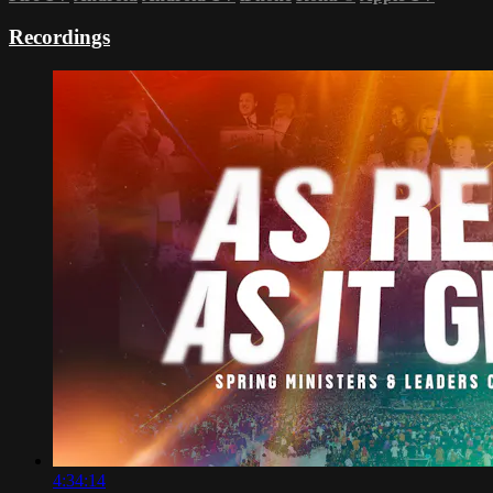
Recordings
4:34:14