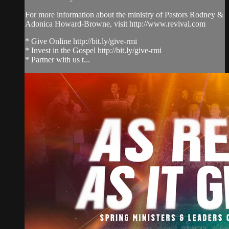
For more information about the ministry of Pastors Rodney &
Adonica Howard-Browne, visit http://www.revival.com
* Give Online http://bit.ly/give-rmi
* Invest in the Gospel http://bit.ly/give-rmi
* Partner with us t...