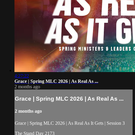
4:27:22
Grace | Spring MLC 2026 | As Real As ...
2 months ago
Grace | Spring MLC 2026 | As Real As ...
2 months ago
Grace | Spring MLC 2026 | As Real As It Gets | Session 3
The Stand Day 2173