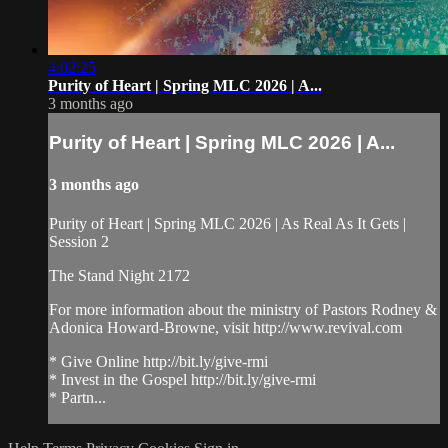
4:02:25
Purity of Heart | Spring MLC 2026 | A...
3 months ago
Purity of Heart | Spring MLC 2026 | A...
3 months ago
Purity of Heart | Spring MLC 2026 | As Real As It Gets |
Session 2
The Stand Night 2172
For more information about the ministry of Pastors Rodney &
Adonica Howard-Browne, visit http://www.revival.com
* Give Online http://bit.ly/give-rmi
* Invest in the Gospel http://bit.ly/give-rmi
* Partn...