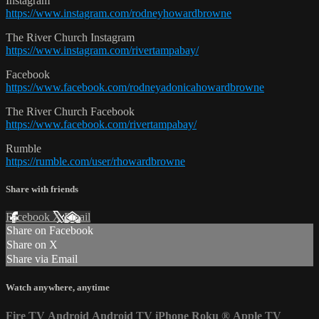
Instagram
https://www.instagram.com/rodneyhowardbrowne
The River Church Instagram
https://www.instagram.com/rivertampabay/
Facebook
https://www.facebook.com/rodneyadonicahowardbrowne
The River Church Facebook
https://www.facebook.com/rivertampabay/
Rumble
https://rumble.com/user/rhowardbrowne
Share with friends
Facebook
X
Email
Share on Facebook
Share on X
Share via Email
Watch anywhere, anytime
Fire TV
Android
Android TV
iPhone
Roku
®
Apple TV