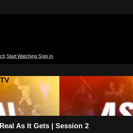
tch
Start Watching
Sign in
 TV
Real As It Gets | Session 2