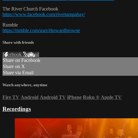
The River Church Facebook
https://www.facebook.com/rivertampabay/
Rumble
https://rumble.com/user/rhowardbrowne
Share with friends
Facebook
X
Email
Share on Facebook
Share on X
Share via Email
Watch anywhere, anytime
Fire TV
Android
Android TV
iPhone
Roku
®
Apple TV
Recordings