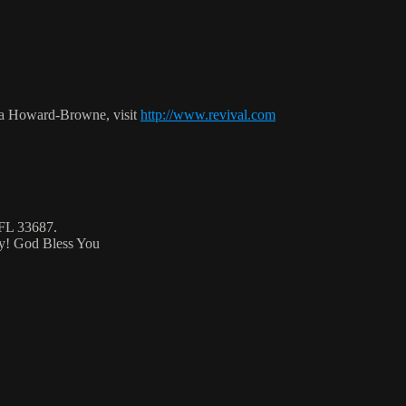
ca Howard-Browne, visit
http://www.revival.com
 FL 33687.
ty! God Bless You