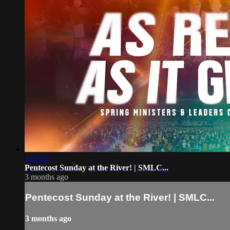
4:01:57
Pentecost Sunday at the River! | SMLC...
3 months ago
Pentecost Sunday at the River! | SMLC...
3 months ago