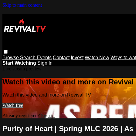
Skip to main content
Browse
Search
Events
Contact
Invest
Watch Now
Ways to wa
Start Watching
Sign In
Live stream preview
Watch this video and more on Revival
Watch this video and more on Revival TV
Watch free
Already registered?
Sign in
Purity of Heart | Spring MLC 2026 | As 