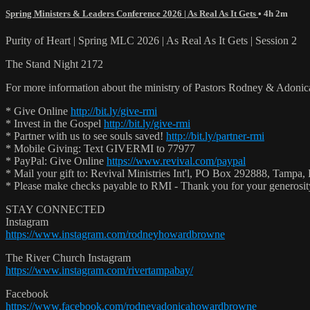
Spring Ministers & Leaders Conference 2026 | As Real As It Gets
• 4h 2m
Purity of Heart | Spring MLC 2026 | As Real As It Gets | Session 2
The Stand Night 2172
For more information about the ministry of Pastors Rodney & Adoni
* Give Online
http://bit.ly/give-rmi
* Invest in the Gospel
http://bit.ly/give-rmi
* Partner with us to see souls saved!
http://bit.ly/partner-rmi
* Mobile Giving: Text GIVERMI to 77977
* PayPal: Give Online
https://www.revival.com/paypal
* Mail your gift to: Revival Ministries Int'l, PO Box 292888, Tampa,
* Please make checks payable to RMI - Thank you for your generosi
STAY CONNECTED
Instagram
https://www.instagram.com/rodneyhowardbrowne
The River Church Instagram
https://www.instagram.com/rivertampabay/
Facebook
https://www.facebook.com/rodneyadonicahowardbrowne