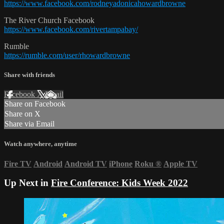
https://www.facebook.com/rodneyadonicahowardbrowne
The River Church Facebook
https://www.facebook.com/rivertampabay/
Rumble
https://rumble.com/user/rhowardbrowne
Share with friends
Facebook
X
Email
Share on Facebook
Share on X
Share via Email
Watch anywhere, anytime
Fire TV
Android
Android TV
iPhone
Roku
®
Apple TV
Up Next in
Fire Conference: Kids Week 2022