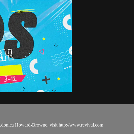
 Adonica Howard-Browne, visit http://www.revival.com