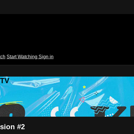
tch
Start Watching
Sign in
 TV
sion #2