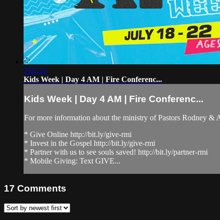
3:07:55
Kids Week | Day 4 AM | Fire Conferenc...
Kids Week | Day 4 AM | Fire Conferenc...
For more information about the ministry of Pastors Rodney &
* Give Online http://bit.ly/give-rmi
* Invest in the Gospel http://bit.ly/give-rmi
* Partner with us to see souls saved! http://bit.ly/partner-rmi
* Mobile Giving: Text GIVE...
17
Comments