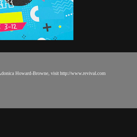
 Adonica Howard-Browne, visit http://www.revival.com