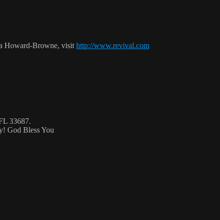
ca Howard-Browne, visit
http://www.revival.com
 FL 33687.
ty! God Bless You