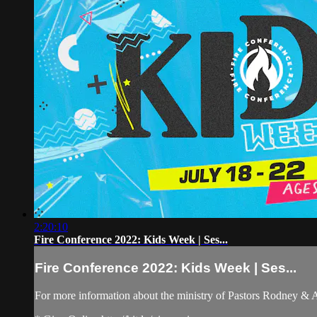
2:20:10
Fire Conference 2022: Kids Week | Ses...
Fire Conference 2022: Kids Week | Ses...
For more information about the ministry of Pastors Rodney &