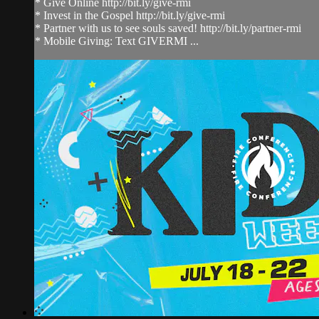
* Give Online http://bit.ly/give-rmi
* Invest in the Gospel http://bit.ly/give-rmi
* Partner with us to see souls saved! http://bit.ly/partner-rmi
* Mobile Giving: Text GIVERMI ...