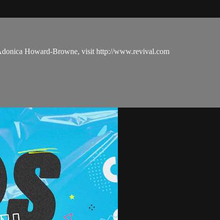
 Adonica Howard-Browne, visit http://www.revival.com