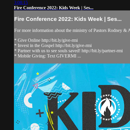
3:08:15
Fire Conference 2022: Kids Week | Ses...
Fire Conference 2022: Kids Week | Ses...
For more information about the ministry of Pastors Rodney &
* Give Online http://bit.ly/give-rmi
* Invest in the Gospel http://bit.ly/give-rmi
* Partner with us to see souls saved! http://bit.ly/partner-rmi
* Mobile Giving: Text GIVERMI ...