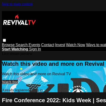
Skip to main content
Browse
Search
Events
Contact
Invest
Watch Now
Ways to wa
Start Watching
Sign In
Live stream preview
Watch this video and more on Revival
Watch this video and more on Revival TV
Watch free
Already registered?
Sign in
Fire Conference 2022: Kids Week | Ses