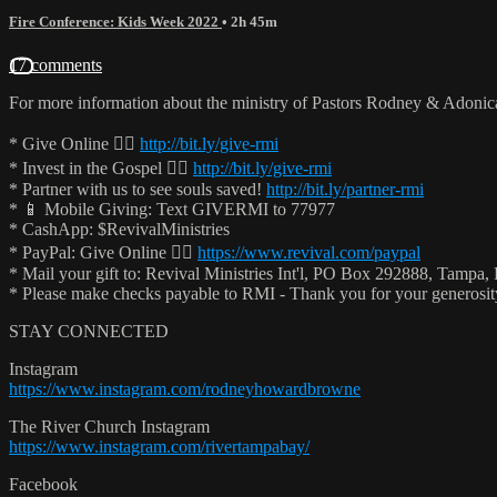
Fire Conference: Kids Week 2022
• 2h 45m
17 comments
For more information about the ministry of Pastors Rodney & Adoni
* Give Online 👉🏻
http://bit.ly/give-rmi
* Invest in the Gospel 👉🏻
http://bit.ly/give-rmi
* Partner with us to see souls saved!
http://bit.ly/partner-rmi
* 📱 Mobile Giving: Text GIVERMI to 77977
* CashApp: $RevivalMinistries
* PayPal: Give Online 👉🏻
https://www.revival.com/paypal
* Mail your gift to: Revival Ministries Int'l, PO Box 292888, Tampa,
* Please make checks payable to RMI - Thank you for your generosi
STAY CONNECTED
Instagram
https://www.instagram.com/rodneyhowardbrowne
The River Church Instagram
https://www.instagram.com/rivertampabay/
Facebook