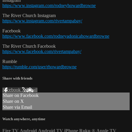
Instagram
https://www.instagram.com/rodneyhowardbrowne
The River Church Instagram
https://www.instagram.com/rivertampabay/
Facebook
https://www.facebook.com/rodneyadonicahowardbrowne
The River Church Facebook
https://www.facebook.com/rivertampabay/
Rumble
https://rumble.com/user/rhowardbrowne
Share with friends
Facebook
X
Email
Share on Facebook
Share on X
Share via Email
Watch anywhere, anytime
Fire TV
Android
Android TV
iPhone
Roku
®
Apple TV