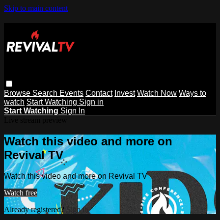
Skip to main content
Browse
Search
Events
Contact
Invest
Watch Now
Ways to
watch
Start Watching
Sign in
Start Watching
Sign In
Live stream preview
Watch this video and more on
Revival TV
Watch this video and more on Revival TV
Watch free
Already registered?
Sign in