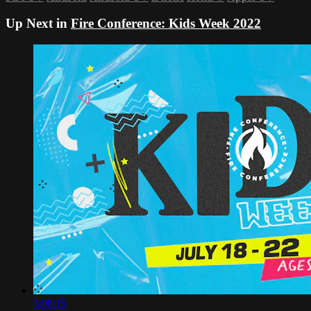
Up Next in
Fire Conference: Kids Week 2022
3:08:15