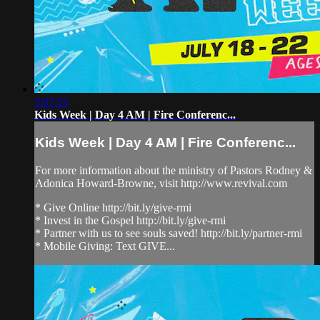
3:07:55
Kids Week | Day 4 AM | Fire Conferenc...
Kids Week | Day 4 AM | Fire Conferenc...
For more information about the ministry of Pastors Rodney &
Adonica Howard-Browne, visit http://www.revival.com
* Give Online http://bit.ly/give-rmi
* Invest in the Gospel http://bit.ly/give-rmi
* Partner with us to see souls saved! http://bit.ly/partner-rmi
* Mobile Giving: Text GIVE...