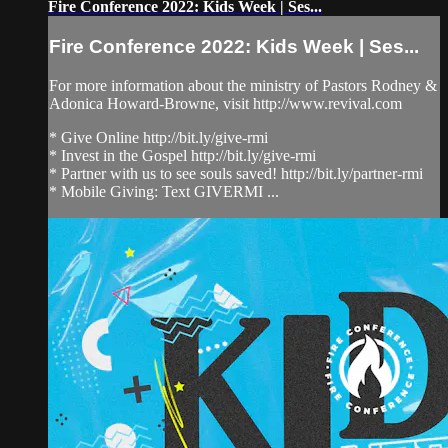
Fire Conference 2022: Kids Week | Ses...
Fire Conference 2022: Kids Week | Ses...
For more information about the ministry of Pastors Rodney &
Adonica Howard-Browne, visit http://www.revival.com
* Give Online http://bit.ly/give-rmi
* Invest in the Gospel http://bit.ly/give-rmi
* Partner with us to see souls saved! http://bit.ly/partner-rmi
* Mobile Giving: Text GIVERMI ...