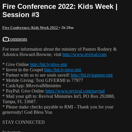
Fire Conference 2022: Kids Week |
Session #3
Fire Conference: Kids Week 2022
• 2h 20m
17 comments
For more information about the ministry of Pastors Rodney &
Adonica Howard-Browne, visit
http://www.revival.com
* Give Online
http://bit.ly/give-rmi
* Invest in the Gospel
http://bit.ly/give-rmi
* Partner with us to see souls saved!
http://bit.ly/partner-rmi
* Mobile Giving: Text GIVERMI to 77977
* CashApp: $RevivalMinistries
* PayPal: Give Online
https://www.revival.com/paypal
* Mail your gift to: Revival Ministries Int'l, PO Box 292888,
Tampa, FL 33687.
* Please make checks payable to RMI - Thank you for your
generosity! God Bless You
STAY CONNECTED