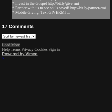
* Invest in the Gospel http://bit.ly/give-rmi
* Partner with us to see souls saved! http://bit.ly/partner-rmi
* Mobile Giving: Text GIVERMI ...
17
Comments
Load More
Help
Terms
Privacy
Cookies
Sign in
Powered by Vimeo
×