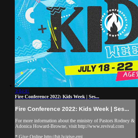
3:14:11
Fire Conference 2022: Kids Week | Ses...
Fire Conference 2022: Kids Week | Ses...
For more information about the ministry of Pastors Rodney &
Adonica Howard-Browne, visit http://www.revival.com
* Give Online http://bit.ly/give-rmi