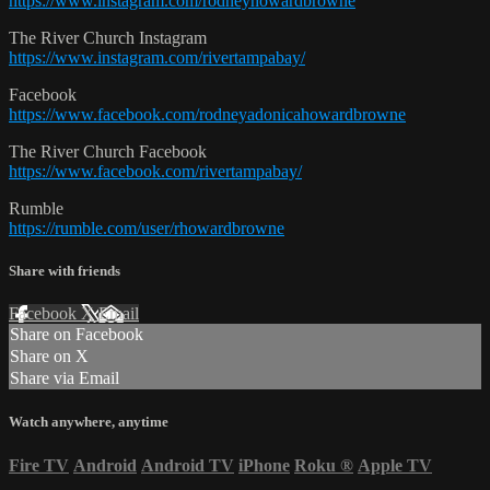
https://www.instagram.com/rodneyhowardbrowne
The River Church Instagram
https://www.instagram.com/rivertampabay/
Facebook
https://www.facebook.com/rodneyadonicahowardbrowne
The River Church Facebook
https://www.facebook.com/rivertampabay/
Rumble
https://rumble.com/user/rhowardbrowne
Share with friends
Facebook
X
Email
Share on Facebook
Share on X
Share via Email
Watch anywhere, anytime
Fire TV
Android
Android TV
iPhone
Roku
®
Apple TV