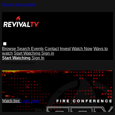
Skip to main content
Browse
Search
Events
Contact
Invest
Watch Now
Ways to
watch
Start Watching
Sign in
Start Watching
Sign In
Live stream preview
Watch this video and more on
Revival TV
Watch this video and more on Revival TV
Watch free
Learn more
Already registered?
Sign in