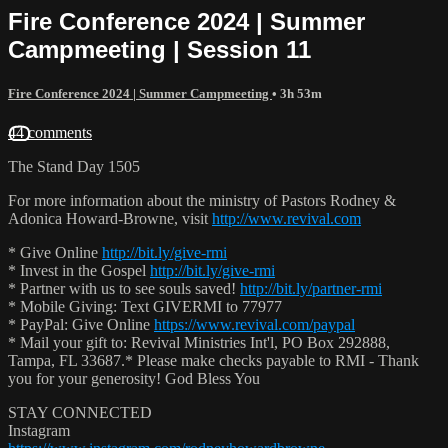
Fire Conference 2024 | Summer
Campmeeting | Session 11
Fire Conference 2024 | Summer Campmeeting
• 3h 53m
44 comments
The Stand Day 1505
For more information about the ministry of Pastors Rodney &
Adonica Howard-Browne, visit
http://www.revival.com
* Give Online
http://bit.ly/give-rmi
* Invest in the Gospel
http://bit.ly/give-rmi
* Partner with us to see souls saved!
http://bit.ly/partner-rmi
* Mobile Giving: Text GIVERMI to 77977
* PayPal: Give Online
https://www.revival.com/paypal
* Mail your gift to: Revival Ministries Int'l, PO Box 292888,
Tampa, FL 33687.* Please make checks payable to RMI - Thank
you for your generosity! God Bless You
STAY CONNECTED
Instagram