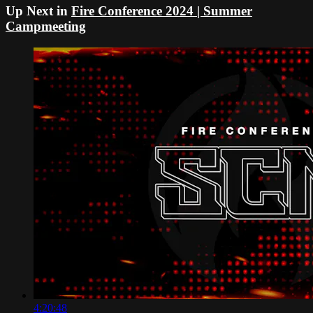
Up Next in
Fire Conference 2024 | Summer
Campmeeting
4:20:48