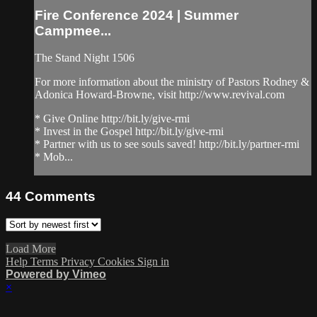
Fire Conference 2024 | Summer
Campmee...
The Stand Night 1506
For more information about the ministry of Pastors Rodney &
Adonica Howard-Browne, visit http://www.revival.com
* Give Online http://bit.ly/give-rmi
* Invest in the Gospel http://bit.ly/give-rmi
* Partner with us to see souls saved! http://bit.ly/partner-rmi
* Mob...
44
Comments
Load More
Help
Terms
Privacy
Cookies
Sign in
Powered by Vimeo
×