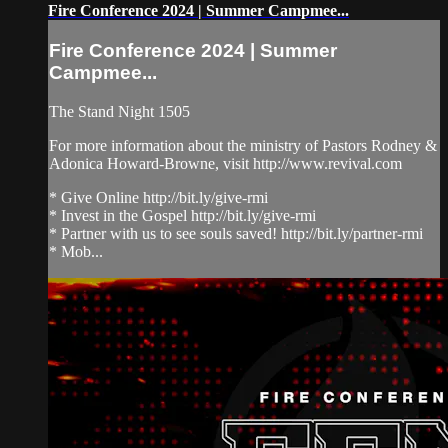
Fire Conference 2024 | Summer Campmee...
Fire Conference 2024 | Summer
Campmee...
The Stand Night 1505
For more information about the ministry of Pastors Rodney &
Adonica Howard-Browne, visit http://www.revival.com
* Give Online http://bit.ly/give-rmi
* Invest in the Gospel http://bit.ly/give-rmi
* Partner with us to see souls saved! http://bit.ly/partner-rmi
* Mob...