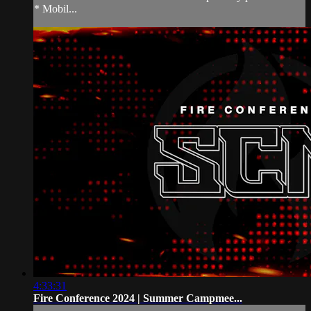
* Mobil...
4:33:31
Fire Conference 2024 | Summer Campmee...