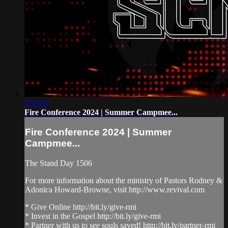
3:56:31
Fire Conference 2024 | Summer Campmee...
Fire Conference 2024 | Summer
Campmee...
The Stand Day 1506
For more information about the ministry of Pastors Rodney &
Adonica Howard-Browne, visit http://www.revival.com
* Give Online http://bit.ly/give-rmi
* Invest in the Gospel http://bit.ly/give-rmi
* Partner with us to see souls saved! http://bit.ly/partner-rmi