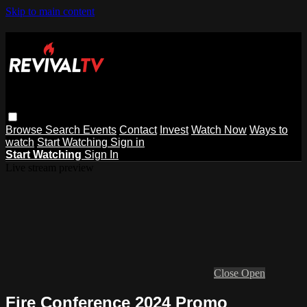
Skip to main content
Browse
Search
Events
Contact
Invest
Watch Now
Ways to
watch
Start Watching
Sign in
Start Watching
Sign In
Live stream preview
Close
Open
Fire Conference 2024 Promo