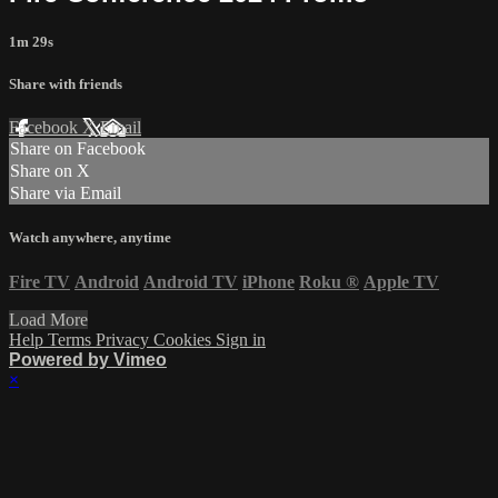
1m 29s
Share with friends
Facebook
X
Email
Share on Facebook
Share on X
Share via Email
Watch anywhere, anytime
Fire TV
Android
Android TV
iPhone
Roku
®
Apple TV
Load More
Help
Terms
Privacy
Cookies
Sign in
Powered by Vimeo
×