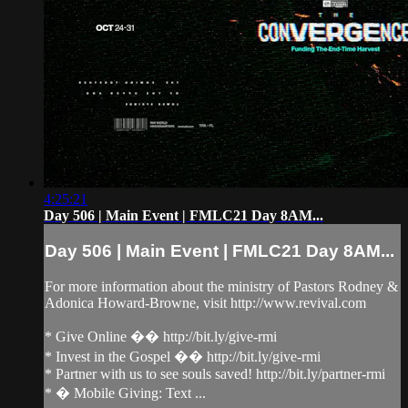
4:25:21
Day 506 | Main Event | FMLC21 Day 8AM...
Day 506 | Main Event | FMLC21 Day 8AM...
For more information about the ministry of Pastors Rodney &
Adonica Howard-Browne, visit http://www.revival.com
* Give Online �� http://bit.ly/give-rmi
* Invest in the Gospel �� http://bit.ly/give-rmi
* Partner with us to see souls saved! http://bit.ly/partner-rmi
* � Mobile Giving: Text ...