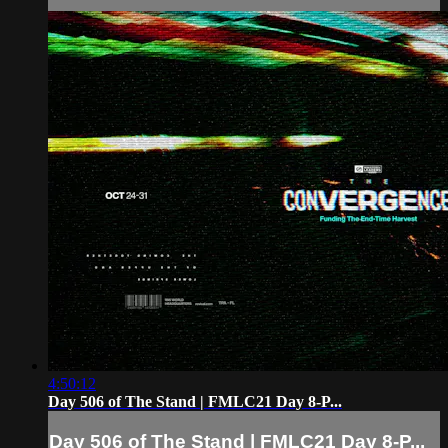
4:50:12
Day 506 of The Stand | FMLC21 Day 8-P...
Day 506 of The Stand | FMLC21 Day 8-P...