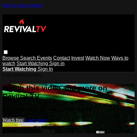
Skip to main content
Browse
Search
Events
Contact
Invest
Watch Now
Ways to
watch
Start Watching
Sign in
Start Watching
Sign In
Live stream preview
Watch this video and more on
Revival TV
Watch this video and more on Revival TV
Watch free
Learn more
Already registered?
Sign in