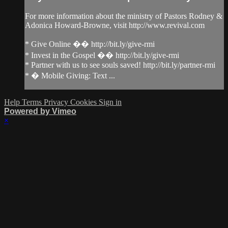
For more information about the ministry of Pastors Rodney &
Adonica Howard-Browne, visit http://www.revival.com
* Give Online �� http://bit.ly/give-rmi
* Invest in the Gospel �� http://bit.ly/give-rmi
* Partner with us to see souls saved! http://bit.ly/partner-rmi
* � Mobile Giving: Text ...
Help
Terms
Privacy
Cookies
Sign in
Powered by Vimeo
×