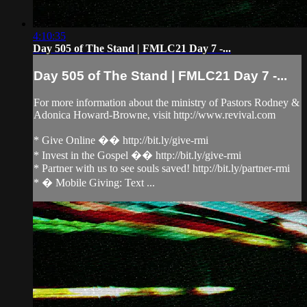
4:10:35
Day 505 of The Stand | FMLC21 Day 7 -...
Day 505 of The Stand | FMLC21 Day 7 -...
For more information about the ministry of Pastors Rodney &
Adonica Howard-Browne, visit http://www.revival.com
* Give Online �� http://bit.ly/give-rmi
* Invest in the Gospel �� http://bit.ly/give-rmi
* Partner with us to see souls saved! http://bit.ly/partner-rmi
* � Mobile Giving: Text ...