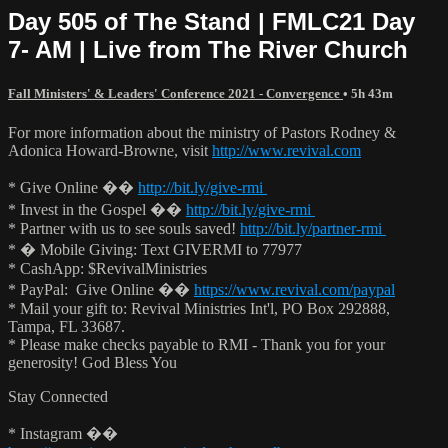
Day 505 of The Stand | FMLC21 Day
7- AM | Live from The River Church
Fall Ministers' & Leaders' Conference 2021 - Convergence
• 5h 43m
For more information about the ministry of Pastors Rodney &
Adonica Howard-Browne, visit
http://www.revival.com
* Give Online ��
http://bit.ly/give-rmi
* Invest in the Gospel ��
http://bit.ly/give-rmi
* Partner with us to see souls saved!
http://bit.ly/partner-rmi
* � Mobile Giving: Text GIVERMI to 77977
* CashApp: $RevivalMinistries
* PayPal: Give Online ��
https://www.revival.com/paypal
* Mail your gift to: Revival Ministries Int'l, PO Box 292888,
Tampa, FL 33687.
* Please make checks payable to RMI - Thank you for your
generosity! God Bless You
Stay Connected
* Instagram ��