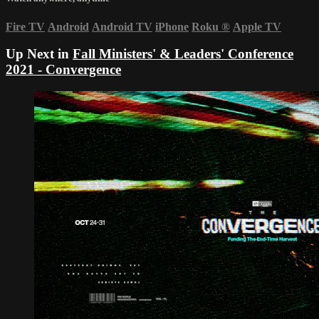
Fire TV
Android
Android TV
iPhone
Roku
®
Apple TV
Up Next in
Fall Ministers' & Leaders' Conference
2021 - Convergence