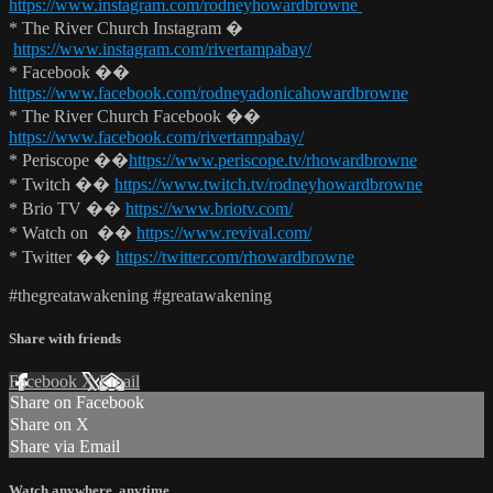
https://www.instagram.com/rodneyhowardbrowne
* The River Church Instagram �
https://www.instagram.com/rivertampabay/
* Facebook ��
https://www.facebook.com/rodneyadonicahowardbrowne
* The River Church Facebook ��
https://www.facebook.com/rivertampabay/
* Periscope ��
https://www.periscope.tv/rhowardbrowne
* Twitch ��
https://www.twitch.tv/rodneyhowardbrowne
* Brio TV ��
https://www.briotv.com/
* Watch on ��
https://www.revival.com/
* Twitter ��
https://twitter.com/rhowardbrowne
#thegreatawakening #greatawakening
Share with friends
Facebook
X
Email
Share on Facebook
Share on X
Share via Email
Watch anywhere, anytime