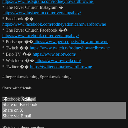
https://www.instagram.com/rodneyhowardbrowne
* The River Church Instagram �
https://www.instagram.com/rivertampabay/
* Facebook ��
https://www.facebook.com/rodneyadonicahowardbrowne
* The River Church Facebook ��
https://www.facebook.com/rivertampabay/
* Periscope ��
https://www.periscope.tv/rhowardbrowne
* Twitch ��
https://www.twitch.tv/rodneyhowardbrowne
* Brio TV ��
https://www.briotv.com/
* Watch on ��
https://www.revival.com/
* Twitter ��
https://twitter.com/rhowardbrowne
#thegreatawakening #greatawakening
Share with friends
Facebook
X
Email
Share on Facebook
Share on X
Share via Email
Watch anywhere, anytime