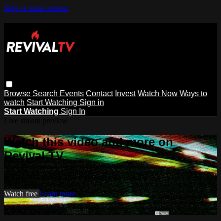
Skip to main content
Browse
Search
Events
Contact
Invest
Watch Now
Ways to
watch
Start Watching
Sign in
Start Watching
Sign In
Live stream preview
Watch this video and more on
Revival TV
Watch this video and more on Revival TV
Watch free
Learn more
Already registered?
Sign in