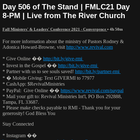
Day 506 of The Stand | FMLC21 Day
8-PM | Live from The River Church
Fall Ministers' & Leaders' Conference 2021 - Convergence
• 4h 50m
For more information about the ministry of Pastors Rodney &
Adonica Howard-Browne, visit
http://www.revival.com
* Give Online ��
http://bit.ly/give-rmi
* Invest in the Gospel ��
http://bit.ly/give-rmi
* Partner with us to see souls saved!
http://bit.ly/partner-rmi
* � Mobile Giving: Text GIVERMI to 77977
* CashApp: $RevivalMinistries
* PayPal: Give Online ��
https://www.revival.com/paypal
* Mail your gift to: Revival Ministries Int'l, PO Box 292888,
Tampa, FL 33687.
* Please make checks payable to RMI - Thank you for your
generosity! God Bless You
Stay Connected
* Instagram ��