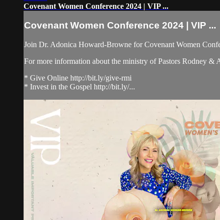
Covenant Women Conference 2024 | VIP ...
Covenant Women Conference 2024 | VIP ...
Join Dr. Adonica Howard-Browne for Covenant Women Confer
For more information about the ministry of Pastors Rodney &
* Give Online http://bit.ly/give-rmi
* Invest in the Gospel http://bit.ly/...