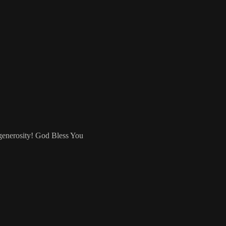
 generosity! God Bless You