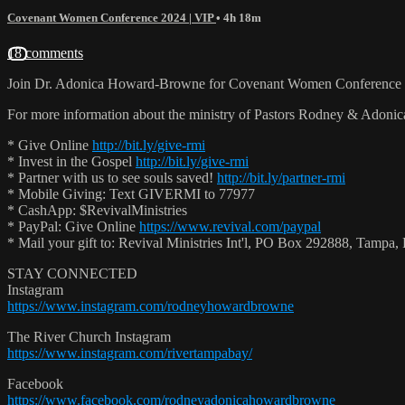
Covenant Women Conference 2024 | VIP
• 4h 18m
18 comments
Join Dr. Adonica Howard-Browne for Covenant Women Conference 2
For more information about the ministry of Pastors Rodney & Adoni
* Give Online
http://bit.ly/give-rmi
* Invest in the Gospel
http://bit.ly/give-rmi
* Partner with us to see souls saved!
http://bit.ly/partner-rmi
* Mobile Giving: Text GIVERMI to 77977
* CashApp: $RevivalMinistries
* PayPal: Give Online
https://www.revival.com/paypal
* Mail your gift to: Revival Ministries Int'l, PO Box 292888, Tamp
STAY CONNECTED
Instagram
https://www.instagram.com/rodneyhowardbrowne
The River Church Instagram
https://www.instagram.com/rivertampabay/
Facebook
https://www.facebook.com/rodneyadonicahowardbrowne