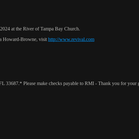
024 at the River of Tampa Bay Church.
ca Howard-Browne, visit
http://www.revival.com
a, FL 33687.* Please make checks payable to RMI - Thank you for your