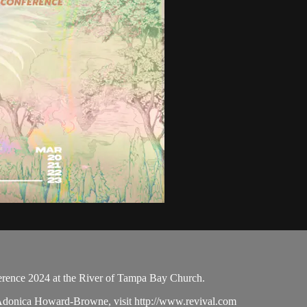
ence 2024 at the River of Tampa Bay Church.
 Adonica Howard-Browne, visit http://www.revival.com