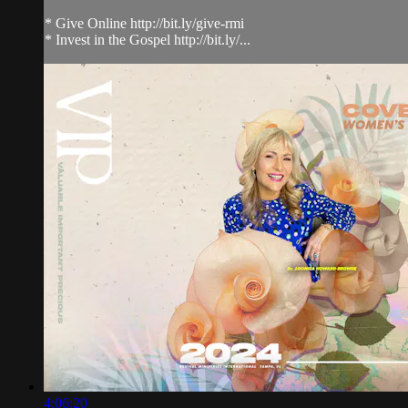
* Give Online http://bit.ly/give-rmi
* Invest in the Gospel http://bit.ly/...
4:06:20