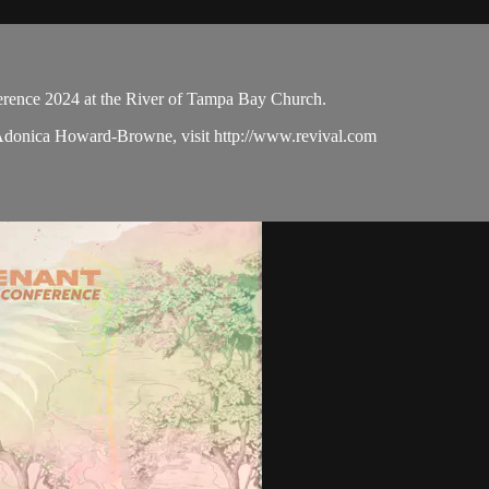
ence 2024 at the River of Tampa Bay Church.
 Adonica Howard-Browne, visit http://www.revival.com