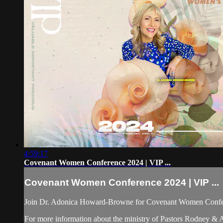
4:59:17
Covenant Women Conference 2024 | VIP ...
Covenant Women Conference 2024 | VIP ...
Join Dr. Adonica Howard-Browne for Covenant Women Confer
For more information about the ministry of Pastors Rodney &