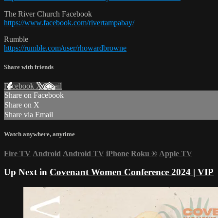
The River Church Facebook
https://www.facebook.com/rivertampabay/
Rumble
https://rumble.com/user/rhowardbrowne
Share with friends
Facebook
X
Email
Share on Facebook
Share on X
Share via Email
Watch anywhere, anytime
Fire TV
Android
Android TV
iPhone
Roku
®
Apple TV
Up Next in
Covenant Women Conference 2024 | VIP