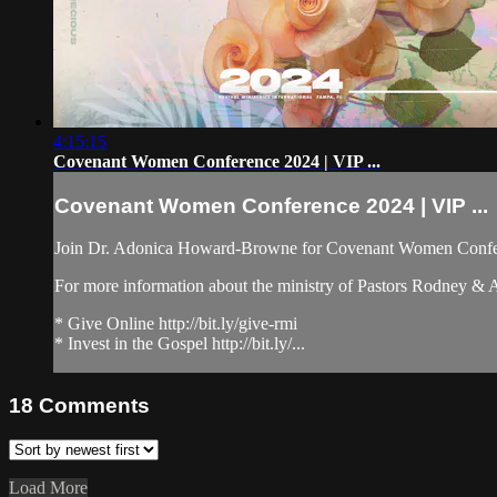
4:15:15
Covenant Women Conference 2024 | VIP ...
Covenant Women Conference 2024 | VIP ...
Join Dr. Adonica Howard-Browne for Covenant Women Confer
For more information about the ministry of Pastors Rodney &
* Give Online http://bit.ly/give-rmi
* Invest in the Gospel http://bit.ly/...
18
Comments
Load More