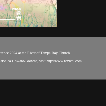
ence 2024 at the River of Tampa Bay Church.
 Adonica Howard-Browne, visit http://www.revival.com