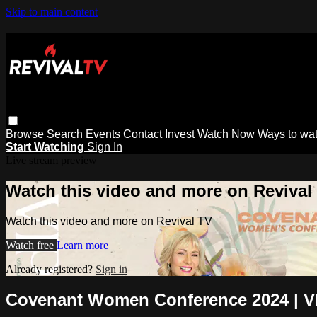
Skip to main content
Browse
Search
Events
Contact
Invest
Watch Now
Ways to wa
Start Watching
Sign In
Live stream preview
Watch this video and more on Revival
Watch this video and more on Revival TV
Watch free
Learn more
Already registered?
Sign in
Covenant Women Conference 2024 | VI