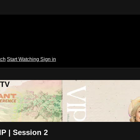
tch
Start Watching
Sign in
 TV
P | Session 2