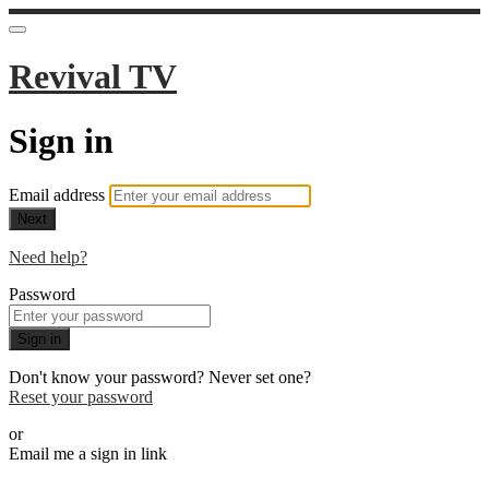
Revival TV
Sign in
Email address
Next
Need help?
Password
Sign in
Don't know your password? Never set one?
Reset your password
or
Email me a sign in link