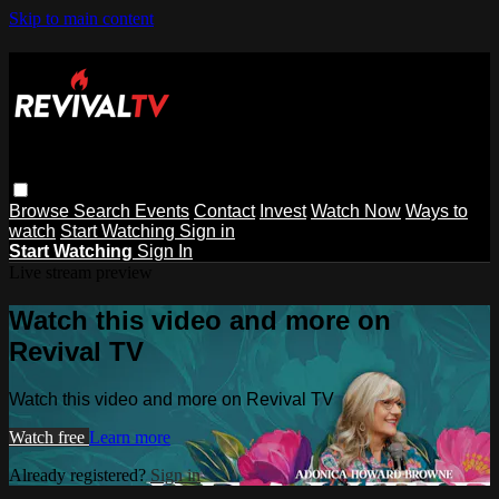
Skip to main content
Browse
Search
Events
Contact
Invest
Watch Now
Ways to
watch
Start Watching
Sign in
Start Watching
Sign In
Live stream preview
Watch this video and more on
Revival TV
Watch this video and more on Revival TV
Watch free
Learn more
Already registered?
Sign in