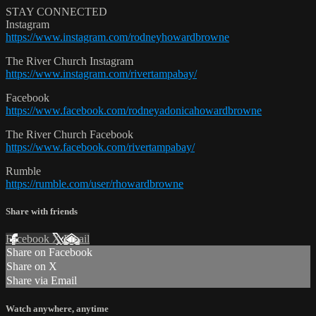
STAY CONNECTED
Instagram
https://www.instagram.com/rodneyhowardbrowne
The River Church Instagram
https://www.instagram.com/rivertampabay/
Facebook
https://www.facebook.com/rodneyadonicahowardbrowne
The River Church Facebook
https://www.facebook.com/rivertampabay/
Rumble
https://rumble.com/user/rhowardbrowne
Share with friends
Facebook
X
Email
Share on Facebook
Share on X
Share via Email
Watch anywhere, anytime