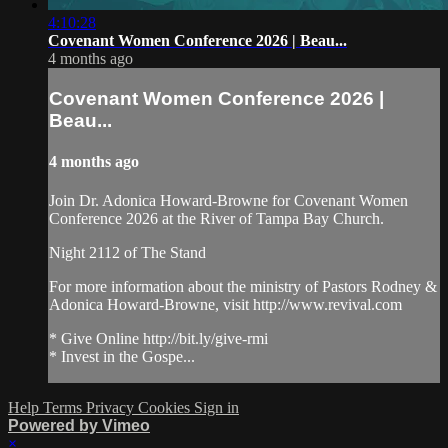
4:10:28
Covenant Women Conference 2026 | Beau...
4 months ago
Covenant Women Conference 2026 |
Beau...
4 months ago
Join Dr. Adonica Howard-Browne for Covenant Women
Conference 2026 at the River of Tampa Bay Church.
Night 2112 of The Stand
For more information about the ministry of Pastors Rodney &
Adonica Howard-Browne, visit http://www.revival.com
* Give Online http://bit.ly/give-rmi
* Invest in the Gospe...
Help
Terms
Privacy
Cookies
Sign in
Powered by Vimeo
×