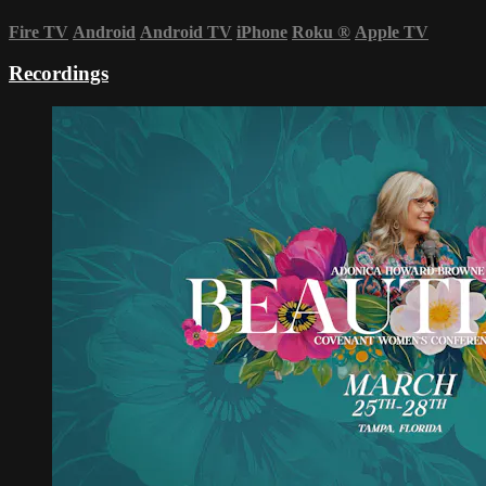
Fire TV
Android
Android TV
iPhone
Roku
®
Apple TV
Recordings