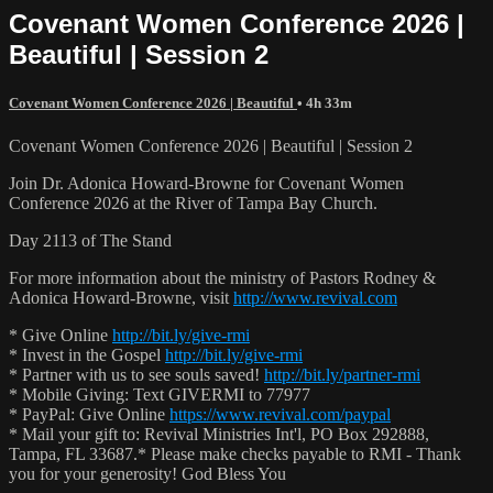
Covenant Women Conference 2026 |
Beautiful | Session 2
Covenant Women Conference 2026 | Beautiful
• 4h 33m
Covenant Women Conference 2026 | Beautiful | Session 2
Join Dr. Adonica Howard-Browne for Covenant Women
Conference 2026 at the River of Tampa Bay Church.
Day 2113 of The Stand
For more information about the ministry of Pastors Rodney &
Adonica Howard-Browne, visit
http://www.revival.com
* Give Online
http://bit.ly/give-rmi
* Invest in the Gospel
http://bit.ly/give-rmi
* Partner with us to see souls saved!
http://bit.ly/partner-rmi
* Mobile Giving: Text GIVERMI to 77977
* PayPal: Give Online
https://www.revival.com/paypal
* Mail your gift to: Revival Ministries Int'l, PO Box 292888,
Tampa, FL 33687.* Please make checks payable to RMI - Thank
you for your generosity! God Bless You