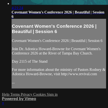
4:21:24
Covenant Women's Conference 2026 | Beautiful | Session
6
Covenant Women's Conference 2026 |
Beautiful | Session 6
Covenant Women's Conference 2026 | Beautiful | Session 6
Join Dr. Adonica Howard-Browne for Covenant Women's
Conference 2026 at the River of Tampa Bay Church.
Day 2115 of The Stand
For more information about the ministry of Pastors Rodney &
Adonica Howard-Browne, visit http://www.revival.com
...
Help
Terms
Privacy
Cookies
Sign in
Powered by Vimeo
×