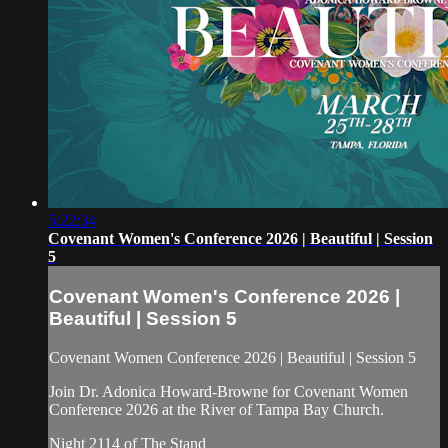
5:22:34
Covenant Women's Conference 2026 | Beautiful | Session
5
Covenant Women's Conference 2026 |
Beautiful | Session 5
Covenant Women Conference 2026 | Beautiful | Session 5
Join Dr. Adonica Howard-Browne for Covenant Women
Conference 2026 at the River of Tampa Bay Church.
Night 2114 of The Stand