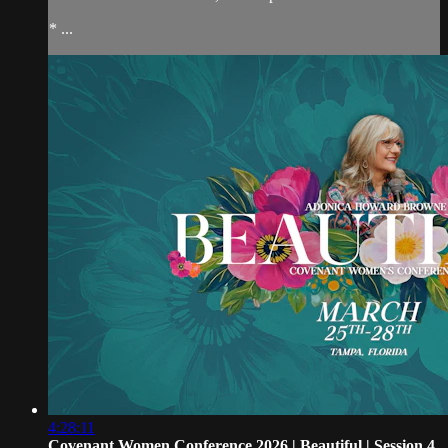
* ...
4:28:11
Covenant Women Conference 2026 | Beautiful | Session 4