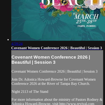
4:59:24
Covenant Women Conference 2026 | Beautiful | Session 3
Covenant Women Conference 2026 |
Beautiful | Session 3
Covenant Women Conference 2026 | Beautiful | Session 3
Join Dr. Adonica Howard-Browne for Covenant Women
Conference 2026 at the River of Tampa Bay Church.
Night 2113 of The Stand
For more information about the ministry of Pastors Rodney &
Adonica Howard-Browne, visit http://www.revival.com