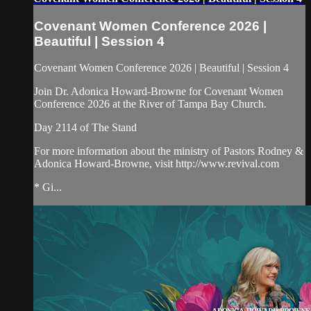
Covenant Women Conference 2026 |
Beautiful | Session 4
Covenant Women Conference 2026 | Beautiful | Session 4
Join Dr. Adonica Howard-Browne for Covenant Women
Conference 2026 at the River of Tampa Bay Church.
Day 2114 of The Stand
For more information about the ministry of Pastors Rodney &
Adonica Howard-Browne, visit http://www.revival.com
* Gi...