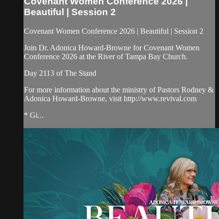
Covenant Women Conference 2026 |
Beautiful | Session 2
Covenant Women Conference 2026 | Beautiful | Session 2
Join Dr. Adonica Howard-Browne for Covenant Women
Conference 2026 at the River of Tampa Bay Church.
Day 2113 of The Stand
For more information about the ministry of Pastors Rodney &
Adonica Howard-Browne, visit http://www.revival.com
* Gi...