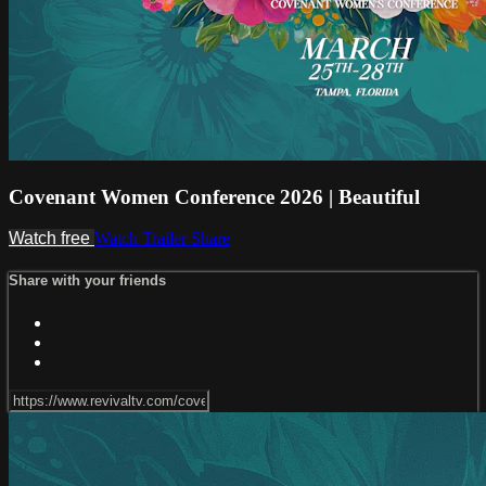
Covenant Women Conference 2026 | Beautiful
Watch free
Watch Trailer
Share
Share with your friends