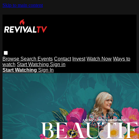
Skip to main content
Browse
Search
Events
Contact
Invest
Watch Now
Ways to
watch
Start Watching
Sign in
Start Watching
Sign In