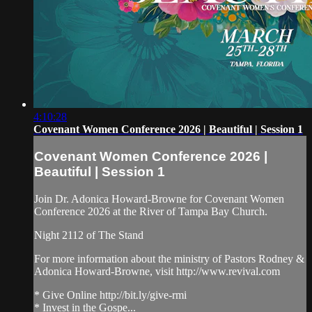
4:10:28
Covenant Women Conference 2026 | Beautiful | Session 1
Covenant Women Conference 2026 |
Beautiful | Session 1
Join Dr. Adonica Howard-Browne for Covenant Women
Conference 2026 at the River of Tampa Bay Church.
Night 2112 of The Stand
For more information about the ministry of Pastors Rodney &
Adonica Howard-Browne, visit http://www.revival.com
* Give Online http://bit.ly/give-rmi
* Invest in the Gospe...