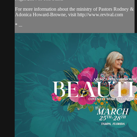
For more information about the ministry of Pastors Rodney &
Adonica Howard-Browne, visit http://www.revival.com
* ...