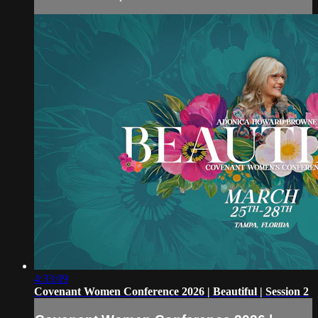
4:33:09
Covenant Women Conference 2026 | Beautiful | Session 2