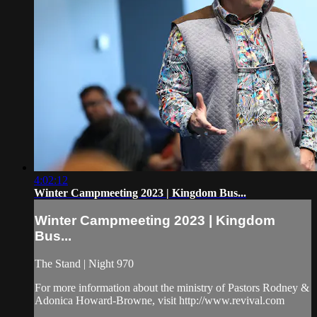
4:02:12
Winter Campmeeting 2023 | Kingdom Bus...
Winter Campmeeting 2023 | Kingdom
Bus...
The Stand | Night 970
For more information about the ministry of Pastors Rodney &
Adonica Howard-Browne, visit http://www.revival.com