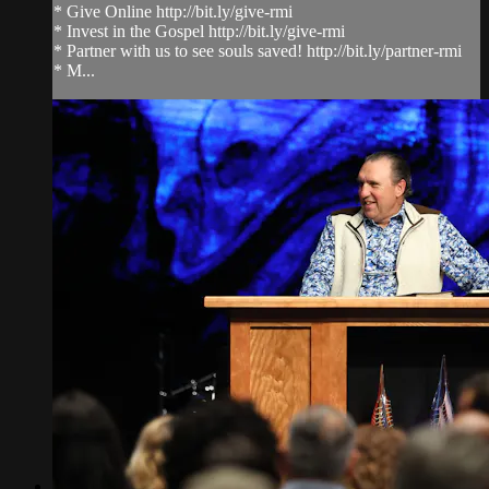
* Give Online http://bit.ly/give-rmi
* Invest in the Gospel http://bit.ly/give-rmi
* Partner with us to see souls saved! http://bit.ly/partner-rmi
* M...