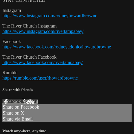
STAY CONNECTED
Instagram
https://www.instagram.com/rodneyhowardbrowne
The River Church Instagram
https://www.instagram.com/rivertampabay/
Facebook
https://www.facebook.com/rodneyadonicahowardbrowne
The River Church Facebook
https://www.facebook.com/rivertampabay/
Rumble
https://rumble.com/user/rhowardbrowne
Share with friends
Facebook
X
Email
Share on Facebook
Share on X
Share via Email
Watch anywhere, anytime