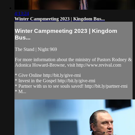
4:13:24
Winter Campmeeting 2023 | Kingdom Bus...
Winter Campmeeting 2023 | Kingdom
Bus...
The Stand | Night 969
For more information about the ministry of Pastors Rodney &
Adonica Howard-Browne, visit http://www.revival.com
* Give Online http://bit.ly/give-rmi
* Invest in the Gospel http://bit.ly/give-rmi
* Partner with us to see souls saved! http://bit.ly/partner-rmi
* M...