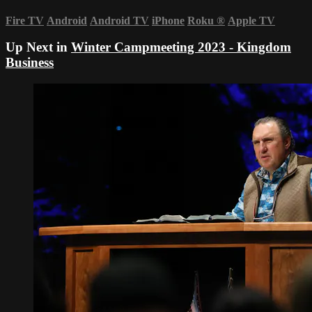
Fire TV
Android
Android TV
iPhone
Roku
®
Apple TV
Up Next in
Winter Campmeeting 2023 - Kingdom
Business