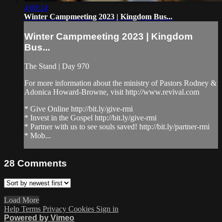
4:08:24
Winter Campmeeting 2023 | Kingdom Bus...
Winter Campmeeting 2023 | Kingdom
Bus...
The Stand | Day 970
For more information about the ministry of Pastors Rodney &
Adonica Howard-Browne, visit http://www.revival.com
* Give Online http://bit.ly/give-rmi
* Invest in the Gospel http://bit.ly/give-rmi
* Partner with us to see souls saved! http://bit.ly/partner-rmi
* Mob...
28
Comments
Load More
Help
Terms
Privacy
Cookies
Sign in
Powered by Vimeo