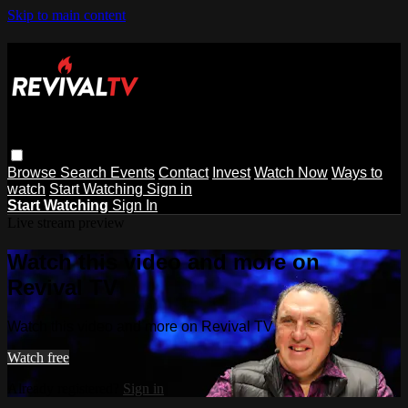
Skip to main content
Browse
Search
Events
Contact
Invest
Watch Now
Ways to
watch
Start Watching
Sign in
Start Watching
Sign In
Live stream preview
Watch this video and more on
Revival TV
Watch this video and more on Revival TV
Watch free
Already registered?
Sign in