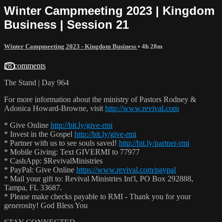
Winter Campmeeting 2023 | Kingdom
Business | Session 21
Winter Campmeeting 2023 - Kingdom Business
• 4h 28m
28 comments
The Stand | Day 964
For more information about the ministry of Pastors Rodney &
Adonica Howard-Browne, visit
http://www.revival.com
* Give Online
http://bit.ly/give-rmi
* Invest in the Gospel
http://bit.ly/give-rmi
* Partner with us to see souls saved!
http://bit.ly/partner-rmi
* Mobile Giving: Text GIVERMI to 77977
* CashApp: $RevivalMinistries
* PayPal: Give Online
https://www.revival.com/paypal
* Mail your gift to: Revival Ministries Int'l, PO Box 292888,
Tampa, FL 33687.
* Please make checks payable to RMI - Thank you for your
generosity! God Bless You