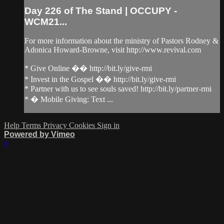
Day 226 of The Stand | OCCUPY -
WCM21...
For more information about the ministry of Pastors Rodney &
Adonica Howard-Browne, visit http://www.revival.com
* Give Online �� http://bit.ly/give-rmi
* Invest in the Gospel �� http://bit.ly/give-rmi
* Partner with us to see souls saved! http://bit.ly/partner-rmi
* � Mobile Giving: Text ...
Help
Terms
Privacy
Cookies
Sign in
Powered by Vimeo
×