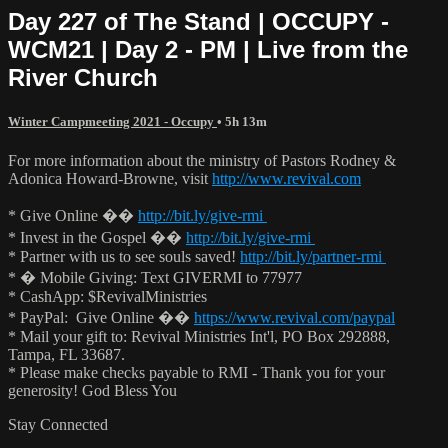
Day 227 of The Stand | OCCUPY -
WCM21 | Day 2 - PM | Live from the
River Church
Winter Campmeeting 2021 - Occupy
• 5h 13m
For more information about the ministry of Pastors Rodney &
Adonica Howard-Browne, visit
http://www.revival.com
* Give Online ��
http://bit.ly/give-rmi
* Invest in the Gospel ��
http://bit.ly/give-rmi
* Partner with us to see souls saved!
http://bit.ly/partner-rmi
* � Mobile Giving: Text GIVERMI to 77977
* CashApp: $RevivalMinistries
* PayPal: Give Online ��
https://www.revival.com/paypal
* Mail your gift to: Revival Ministries Int'l, PO Box 292888,
Tampa, FL 33687.
* Please make checks payable to RMI - Thank you for your
generosity! God Bless You
Stay Connected