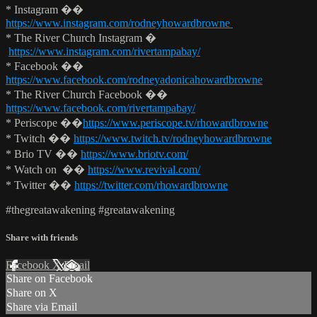
* Instagram ��
https://www.instagram.com/rodneyhowardbrowne
* The River Church Instagram �
https://www.instagram.com/rivertampabay/
* Facebook ��
https://www.facebook.com/rodneyadonicahowardbrowne
* The River Church Facebook ��
https://www.facebook.com/rivertampabay/
* Periscope ��
https://www.periscope.tv/rhowardbrowne
* Twitch ��
https://www.twitch.tv/rodneyhowardbrowne
* Brio TV ��
https://www.briotv.com/
* Watch on ��
https://www.revival.com/
* Twitter ��
https://twitter.com/rhowardbrowne
#thegreatawakening #greatawakening
Share with friends
Facebook
X
Email
Share on Facebook
Share on X
Share via Email