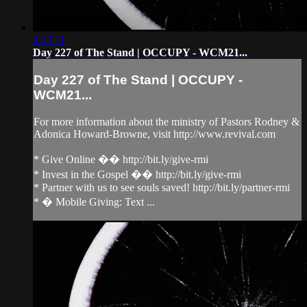
4:35:11
Day 227 of The Stand | OCCUPY - WCM21...
Day 227 of The Stand | OCCUPY -
WCM21...
For more information about the ministry of Pastors Rodney &
Adonica Howard-Browne, visit http://www.revival.com
* Give Online �� http://bit.ly/give-rmi
* Invest in the Gospel �� http://bit.ly/give-rmi
* Partner with us to see souls saved! http://bit.ly/partner-rmi
* � Mobile Giving: Text ...