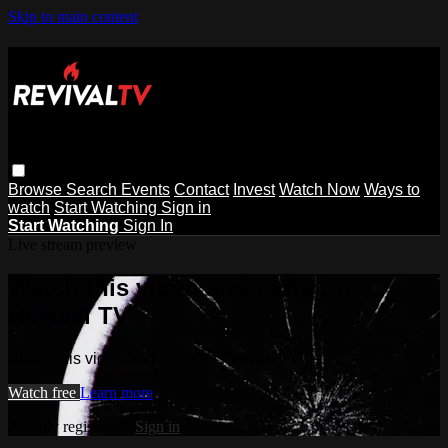
Skip to main content
Browse
Search
Events
Contact
Invest
Watch Now
Ways to
watch
Start Watching
Sign in
Start Watching
Sign In
Live stream preview
Watch this video and more on
Revival TV
Watch this video and more on Revival TV
Watch free
Learn more
Already registered?
Sign in