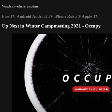
Watch anywhere, anytime
Fire TV
Android
Android TV
iPhone
Roku
®
Apple TV
Up Next in
Winter Campmeeting 2021 - Occupy