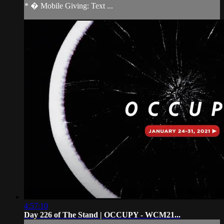
* � Mobile Giving: Text ...
4:57:10
Day 226 of The Stand | OCCUPY - WCM21...