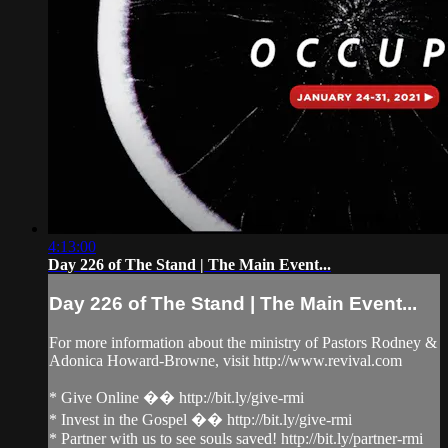
4:13:00
Day 226 of The Stand | The Main Event...
Day 226 of The Stand | The Main Event...
For more information about the ministry of Pastors Rodney &
Adonica Howard-Browne, visit http://www.revival.com
* Give Online �� http://bit.ly/give-rmi
* Invest in the Gospel �� http://bit.ly/give-rmi
* Partner with us to see souls saved! http://bit.ly/partner-rmi