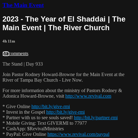
The Main Event
2023 - The Year of El Shaddai | The
Main Event | The River Church
4h 11m
58 comments
The Stand | Day 933
Join Pastor Rodney Howard-Browne for the Main Event at the
River of Tampa Bay Church - Live Now.
For more information about the ministry of Pastors Rodney &
Adonica Howard-Browne, visit
http://www.revival.com
* Give Online
http://bit.ly/give-rmi
* Invest in the Gospel
http://bit.ly/give-rmi
* Partner with us to see souls saved!
http://bit.ly/partner-rmi
* Mobile Giving: Text GIVERMI to 77977
* CashApp: $RevivalMinistries
* PayPal: Give Online
https://www.revival.com/paypal