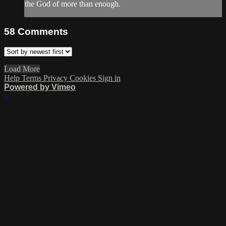
the God of more than enough.
58
Comments
Load More
Help
Terms
Privacy
Cookies
Sign in
Powered by Vimeo
×