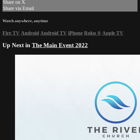
Share on X
Share via Email
Watch anywhere, anytime
Fire TV
Android
Android TV
iPhone
Roku
®
Apple TV
Up Next in
The Main Event 2022