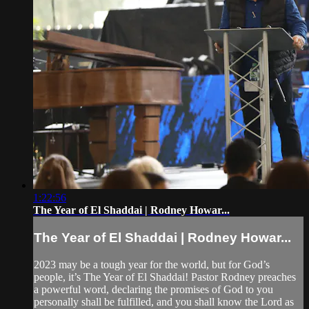
1:22:56
The Year of El Shaddai | Rodney Howar...
The Year of El Shaddai | Rodney Howar...
2023 may be a tough year for the world, but for God’s
people, it’s The Year of El Shaddai! Pastor Rodney preaches
a powerful word, declaring the promises of God to you
personally shall be fulfilled, and you shall know the Lord as