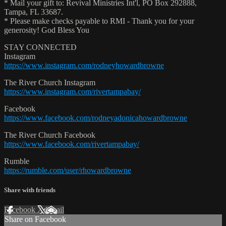
* Mail your gift to: Revival Ministries Int'l, PO Box 292888,
Tampa, FL 33687.
* Please make checks payable to RMI - Thank you for your
generosity! God Bless You
STAY CONNECTED
Instagram
https://www.instagram.com/rodneyhowardbrowne
The River Church Instagram
https://www.instagram.com/rivertampabay/
Facebook
https://www.facebook.com/rodneyadonicahowardbrowne
The River Church Facebook
https://www.facebook.com/rivertampabay/
Rumble
https://rumble.com/user/rhowardbrowne
Share with friends
Facebook
X
Email
Share on Facebook