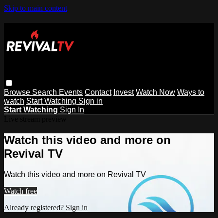
Skip to main content
Browse
Search
Events
Contact
Invest
Watch Now
Ways to
watch
Start Watching
Sign in
Start Watching
Sign In
Live stream preview
Watch this video and more on
Revival TV
Watch this video and more on Revival TV
Watch free
Already registered?
Sign in