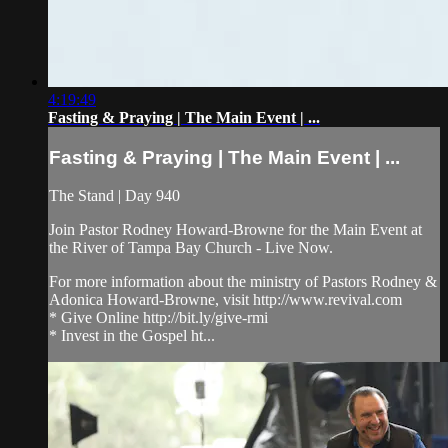
4:19:49
Fasting & Praying | The Main Event | ...
Fasting & Praying | The Main Event | ...
The Stand | Day 940
Join Pastor Rodney Howard-Browne for the Main Event at
the River of Tampa Bay Church - Live Now.
For more information about the ministry of Pastors Rodney &
Adonica Howard-Browne, visit http://www.revival.com
* Give Online http://bit.ly/give-rmi
* Invest in the Gospel ht...