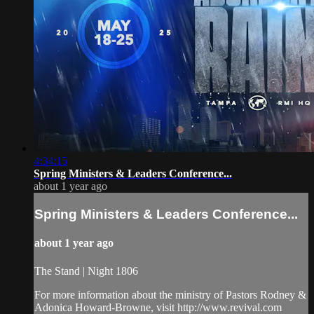
4:34:15
Spring Ministers & Leaders Conference...
about 1 year ago
Spring Ministers & Leaders Conference...
about 1 year ago
The Stand | Night 1806
For more information about the ministry of Pastors Rodney &
Adonica Howard-Browne, visit http://www.revival.com