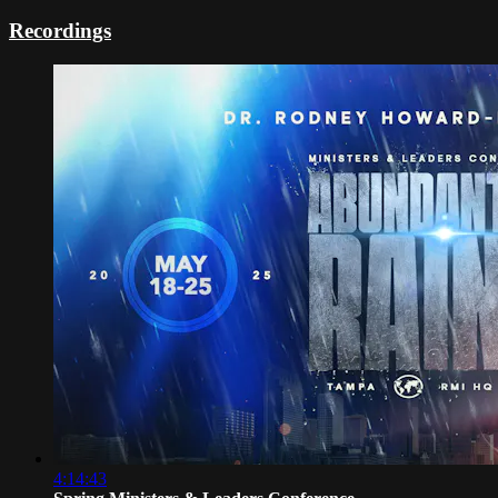
Recordings
4:14:43