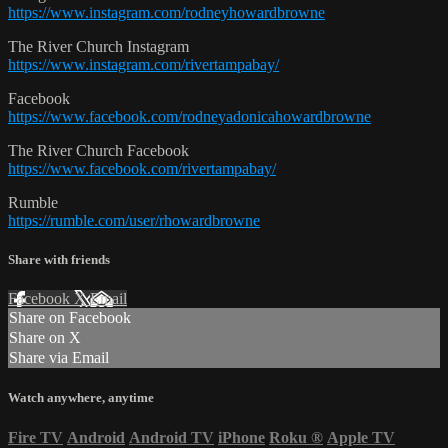
https://www.instagram.com/rodneyhowardbrowne
The River Church Instagram
https://www.instagram.com/rivertampabay/
Facebook
https://www.facebook.com/rodneyadonicahowardbrowne
The River Church Facebook
https://www.facebook.com/rivertampabay/
Rumble
https://rumble.com/user/rhowardbrowne
Share with friends
Facebook
X
Email
Share on Facebook
Share on X
Share via Email
Watch anywhere, anytime
Fire TV
Android
Android TV
iPhone
Roku
®
Apple TV