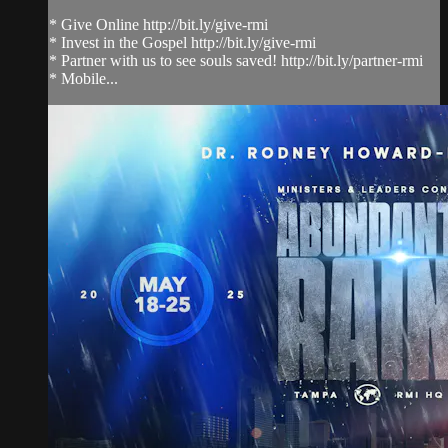
* Give Online http://bit.ly/give-rmi
* Invest in the Gospel http://bit.ly/give-rmi
* Partner with us to see souls saved! http://bit.ly/partner-rmi
* Mobile...