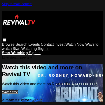
Skip to main content
Browse
Search
Events
Contact
Invest
Watch Now
Ways to
watch
Start Watching
Sign in
Start Watching
Sign In
Live stream preview
Watch this video and more on
Revival TV
Watch this video and more on Revival TV
Watch free
Already registered?
Sign in