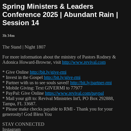
Spring Ministers & Leaders
Conference 2025 | Abundant Rain |
Session 14
3h 34m
The Stand | Night 1807
For more information about the ministry of Pastors Rodney &
Adonica Howard-Browne, visit
http://www.revival.com
* Give Online
http://bit.ly/give-rmi
* Invest in the Gospel
http://bit.ly/give-rmi
* Partner with us to see souls saved!
http://bit.ly/partner-rmi
* Mobile Giving: Text GIVERMI to 77977
* PayPal: Give Online
https://www.revival.com/paypal
* Mail your gift to: Revival Ministries Int'l, PO Box 292888,
Tampa, FL 33687.
* Please make checks payable to RMI - Thank you for your
generosity! God Bless You
STAY CONNECTED
Instagram