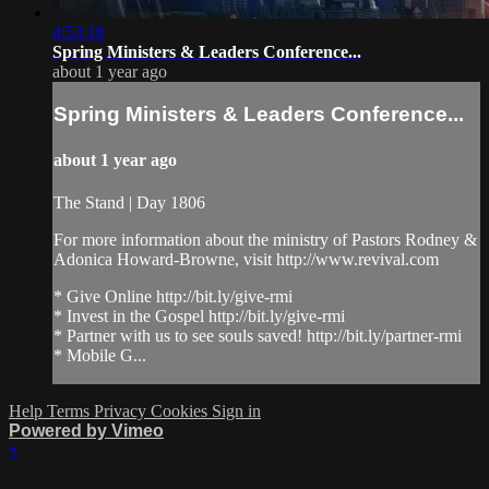
4:53:18
Spring Ministers & Leaders Conference...
about 1 year ago
Spring Ministers & Leaders Conference...
about 1 year ago
The Stand | Day 1806
For more information about the ministry of Pastors Rodney &
Adonica Howard-Browne, visit http://www.revival.com
* Give Online http://bit.ly/give-rmi
* Invest in the Gospel http://bit.ly/give-rmi
* Partner with us to see souls saved! http://bit.ly/partner-rmi
* Mobile G...
Help
Terms
Privacy
Cookies
Sign in
Powered by Vimeo
×