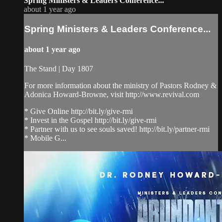
Spring Ministers & Leaders Conference...
about 1 year ago
Spring Ministers & Leaders Conference...
about 1 year ago
The Stand | Day 1807
For more information about the ministry of Pastors Rodney &
Adonica Howard-Browne, visit http://www.revival.com
* Give Online http://bit.ly/give-rmi
* Invest in the Gospel http://bit.ly/give-rmi
* Partner with us to see souls saved! http://bit.ly/partner-rmi
* Mobile G...