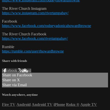
https://www.instagram.com/rodneyhowardbrowne
The River Church Instagram
https://www.instagram.com/rivertampabay/
Facebook
https://www.facebook.com/rodneyadonicahowardbrowne
The River Church Facebook
https://www.facebook.com/rivertampabay/
Rumble
https://rumble.com/user/rhowardbrowne
Share with friends
Facebook
X
Email
Share on Facebook
Share on X
Share via Email
Watch anywhere, anytime
Fire TV
Android
Android TV
iPhone
Roku
®
Apple TV