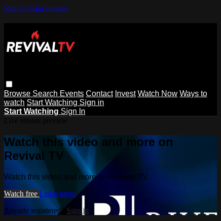
Skip to main content
Browse
Search
Events
Contact
Invest
Watch Now
Ways to
watch
Start Watching
Sign in
Start Watching
Sign In
Live stream preview
Watch this video and more on
Revival TV
Watch this video and more on Revival TV
Watch free
Learn more
Already registered?
Sign in