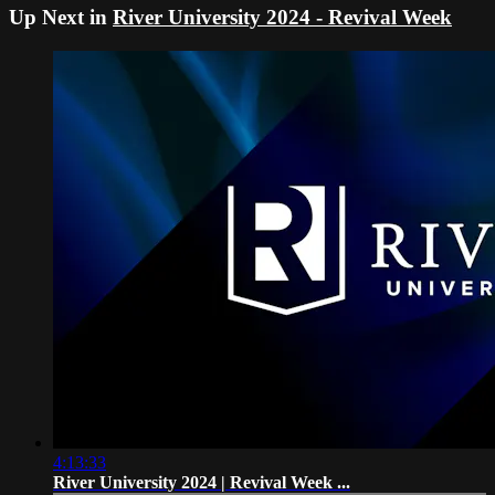
Up Next in
River University 2024 - Revival Week
4:13:33
River University 2024 | Revival Week ...