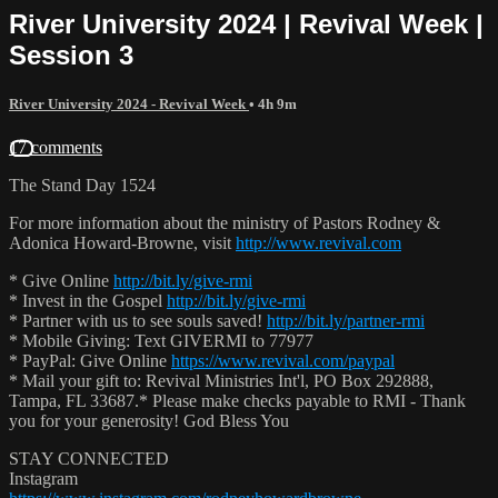
River University 2024 | Revival Week |
Session 3
River University 2024 - Revival Week
• 4h 9m
17 comments
The Stand Day 1524
For more information about the ministry of Pastors Rodney &
Adonica Howard-Browne, visit
http://www.revival.com
* Give Online
http://bit.ly/give-rmi
* Invest in the Gospel
http://bit.ly/give-rmi
* Partner with us to see souls saved!
http://bit.ly/partner-rmi
* Mobile Giving: Text GIVERMI to 77977
* PayPal: Give Online
https://www.revival.com/paypal
* Mail your gift to: Revival Ministries Int'l, PO Box 292888,
Tampa, FL 33687.* Please make checks payable to RMI - Thank
you for your generosity! God Bless You
STAY CONNECTED
Instagram