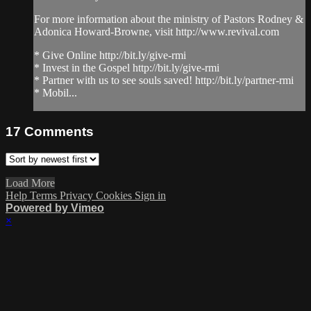
For more information about the ministry of Pastors Rodney &
Adonica Howard-Browne, visit http://www.revival.com
* Give Online http://bit.ly/give-rmi
* Invest in the Gospel http://bit.ly/give-rmi
* Partner with us to see souls saved! http://bit.ly/partner-rmi
* Mobil...
17
Comments
Load More
Help
Terms
Privacy
Cookies
Sign in
Powered by Vimeo
×