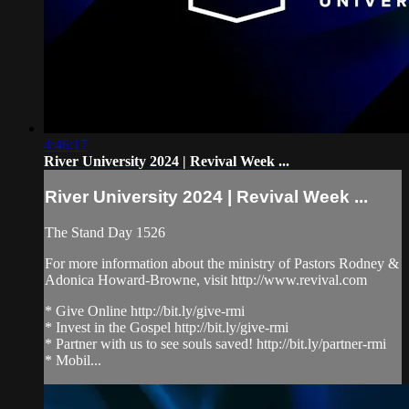
4:46:17
River University 2024 | Revival Week ...
River University 2024 | Revival Week ...
The Stand Day 1526
For more information about the ministry of Pastors Rodney &
Adonica Howard-Browne, visit http://www.revival.com
* Give Online http://bit.ly/give-rmi
* Invest in the Gospel http://bit.ly/give-rmi
* Partner with us to see souls saved! http://bit.ly/partner-rmi
* Mobil...