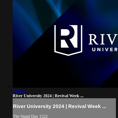
3:56:52
River University 2024 | Revival Week ...
River University 2024 | Revival Week ...
The Stand Day 1522