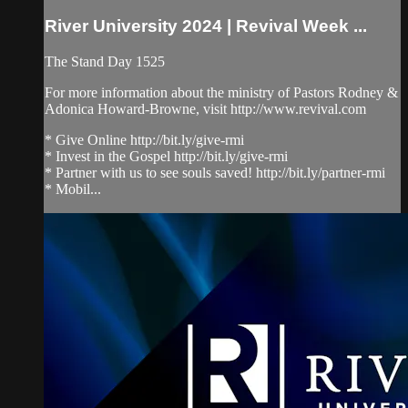
River University 2024 | Revival Week ...
The Stand Day 1525
For more information about the ministry of Pastors Rodney &
Adonica Howard-Browne, visit http://www.revival.com
* Give Online http://bit.ly/give-rmi
* Invest in the Gospel http://bit.ly/give-rmi
* Partner with us to see souls saved! http://bit.ly/partner-rmi
* Mobil...