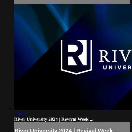
4:46:17
River University 2024 | Revival Week ...
River University 2024 | Revival Week ...