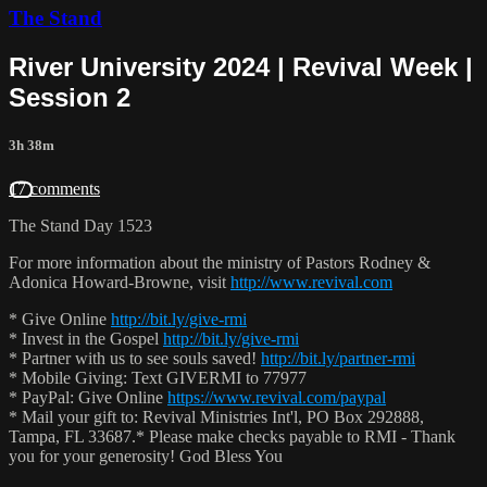
The Stand
River University 2024 | Revival Week |
Session 2
3h 38m
17 comments
The Stand Day 1523
For more information about the ministry of Pastors Rodney &
Adonica Howard-Browne, visit
http://www.revival.com
* Give Online
http://bit.ly/give-rmi
* Invest in the Gospel
http://bit.ly/give-rmi
* Partner with us to see souls saved!
http://bit.ly/partner-rmi
* Mobile Giving: Text GIVERMI to 77977
* PayPal: Give Online
https://www.revival.com/paypal
* Mail your gift to: Revival Ministries Int'l, PO Box 292888,
Tampa, FL 33687.* Please make checks payable to RMI - Thank
you for your generosity! God Bless You