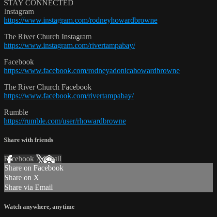
STAY CONNECTED
Instagram
https://www.instagram.com/rodneyhowardbrowne
The River Church Instagram
https://www.instagram.com/rivertampabay/
Facebook
https://www.facebook.com/rodneyadonicahowardbrowne
The River Church Facebook
https://www.facebook.com/rivertampabay/
Rumble
https://rumble.com/user/rhowardbrowne
Share with friends
Facebook
X
Email
Share on Facebook
Share on X
Share via Email
Watch anywhere, anytime