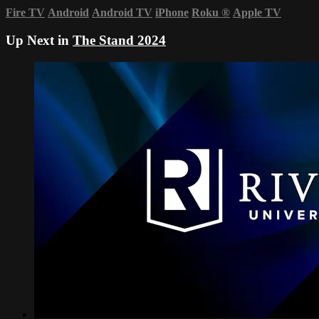
Fire TV
Android
Android TV
iPhone
Roku
®
Apple TV
Up Next in
The Stand 2024