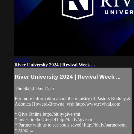
4:13:33
River University 2024 | Revival Week ...
River University 2024 | Revival Week ...
The Stand Day 1525
For more information about the ministry of Pastors Rodney &
Adonica Howard-Browne, visit http://www.revival.com
* Give Online http://bit.ly/give-rmi
* Invest in the Gospel http://bit.ly/give-rmi
* Partner with us to see souls saved! http://bit.ly/partner-rmi
* Mobil...