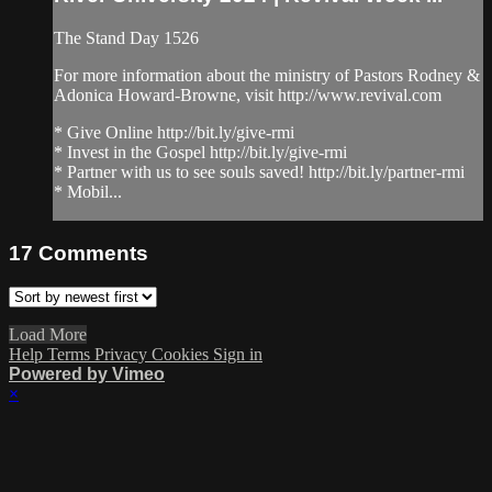
The Stand Day 1526
For more information about the ministry of Pastors Rodney &
Adonica Howard-Browne, visit http://www.revival.com
* Give Online http://bit.ly/give-rmi
* Invest in the Gospel http://bit.ly/give-rmi
* Partner with us to see souls saved! http://bit.ly/partner-rmi
* Mobil...
17
Comments
Load More
Help
Terms
Privacy
Cookies
Sign in
Powered by Vimeo
×