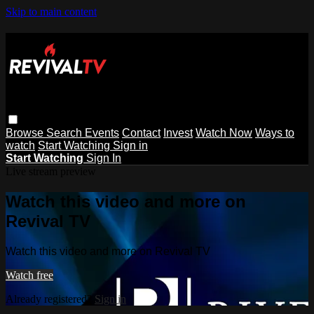
Skip to main content
Browse
Search
Events
Contact
Invest
Watch Now
Ways to
watch
Start Watching
Sign in
Start Watching
Sign In
Live stream preview
Watch this video and more on
Revival TV
Watch this video and more on Revival TV
Watch free
Already registered?
Sign in