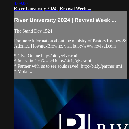
4:09:00
River University 2024 | Revival Week ...
River University 2024 | Revival Week ...
The Stand Day 1524
For more information about the ministry of Pastors Rodney &
Adonica Howard-Browne, visit http://www.revival.com
* Give Online http://bit.ly/give-rmi
* Invest in the Gospel http://bit.ly/give-rmi
* Partner with us to see souls saved! http://bit.ly/partner-rmi
* Mobil...