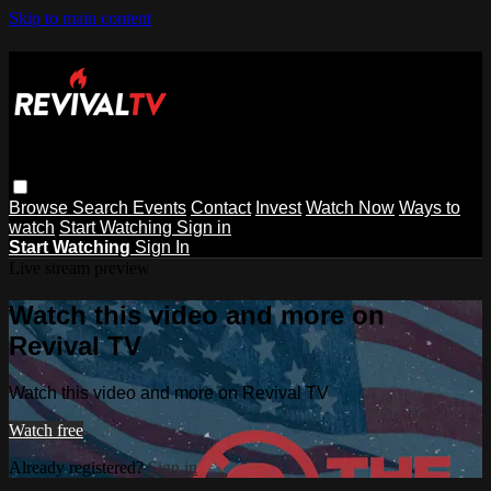
Skip to main content
Browse
Search
Events
Contact
Invest
Watch Now
Ways to
watch
Start Watching
Sign in
Start Watching
Sign In
Live stream preview
Watch this video and more on
Revival TV
Watch this video and more on Revival TV
Watch free
Already registered?
Sign in