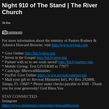
Night 910 of The Stand | The River
Church
3h 6m
44 comments
For more information about the ministry of Pastors Rodney &
Adonica Howard-Browne, visit
http://www.revival.com
* Give Online
http://bit.ly/give-rmi
* Invest in the Gospel
http://bit.ly/give-rmi
* Partner with us to see souls saved!
http://bit.ly/partner-rmi
* Mobile Giving: Text GIVERMI to 77977
* CashApp: $RevivalMinistries
* PayPal: Give Online
https://www.revival.com/paypal
* Mail your gift to: Revival Ministries Int'l, PO Box 292888,
Tampa, FL 33687.* Please make checks payable to RMI - Thank
you for your generosity! God Bless You
STAY CONNECTED
Instagram
https://www.instagram.com/rodneyhowardbrowne