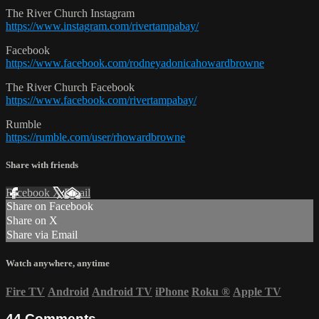
The River Church Instagram
https://www.instagram.com/rivertampabay/
Facebook
https://www.facebook.com/rodneyadonicahowardbrowne
The River Church Facebook
https://www.facebook.com/rivertampabay/
Rumble
https://rumble.com/user/rhowardbrowne
Share with friends
Facebook
X
Email
Share on Facebook
Share on X
Share via Email
Watch anywhere, anytime
Fire TV
Android
Android TV
iPhone
Roku
®
Apple TV
44
Comments