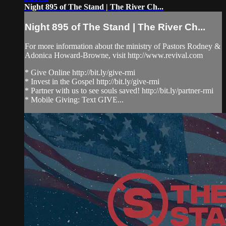
Night 895 of The Stand | The River Ch...
Night 895 of The Stand | The River Ch...
For more information about the ministry of Pastors Rodney &
Adonica Howard-Browne, visit http://www.revival.com
* Give Online http://bit.ly/give-rmi
* Invest in the Gospel http://bit.ly/give-rmi
* Partner with us to see souls saved! http://bit.ly/partner-rmi
* Mobile Giving: Text GIVE...