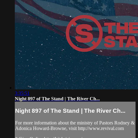
3:35:51
Night 897 of The Stand | The River Ch...
Night 897 of The Stand | The River Ch...
For more information about the ministry of Pastors Rodney &
Adonica Howard-Browne, visit http://www.revival.com