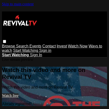
Skip to main content
Browse
Search
Events
Contact
Invest
Watch Now
Ways to
watch
Start Watching
Sign in
Start Watching
Sign In
Live stream preview
Watch this video and more on
Revival TV
Watch this video and more on Revival TV
Watch free
Already registered?
Sign in