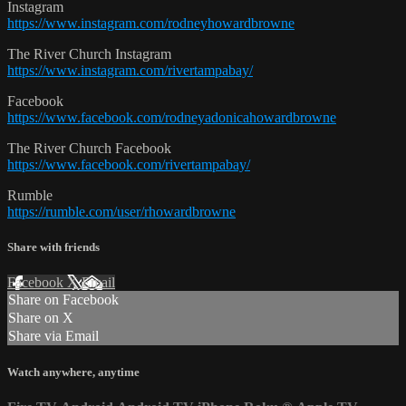
Instagram
https://www.instagram.com/rodneyhowardbrowne
The River Church Instagram
https://www.instagram.com/rivertampabay/
Facebook
https://www.facebook.com/rodneyadonicahowardbrowne
The River Church Facebook
https://www.facebook.com/rivertampabay/
Rumble
https://rumble.com/user/rhowardbrowne
Share with friends
Facebook
X
Email
Share on Facebook
Share on X
Share via Email
Watch anywhere, anytime