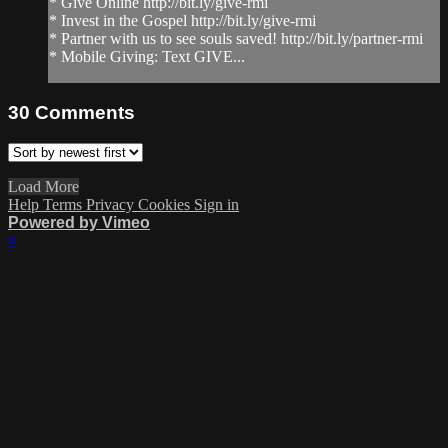
* Give Online http://bit.ly/give-rmi
* Invest in the Gospel http://bit.ly/give-rmi
* Partner with us to see souls saved! http://bit.ly/partner-rmi
* Mobile Giving: Text GIVE...
30
Comments
Load More
Help
Terms
Privacy
Cookies
Sign in
Powered by Vimeo
×