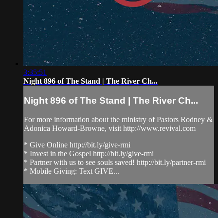
3:35:51
Night 896 of The Stand | The River Ch...
Night 896 of The Stand | The River Ch...
For more information about the ministry of Pastors Rodney &
Adonica Howard-Browne, visit http://www.revival.com
* Give Online http://bit.ly/give-rmi
* Invest in the Gospel http://bit.ly/give-rmi
* Partner with us to see souls saved! http://bit.ly/partner-rmi
* Mobile Giving: Text GIVE...