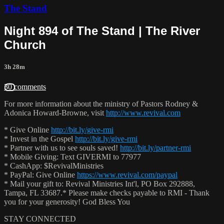
The Stand
Night 894 of The Stand | The River
Church
3h 28m
30 comments
For more information about the ministry of Pastors Rodney &
Adonica Howard-Browne, visit
http://www.revival.com
* Give Online
http://bit.ly/give-rmi
* Invest in the Gospel
http://bit.ly/give-rmi
* Partner with us to see souls saved!
http://bit.ly/partner-rmi
* Mobile Giving: Text GIVERMI to 77977
* CashApp: $RevivalMinistries
* PayPal: Give Online
https://www.revival.com/paypal
* Mail your gift to: Revival Ministries Int'l, PO Box 292888,
Tampa, FL 33687.* Please make checks payable to RMI - Thank
you for your generosity! God Bless You
STAY CONNECTED