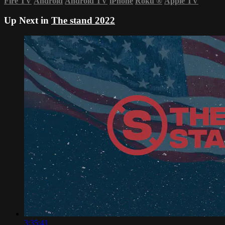
Fire TV
Android
Android TV
iPhone
Roku
®
Apple TV
Up Next in
The stand 2022
3:35:41