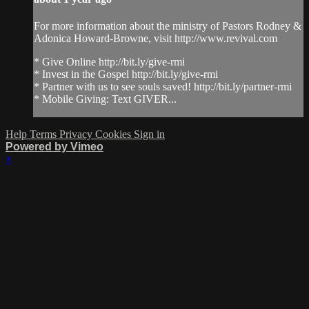
For more information about the ministry of Pastors Rodney &
Adonica Howard-Browne, visit http://www.revival.com
* Give Online http://bit.ly/give-rmi
* Invest in the Gospel http://bit.ly/give-rmi
* Partner with us to see souls saved! http://bit.ly/partner-rmi
* Mobile Giving: Text GIVER...
Help
Terms
Privacy
Cookies
Sign in
Powered by Vimeo
×