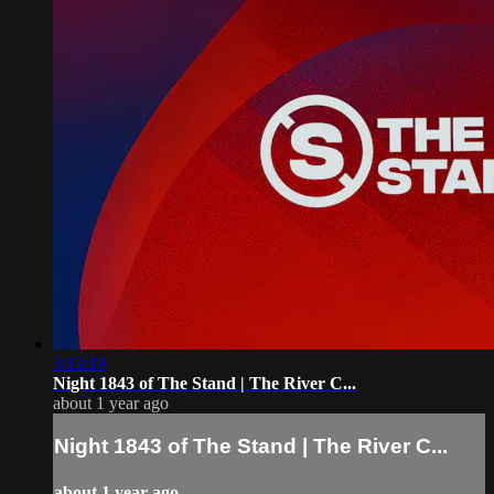
3:13:19
Night 1843 of The Stand | The River C...
about 1 year ago
Night 1843 of The Stand | The River C...
about 1 year ago