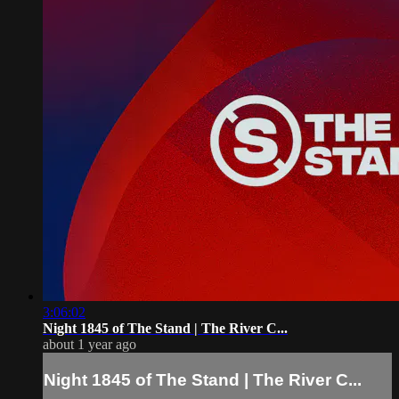
3:06:02
Night 1845 of The Stand | The River C...
about 1 year ago
Night 1845 of The Stand | The River C...