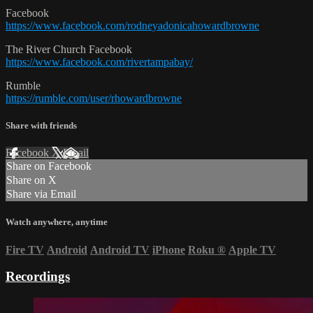
Facebook
https://www.facebook.com/rodneyadonicahowardbrowne
The River Church Facebook
https://www.facebook.com/rivertampabay/
Rumble
https://rumble.com/user/rhowardbrowne
Share with friends
Facebook
X
Email
Share on Facebook
Share on X
Share via Email
Watch anywhere, anytime
Fire TV
Android
Android TV
iPhone
Roku
®
Apple TV
Recordings