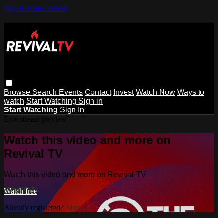
Skip to main content
Browse
Search
Events
Contact
Invest
Watch Now
Ways to
watch
Start Watching
Sign in
Start Watching
Sign In
Live stream preview
Watch this video and more on
Revival TV
Watch this video and more on Revival TV
Watch free
Already registered?
Sign in