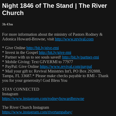
Night 1846 of The Stand | The River
Church
3h 43m
For more information about the ministry of Pastors Rodney &
Adonica Howard-Browne, visit
http://www.revival.com
* Give Online
http://bit.ly/give-rmi
* Invest in the Gospel
http://bit.ly/give-rmi
* Partner with us to see souls saved!
http://bit.ly/partner-rmi
* Mobile Giving: Text GIVERMI to 77977
* PayPal: Give Online
https://www.revival.com/paypal
* Mail your gift to: Revival Ministries Int'l, PO Box 292888,
Tampa, FL 33687.* Please make checks payable to RMI - Thank
you for your generosity! God Bless You
STAY CONNECTED
Instagram
https://www.instagram.com/rodneyhowardbrowne
The River Church Instagram
https://www.instagram.com/rivertampabay/