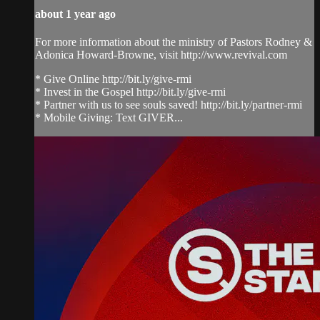
about 1 year ago
For more information about the ministry of Pastors Rodney &
Adonica Howard-Browne, visit http://www.revival.com
* Give Online http://bit.ly/give-rmi
* Invest in the Gospel http://bit.ly/give-rmi
* Partner with us to see souls saved! http://bit.ly/partner-rmi
* Mobile Giving: Text GIVER...