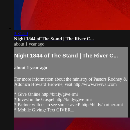
3:31:29
Night 1844 of The Stand | The River C...
about 1 year ago
Night 1844 of The Stand | The River C...
about 1 year ago
For more information about the ministry of Pastors Rodney &
Adonica Howard-Browne, visit http://www.revival.com
* Give Online http://bit.ly/give-rmi
* Invest in the Gospel http://bit.ly/give-rmi
* Partner with us to see souls saved! http://bit.ly/partner-rmi
* Mobile Giving: Text GIVER...