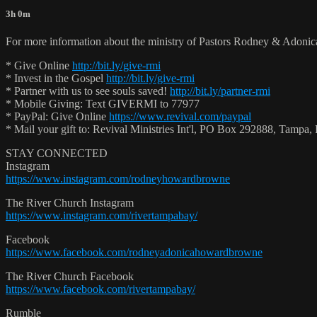
3h 0m
For more information about the ministry of Pastors Rodney & Adoni
* Give Online
http://bit.ly/give-rmi
* Invest in the Gospel
http://bit.ly/give-rmi
* Partner with us to see souls saved!
http://bit.ly/partner-rmi
* Mobile Giving: Text GIVERMI to 77977
* PayPal: Give Online
https://www.revival.com/paypal
* Mail your gift to: Revival Ministries Int'l, PO Box 292888, Tamp
STAY CONNECTED
Instagram
https://www.instagram.com/rodneyhowardbrowne
The River Church Instagram
https://www.instagram.com/rivertampabay/
Facebook
https://www.facebook.com/rodneyadonicahowardbrowne
The River Church Facebook
https://www.facebook.com/rivertampabay/
Rumble