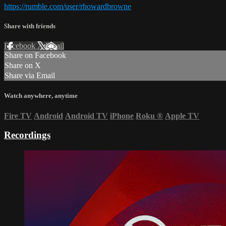
https://rumble.com/user/rhowardbrowne
Share with friends
Facebook
X
Email
Share on Facebook
Share on X
Share via Email
Watch anywhere, anytime
Fire TV
Android
Android TV
iPhone
Roku
®
Apple TV
Recordings