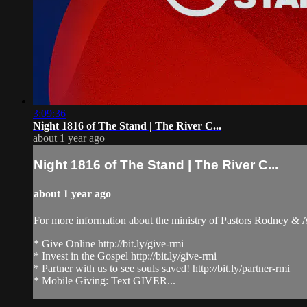
3:09:36
Night 1816 of The Stand | The River C...
about 1 year ago
Night 1816 of The Stand | The River C...
about 1 year ago
For more information about the ministry of Pastors Rodney &
* Give Online http://bit.ly/give-rmi
* Invest in the Gospel http://bit.ly/give-rmi
* Partner with us to see souls saved! http://bit.ly/partner-rmi
* Mobile Giving: Text GIVER...