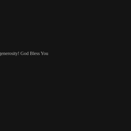
 generosity! God Bless You