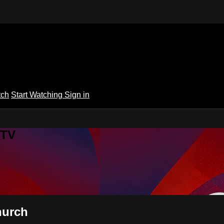
tch
Start Watching
Sign in
 TV
hurch