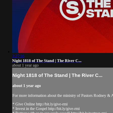
3:27:16
Night 1818 of The Stand | The River C...
about 1 year ago
Night 1818 of The Stand | The River C...
about 1 year ago
For more information about the ministry of Pastors Rodney &
* Give Online http://bit.ly/give-rmi
* Invest in the Gospel http://bit.ly/give-rmi