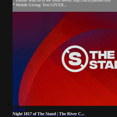
* Partner with us to see souls saved! http://bit.ly/partner-rmi
* Mobile Giving: Text GIVER...
5:21:13
Night 1817 of The Stand | The River C...