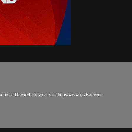
 Adonica Howard-Browne, visit http://www.revival.com