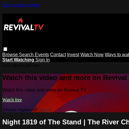
Skip to main content
Browse
Search
Events
Contact
Invest
Watch Now
Ways to wa
Start Watching
Sign In
Live stream preview
Watch this video and more on Revival
Watch this video and more on Revival TV
Watch free
Already registered?
Sign in
Night 1819 of The Stand | The River C