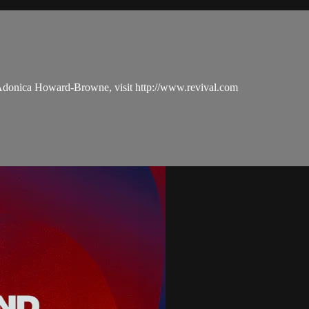
 Adonica Howard-Browne, visit http://www.revival.com