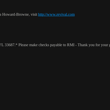
ca Howard-Browne, visit
http://www.revival.com
a, FL 33687.* Please make checks payable to RMI - Thank you for your