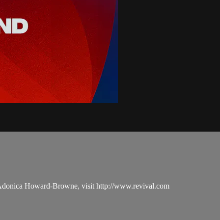
 Adonica Howard-Browne, visit http://www.revival.com