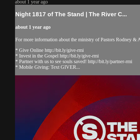
about 1 year ago
Night 1817 of The Stand | The River C...
about 1 year ago
For more information about the ministry of Pastors Rodney &
* Give Online http://bit.ly/give-rmi
* Invest in the Gospel http://bit.ly/give-rmi
* Partner with us to see souls saved! http://bit.ly/partner-rmi
* Mobile Giving: Text GIVER...