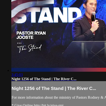
3:45:03
Night 1256 of The Stand | The River C...
Night 1256 of The Stand | The River C...
For more information about the ministry of Pastors Rodney &
* Give Online http://bit.ly/give-rmi