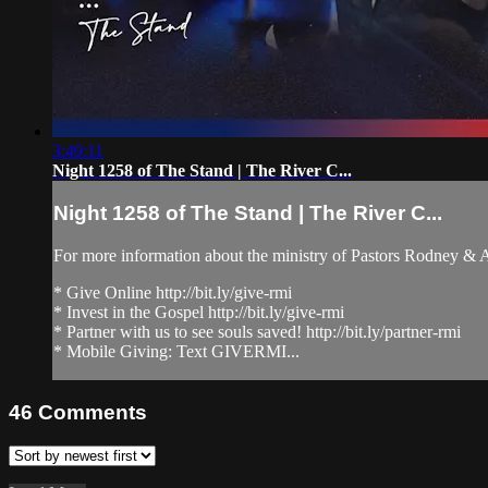
3:49:11
Night 1258 of The Stand | The River C...
Night 1258 of The Stand | The River C...
For more information about the ministry of Pastors Rodney &
* Give Online http://bit.ly/give-rmi
* Invest in the Gospel http://bit.ly/give-rmi
* Partner with us to see souls saved! http://bit.ly/partner-rmi
* Mobile Giving: Text GIVERMI...
46
Comments