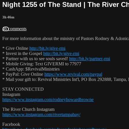
Night 1255 of The Stand | The River C
3h 46m
46 comments
For more information about the ministry of Pastors Rodney & Adoni
* Give Online
http://bit.ly/give-rmi
* Invest in the Gospel
http://bit.ly/give-rmi
* Partner with us to see souls saved!
http://bit.ly/partner-rmi
* Mobile Giving: Text GIVERMI to 77977
* CashApp: $RevivalMinistries
* PayPal: Give Online
https://www.revival.com/paypal
* Mail your gift to: Revival Ministries Int'l, PO Box 292888, Tamp
STAY CONNECTED
Instagram
https://www.instagram.com/rodneyhowardbrowne
The River Church Instagram
https://www.instagram.com/rivertampabay/
Facebook