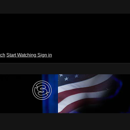
tch
Start Watching
Sign in
 TV