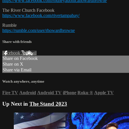
https://www.facebook.com/rodneyadonicahowardbrowne
The River Church Facebook
https://www.facebook.com/rivertampabay/
Rumble
https://rumble.com/user/rhowardbrowne
Share with friends
Facebook
X
Email
Share on Facebook
Share on X
Share via Email
Watch anywhere, anytime
Fire TV
Android
Android TV
iPhone
Roku
®
Apple TV
Up Next in
The Stand 2023