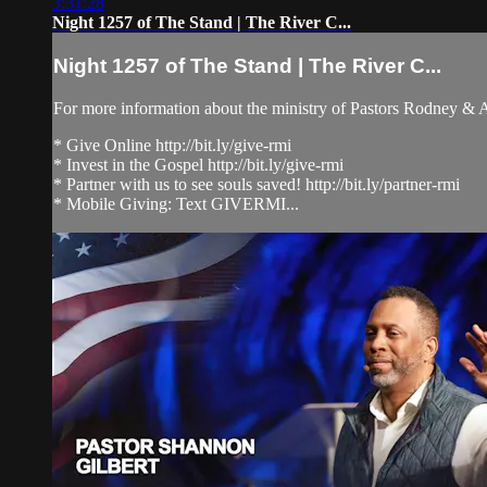
3:31:28
Night 1257 of The Stand | The River C...
Night 1257 of The Stand | The River C...
For more information about the ministry of Pastors Rodney &
* Give Online http://bit.ly/give-rmi
* Invest in the Gospel http://bit.ly/give-rmi
* Partner with us to see souls saved! http://bit.ly/partner-rmi
* Mobile Giving: Text GIVERMI...