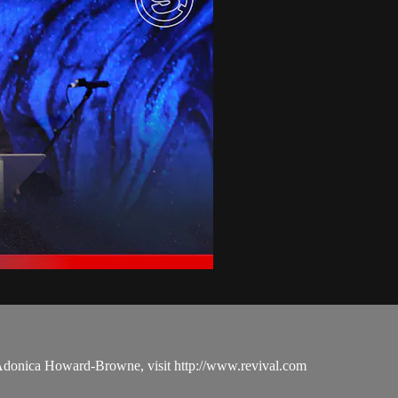
 Adonica Howard-Browne, visit http://www.revival.com