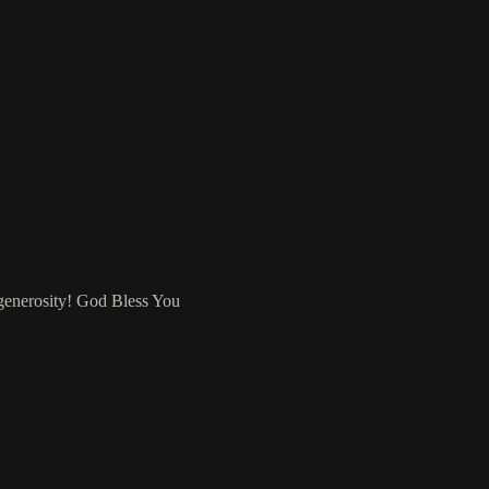
 generosity! God Bless You