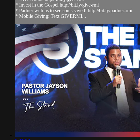
* Invest in the Gospel http://bit.ly/give-rmi
* Partner with us to see souls saved! http://bit.ly/partner-rmi
* Mobile Giving: Text GIVERMI...