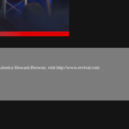
 Adonica Howard-Browne, visit http://www.revival.com