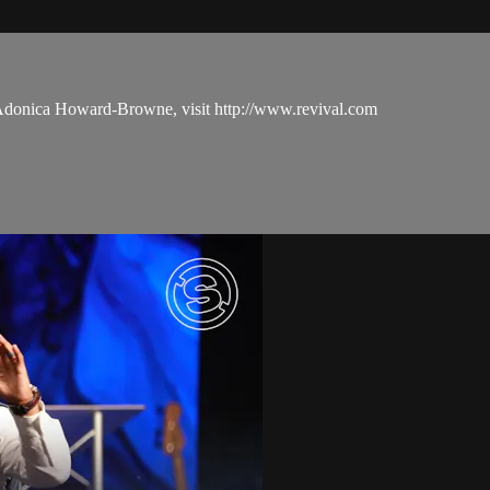
 Adonica Howard-Browne, visit http://www.revival.com