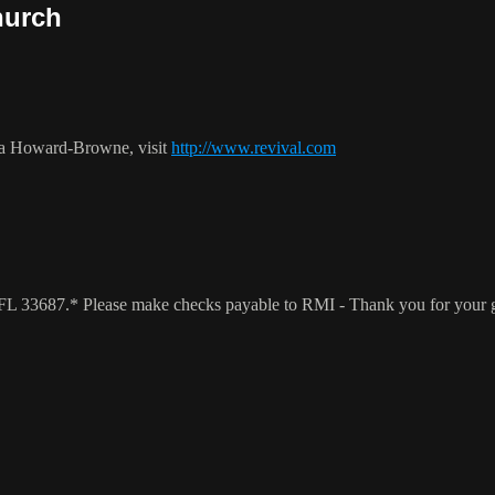
hurch
ca Howard-Browne, visit
http://www.revival.com
a, FL 33687.* Please make checks payable to RMI - Thank you for your