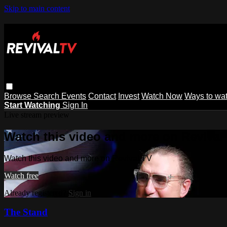
Skip to main content
Browse
Search
Events
Contact
Invest
Watch Now
Ways to wa
Start Watching
Sign In
Live stream preview
Watch this video and more on Revival
Watch this video and more on Revival TV
Watch free
Already registered?
Sign in
The Stand