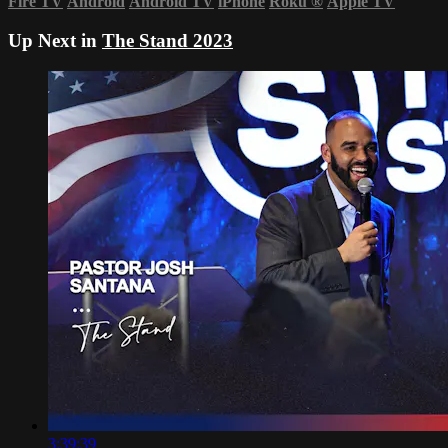
Fire TV
Android
Android TV
iPhone
Roku
®
Apple TV
Up Next in
The Stand 2023
3:39:39