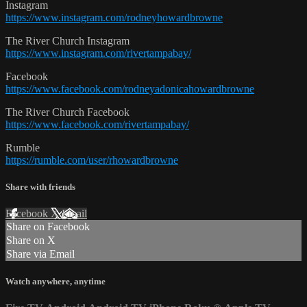
Instagram
https://www.instagram.com/rodneyhowardbrowne
The River Church Instagram
https://www.instagram.com/rivertampabay/
Facebook
https://www.facebook.com/rodneyadonicahowardbrowne
The River Church Facebook
https://www.facebook.com/rivertampabay/
Rumble
https://rumble.com/user/rhowardbrowne
Share with friends
Facebook
X
Email
Share on Facebook
Share on X
Share via Email
Watch anywhere, anytime