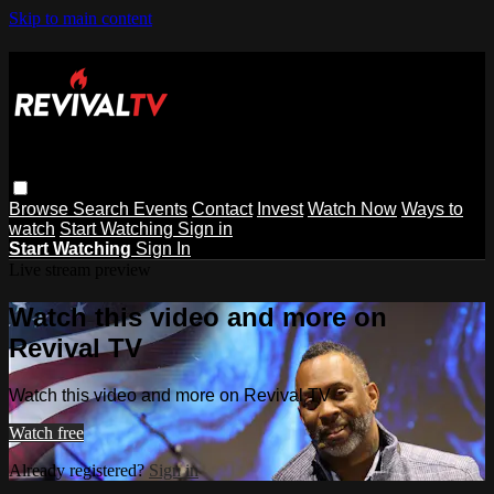
Skip to main content
Browse
Search
Events
Contact
Invest
Watch Now
Ways to
watch
Start Watching
Sign in
Start Watching
Sign In
Live stream preview
Watch this video and more on
Revival TV
Watch this video and more on Revival TV
Watch free
Already registered?
Sign in