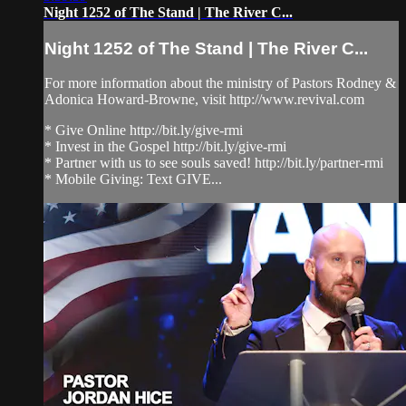
Night 1252 of The Stand | The River C...
Night 1252 of The Stand | The River C...
For more information about the ministry of Pastors Rodney &
Adonica Howard-Browne, visit http://www.revival.com
* Give Online http://bit.ly/give-rmi
* Invest in the Gospel http://bit.ly/give-rmi
* Partner with us to see souls saved! http://bit.ly/partner-rmi
* Mobile Giving: Text GIVE...