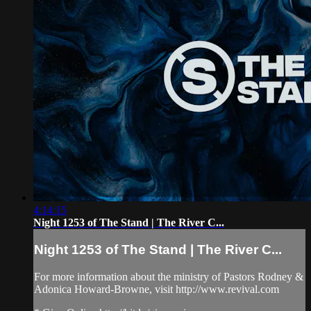
4:14:15
Night 1253 of The Stand | The River C...
Night 1253 of The Stand | The River C...
For more information about the ministry of Pastors Rodney &
Adonica Howard-Browne, visit http://www.revival.com