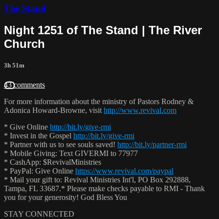
The Stand
Night 1251 of The Stand | The River
Church
3h 51m
43 comments
For more information about the ministry of Pastors Rodney &
Adonica Howard-Browne, visit
http://www.revival.com
* Give Online
http://bit.ly/give-rmi
* Invest in the Gospel
http://bit.ly/give-rmi
* Partner with us to see souls saved!
http://bit.ly/partner-rmi
* Mobile Giving: Text GIVERMI to 77977
* CashApp: $RevivalMinistries
* PayPal: Give Online
https://www.revival.com/paypal
* Mail your gift to: Revival Ministries Int'l, PO Box 292888,
Tampa, FL 33687.* Please make checks payable to RMI - Thank
you for your generosity! God Bless You
STAY CONNECTED