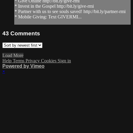
* Give Online http://bit.ly/give-rmi
* Invest in the Gospel http://bit.ly/give-rmi
* Partner with us to see souls saved! http://bit.ly/partner-rmi
* Mobile Giving: Text GIVERMI...
43
Comments
Load More
Help
Terms
Privacy
Cookies
Sign in
Powered by Vimeo
×