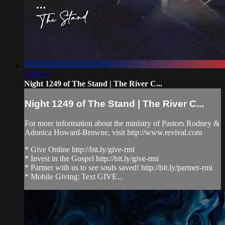
1:03:23
Night 1249 of The Stand | The River C...
Night 1249 of The Stand | The River C...
For more information about the ministry of Pastors Rodney &
Adonica Howard-Browne, visit http://www.revival.com
* Give Online http://bit.ly/give-rmi
* Invest in the Gospel http://bit.ly/give-rmi
* Partner with us to see souls saved! http://bit.ly/partner-rmi
* Mobile Giving: Text GIVE...