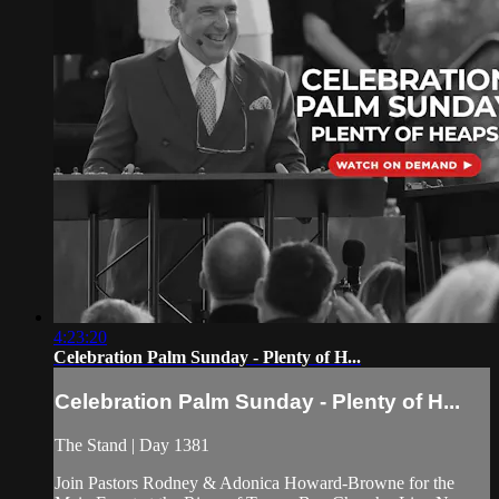
4:23:20
Celebration Palm Sunday - Plenty of H...
Celebration Palm Sunday - Plenty of H...
The Stand | Day 1381
Join Pastors Rodney & Adonica Howard-Browne for the