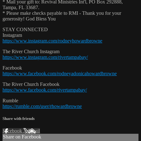
* Mail your gift to: Revival Ministries Int'l, PO Box 292888,
Tampa, FL 33687.
* Please make checks payable to RMI - Thank you for your
generosity! God Bless You
STAY CONNECTED
Instagram
https://www.instagram.com/rodneyhowardbrowne
The River Church Instagram
https://www.instagram.com/rivertampabay/
Facebook
https://www.facebook.com/rodneyadonicahowardbrowne
The River Church Facebook
https://www.facebook.com/rivertampabay/
Rumble
https://rumble.com/user/rhowardbrowne
Share with friends
Facebook
X
Email
Share on Facebook