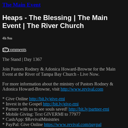
The Main Event
Heaps - The Blessing | The Main
Event | The River Church
4h 9m
57 comments
The Stand | Day 1367
Join Pastors Rodney & Adonica Howard-Browne for the Main
Event at the River of Tampa Bay Church - Live Now.
For more information about the ministry of Pastors Rodney &
Adonica Howard-Browne, visit
http://www.revival.com
* Give Online
http://bit.ly/give-rmi
* Invest in the Gospel
http://bit.ly/give-rmi
* Partner with us to see souls saved!
http://bit.ly/partner-rmi
* Mobile Giving: Text GIVERMI to 77977
* CashApp: $RevivalMinistries
* PayPal: Give Online
https://www.revival.com/paypal