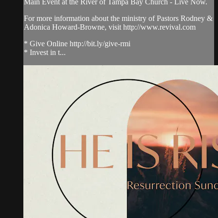
Main Event at the River of Tampa Bay Church - Live Now.
For more information about the ministry of Pastors Rodney &
Adonica Howard-Browne, visit http://www.revival.com
* Give Online http://bit.ly/give-rmi
* Invest in t...