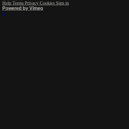
Help
Terms
Privacy
Cookies
Sign in
Powered by Vimeo
×