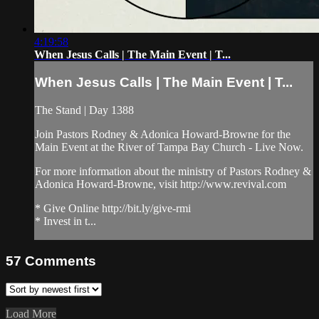
4:19:58
When Jesus Calls | The Main Event | T...
When Jesus Calls | The Main Event | T...
The Stand | Day 1388
Join Pastors Rodney & Adonica Howard-Browne for the
Main Event at the River of Tampa Bay Church - Live Now.
For more information about the ministry of Pastors Rodney &
Adonica Howard-Browne, visit http://www.revival.com
* Give Online http://bit.ly/give-rmi
* Invest in t...
57
Comments
Load More