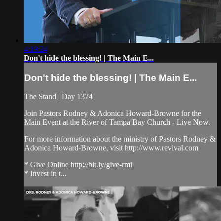
4:19:24
Don't hide the blessing! | The Main E...
Don't hide the blessing! | The Main E...
The Stand | Day 1374
Join Pastors Rodney & Adonica Howard-Browne for the
Main Event at the River of Tampa Bay Church - Live Now.
For more information about the ministry of Pastors Rodney &
Adonica Howard-Browne, visit http://www.revival.com
* Give Online http://bit.ly/give-rmi
* Invest in t...