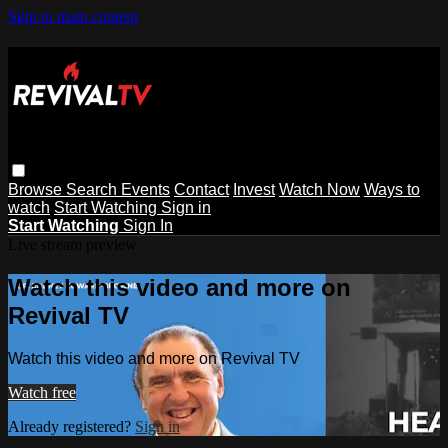
Skip to main content
Browse
Search
Events
Contact
Invest
Watch Now
Ways to
watch
Start Watching
Sign in
Start Watching
Sign In
Live stream preview
Watch this video and more on
Revival TV
Watch this video and more on Revival TV
Watch free
Already registered?
Sign in