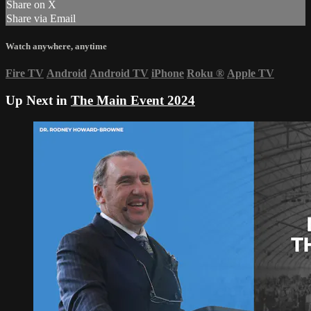
Share on X
Share via Email
Watch anywhere, anytime
Fire TV
Android
Android TV
iPhone
Roku
®
Apple TV
Up Next in
The Main Event 2024