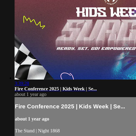
3:39:28
Fire Conference 2025 | Kids Week | Se...
about 1 year ago
Fire Conference 2025 | Kids Week | Se...
about 1 year ago
The Stand | Night 1868