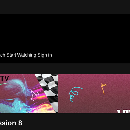
tch
Start Watching
Sign in
 TV
ssion 8