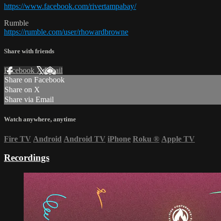
https://www.facebook.com/rivertampabay/
Rumble
https://rumble.com/user/rhowardbrowne
Share with friends
Facebook
X
Email
Share on Facebook
Share on X
Share via Email
Watch anywhere, anytime
Fire TV
Android
Android TV
iPhone
Roku
®
Apple TV
Recordings