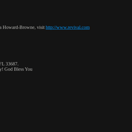
ca Howard-Browne, visit
http://www.revival.com
 FL 33687.
ty! God Bless You