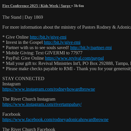
Fire Conference 2025 | Kids Week | Surge
• 3h 6m
The Stand | Day 1869
For more information about the ministry of Pastors Rodney & Adoni
* Give Online
http://bit.ly/give-rmi
* Invest in the Gospel
http://bit.ly/give-rmi
* Partner with us to see souls saved!
http://bit.ly/partner-rmi
* Mobile Giving: Text GIVERMI to 77977
* PayPal: Give Online
https://www.revival.com/paypal
* Mail your gift to: Revival Ministries Int'l, PO Box 292888, Tampa,
* Please make checks payable to RMI - Thank you for your generosi
STAY CONNECTED
Instagram
https://www.instagram.com/rodneyhowardbrowne
The River Church Instagram
https://www.instagram.com/rivertampabay/
Facebook
https://www.facebook.com/rodneyadonicahowardbrowne
The River Church Facebook