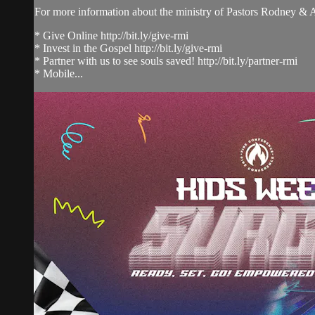
For more information about the ministry of Pastors Rodney &
* Give Online http://bit.ly/give-rmi
* Invest in the Gospel http://bit.ly/give-rmi
* Partner with us to see souls saved! http://bit.ly/partner-rmi
* Mobile...