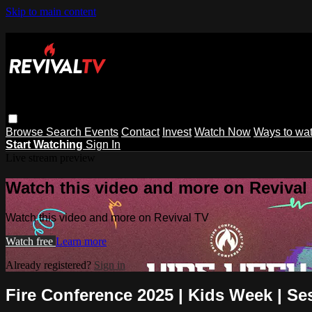
Skip to main content
Browse
Search
Events
Contact
Invest
Watch Now
Ways to wa
Start Watching
Sign In
Live stream preview
Watch this video and more on Revival
Watch this video and more on Revival TV
Watch free
Learn more
Already registered?
Sign in
Fire Conference 2025 | Kids Week | Se