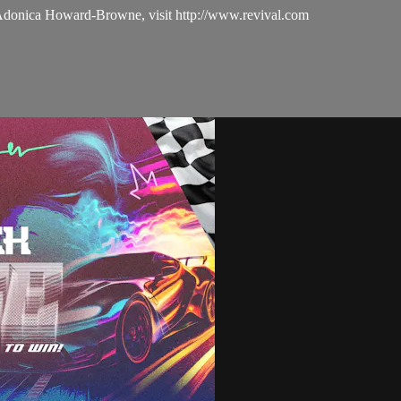
 Adonica Howard-Browne, visit http://www.revival.com