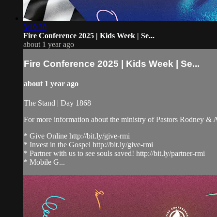
3:10:30
Fire Conference 2025 | Kids Week | Se...
about 1 year ago
Fire Conference 2025 | Kids Week | Se...
about 1 year ago
The Stand | Day 1868
For more information about the ministry of Pastors Rodney &
* Give Online http://bit.ly/give-rmi
* Invest in the Gospel http://bit.ly/give-rmi
* Partner with us to see souls saved! http://bit.ly/partner-rmi
* Mobile G...