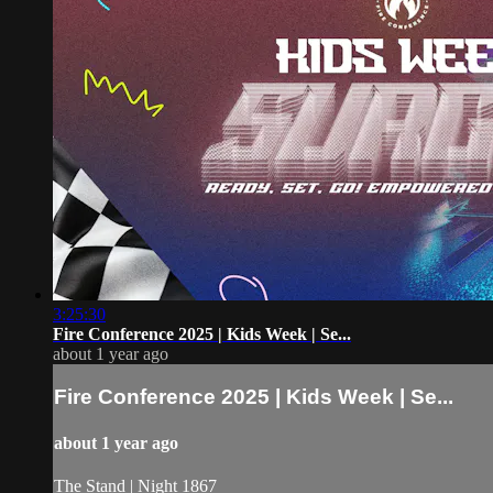
3:25:30
Fire Conference 2025 | Kids Week | Se...
about 1 year ago
Fire Conference 2025 | Kids Week | Se...
about 1 year ago
The Stand | Night 1867