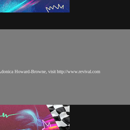
 Adonica Howard-Browne, visit http://www.revival.com