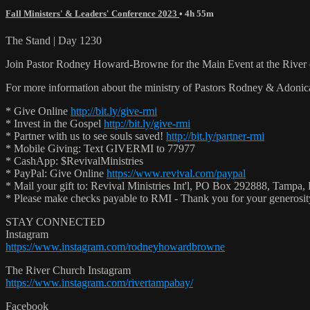
Fall Ministers' & Leaders' Conference 2023
• 4h 55m
The Stand | Day 1230
Join Pastor Rodney Howard-Browne for the Main Event at the Rive
For more information about the ministry of Pastors Rodney & Adoni
* Give Online
http://bit.ly/give-rmi
* Invest in the Gospel
http://bit.ly/give-rmi
* Partner with us to see souls saved!
http://bit.ly/partner-rmi
* Mobile Giving: Text GIVERMI to 77977
* CashApp: $RevivalMinistries
* PayPal: Give Online
https://www.revival.com/paypal
* Mail your gift to: Revival Ministries Int'l, PO Box 292888, Tampa,
* Please make checks payable to RMI - Thank you for your generosi
STAY CONNECTED
Instagram
https://www.instagram.com/rodneyhowardbrowne
The River Church Instagram
https://www.instagram.com/rivertampabay/
Facebook