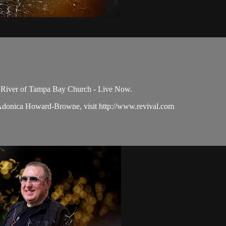
e River of Tampa Bay Church - Live Now.
 Adonica Howard-Browne, visit http://www.revival.com