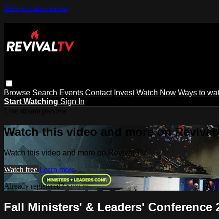
Skip to main content
Browse
Search
Events
Contact
Invest
Watch Now
Ways to wa
Start Watching
Sign In
Live stream preview
Watch this video and more on Revival
Watch this video and more on Revival TV
Watch free
Learn more
Already registered?
Sign in
Fall Ministers' & Leaders' Conference 