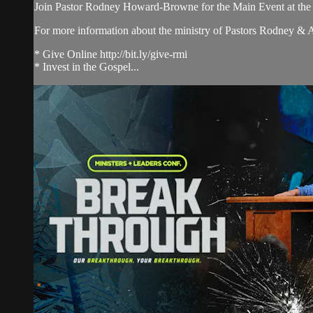
Join Pastor Rodney Howard-Browne for the Main Event at th
For more information about the ministry of Pastors Rodney &
* Give Online http://bit.ly/give-rmi
* Invest in the Gospel...