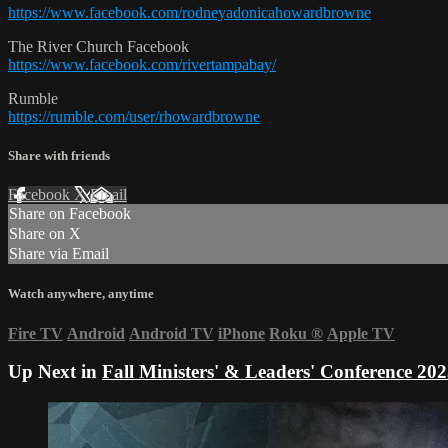
https://www.facebook.com/rodneyadonicahowardbrowne
The River Church Facebook
https://www.facebook.com/rivertampabay/
Rumble
https://rumble.com/user/rhowardbrowne
Share with friends
Facebook
X
Email
Share on Facebook
Share on X
Share via Email
Watch anywhere, anytime
Fire TV
Android
Android TV
iPhone
Roku
®
Apple TV
Up Next in
Fall Ministers' & Leaders' Conference 20