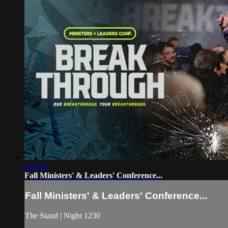
6:12:52
Fall Ministers' & Leaders' Conference...
Fall Ministers' & Leaders' Conference...
The Stand | Night 1230