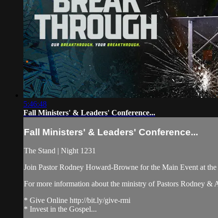
5:46:48
Fall Ministers' & Leaders' Conference...
Fall Ministers' & Leaders' Conference...
The Stand | Night 1231
Join Pastor Rodney Howard-Browne for the Main Event at th
For more information about the ministry of Pastors Rodney &
* Give Online http://bit.ly/give-rmi
* Invest in the Gospel...