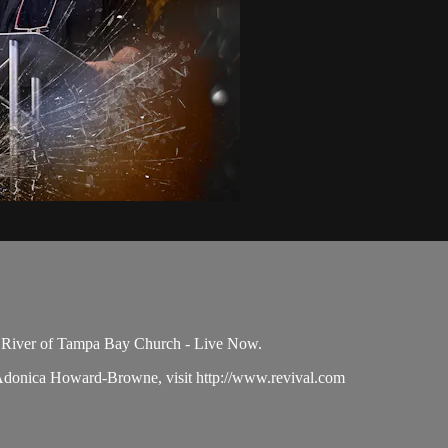
e River of Tampa Bay Church - Live Now.
 Adonica Howard-Browne, visit http://www.revival.com