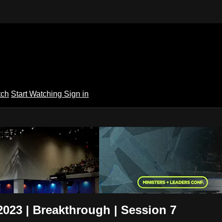
tch
Start Watching
Sign in
 TV
2023 | Breakthrough | Session 7