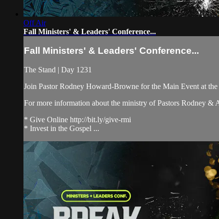
Off Air
Fall Ministers' & Leaders' Conference...
Fall Ministers' & Leaders' Conference...
The Stand | Day 1231
Join Pastor Rodney Howard-Browne for the Main Event at th
For more information about the ministry of Pastors Rodney &
* Give Online http://bit.ly/give-rmi
* Invest in the Gospel ...