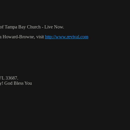
r of Tampa Bay Church - Live Now.
ca Howard-Browne, visit
http://www.revival.com
 FL 33687.
ty! God Bless You