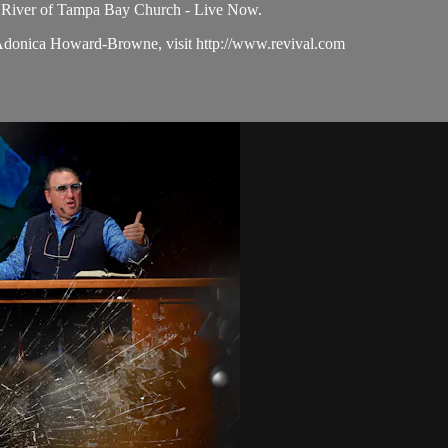
e River of Tampa Bay Church - Live Now.
 Adonica Howard-Browne, visit http://www.revival.com