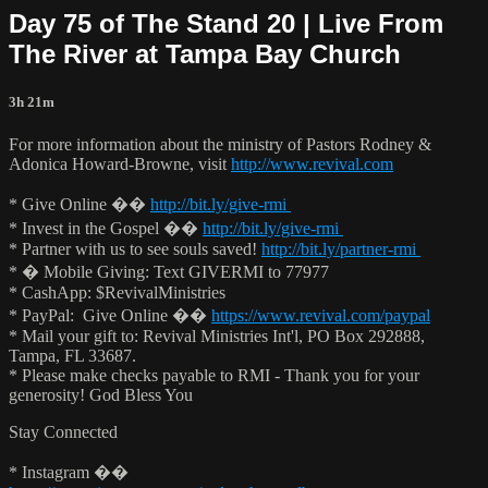
Day 75 of The Stand 20 | Live From
The River at Tampa Bay Church
3h 21m
For more information about the ministry of Pastors Rodney &
Adonica Howard-Browne, visit
http://www.revival.com
* Give Online ��
http://bit.ly/give-rmi
* Invest in the Gospel ��
http://bit.ly/give-rmi
* Partner with us to see souls saved!
http://bit.ly/partner-rmi
* � Mobile Giving: Text GIVERMI to 77977
* CashApp: $RevivalMinistries
* PayPal: Give Online ��
https://www.revival.com/paypal
* Mail your gift to: Revival Ministries Int'l, PO Box 292888,
Tampa, FL 33687.
* Please make checks payable to RMI - Thank you for your
generosity! God Bless You
Stay Connected
* Instagram ��