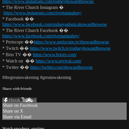
https://www.instagram.com/rodneyhowardbrowne
* The River Church Instagram �
https://www.instagram.com/rivertampabay/
* Facebook ��
https://www.facebook.com/rodneyadonicahowardbrowne
* The River Church Facebook ��
https://www.facebook.com/rivertampabay/
* Periscope ��
https://www.periscope.tv/rhowardbrowne
* Twitch ��
https://www.twitch.tv/rodneyhowardbrowne
* Brio TV ��
https://www.briotv.com/
* Watch on ��
https://www.revival.com/
* Twitter ��
https://twitter.com/rhowardbrowne
#thegreatawakening #greatawakening
Share with friends
Facebook
X
Email
Share on Facebook
Share on X
Share via Email
Watch anywhere, anytime