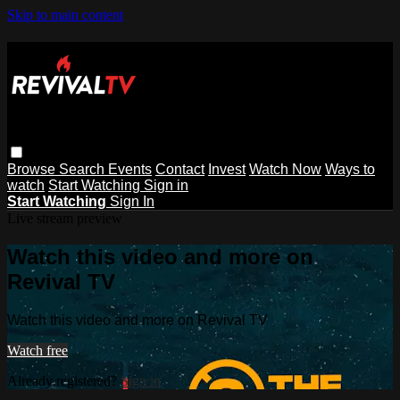
Skip to main content
Browse
Search
Events
Contact
Invest
Watch Now
Ways to
watch
Start Watching
Sign in
Start Watching
Sign In
Live stream preview
Watch this video and more on
Revival TV
Watch this video and more on Revival TV
Watch free
Already registered?
Sign in