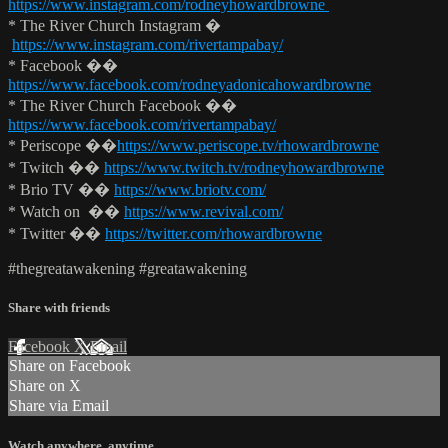
https://www.instagram.com/rodneyhowardbrowne
* The River Church Instagram �
https://www.instagram.com/rivertampabay/
* Facebook ��
https://www.facebook.com/rodneyadonicahowardbrowne
* The River Church Facebook ��
https://www.facebook.com/rivertampabay/
* Periscope ��
https://www.periscope.tv/rhowardbrowne
* Twitch ��
https://www.twitch.tv/rodneyhowardbrowne
* Brio TV ��
https://www.briotv.com/
* Watch on ��
https://www.revival.com/
* Twitter ��
https://twitter.com/rhowardbrowne
#thegreatawakening #greatawakening
Share with friends
Facebook
X
Email
Share on Facebook
Share on X
Share via Email
Watch anywhere, anytime