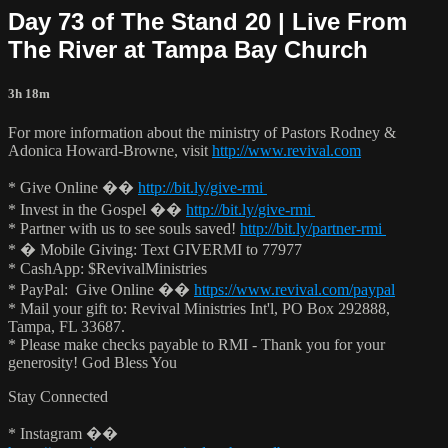
Day 73 of The Stand 20 | Live From
The River at Tampa Bay Church
3h 18m
For more information about the ministry of Pastors Rodney &
Adonica Howard-Browne, visit
http://www.revival.com
* Give Online ��
http://bit.ly/give-rmi
* Invest in the Gospel ��
http://bit.ly/give-rmi
* Partner with us to see souls saved!
http://bit.ly/partner-rmi
* � Mobile Giving: Text GIVERMI to 77977
* CashApp: $RevivalMinistries
* PayPal: Give Online ��
https://www.revival.com/paypal
* Mail your gift to: Revival Ministries Int'l, PO Box 292888,
Tampa, FL 33687.
* Please make checks payable to RMI - Thank you for your
generosity! God Bless You
Stay Connected
* Instagram ��