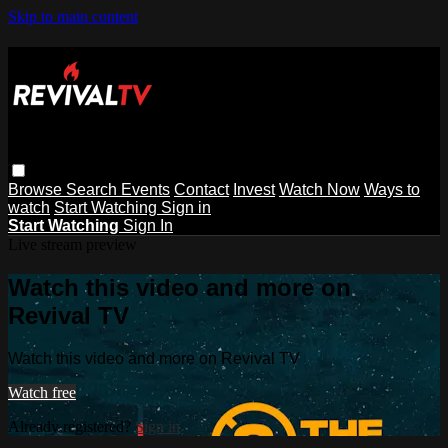
Skip to main content
Browse
Search
Events
Contact
Invest
Watch Now
Ways to
watch
Start Watching
Sign in
Start Watching
Sign In
Live stream preview
Watch this video and more on
Revival TV
Watch this video and more on Revival TV
Watch free
Already registered?
Sign in