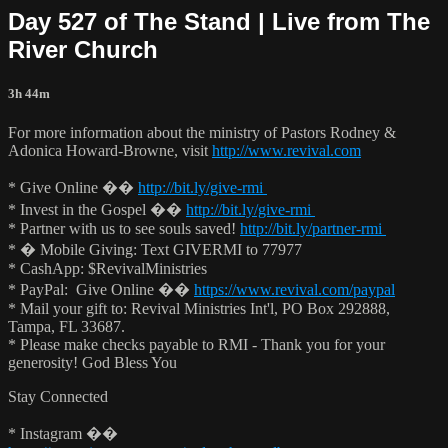
Day 527 of The Stand | Live from The
River Church
3h 44m
For more information about the ministry of Pastors Rodney &
Adonica Howard-Browne, visit
http://www.revival.com
* Give Online ��
http://bit.ly/give-rmi
* Invest in the Gospel ��
http://bit.ly/give-rmi
* Partner with us to see souls saved!
http://bit.ly/partner-rmi
* � Mobile Giving: Text GIVERMI to 77977
* CashApp: $RevivalMinistries
* PayPal: Give Online ��
https://www.revival.com/paypal
* Mail your gift to: Revival Ministries Int'l, PO Box 292888,
Tampa, FL 33687.
* Please make checks payable to RMI - Thank you for your
generosity! God Bless You
Stay Connected
* Instagram ��