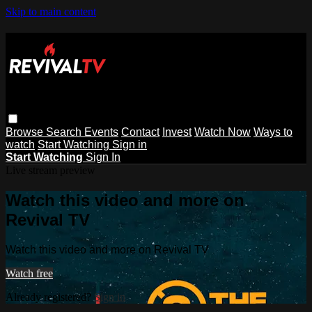
Skip to main content
Browse
Search
Events
Contact
Invest
Watch Now
Ways to
watch
Start Watching
Sign in
Start Watching
Sign In
Live stream preview
Watch this video and more on
Revival TV
Watch this video and more on Revival TV
Watch free
Already registered?
Sign in