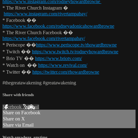
https://www.instagram.com/rodneyhowardbrowne
* The River Church Instagram �
https://www.instagram.com/rivertampabay/
* Facebook ��
https://www.facebook.com/rodneyadonicahowardbrowne
* The River Church Facebook ��
https://www.facebook.com/rivertampabay/
* Periscope ��
https://www.periscope.tv/rhowardbrowne
* Twitch ��
https://www.twitch.tv/rodneyhowardbrowne
* Brio TV ��
https://www.briotv.com/
* Watch on ��
https://www.revival.com/
* Twitter ��
https://twitter.com/rhowardbrowne
#thegreatawakening #greatawakening
Share with friends
Facebook
X
Email
Share on Facebook
Share on X
Share via Email
Watch anywhere, anytime