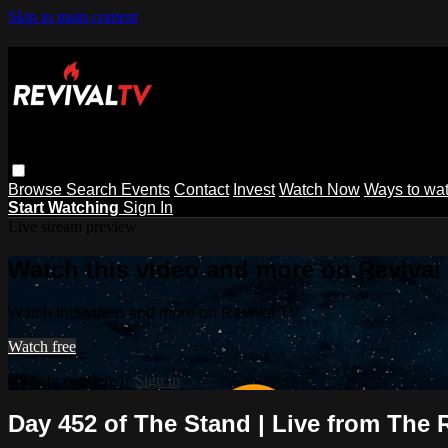
Skip to main content
Browse
Search
Events
Contact
Invest
Watch Now
Ways to wa
Start Watching
Sign In
Live stream preview
Watch this video and more on Revival
Watch this video and more on Revival TV
Watch free
Already registered?
Sign in
Day 452 of The Stand | Live from The 