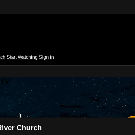
tch
Start Watching
Sign in
 TV
River Church