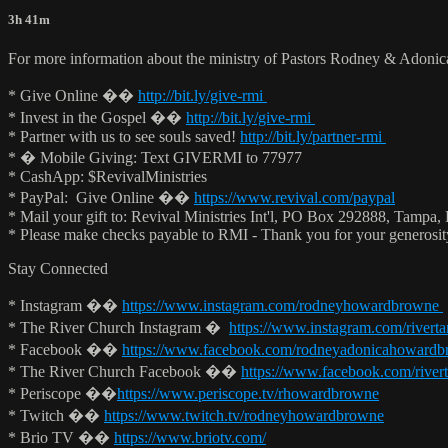
3h 41m
For more information about the ministry of Pastors Rodney & Adoni
* Give Online ��
http://bit.ly/give-rmi
* Invest in the Gospel ��
http://bit.ly/give-rmi
* Partner with us to see souls saved!
http://bit.ly/partner-rmi
* � Mobile Giving: Text GIVERMI to 77977
* CashApp: $RevivalMinistries
* PayPal: Give Online ��
https://www.revival.com/paypal
* Mail your gift to: Revival Ministries Int'l, PO Box 292888, Tampa,
* Please make checks payable to RMI - Thank you for your generosi
Stay Connected
* Instagram ��
https://www.instagram.com/rodneyhowardbrowne
* The River Church Instagram �
https://www.instagram.com/rivert
* Facebook ��
https://www.facebook.com/rodneyadonicahoward
* The River Church Facebook ��
https://www.facebook.com/river
* Periscope ��
https://www.periscope.tv/rhowardbrowne
* Twitch ��
https://www.twitch.tv/rodneyhowardbrowne
* Brio TV ��
https://www.briotv.com/