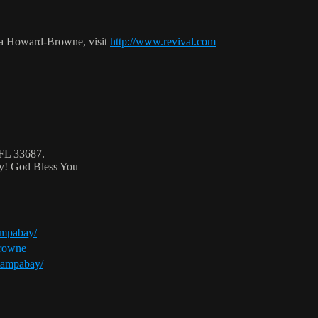
ca Howard-Browne, visit
http://www.revival.com
 FL 33687.
ty! God Bless You
ampabay/
browne
tampabay/