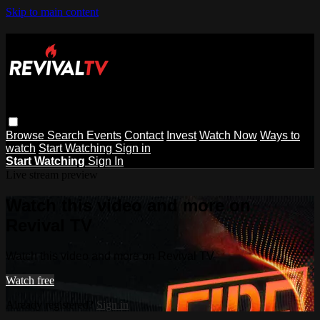
Skip to main content
Browse
Search
Events
Contact
Invest
Watch Now
Ways to
watch
Start Watching
Sign in
Start Watching
Sign In
Live stream preview
Watch this video and more on
Revival TV
Watch this video and more on Revival TV
Watch free
Already registered?
Sign in