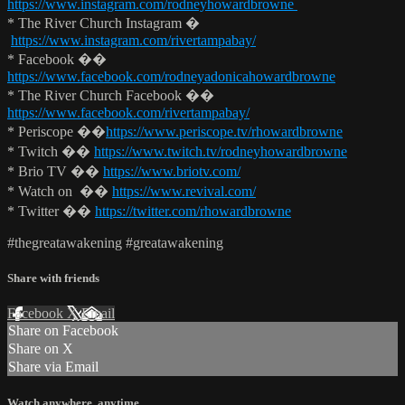
https://www.instagram.com/rodneyhowardbrowne
* The River Church Instagram �
https://www.instagram.com/rivertampabay/
* Facebook ��
https://www.facebook.com/rodneyadonicahowardbrowne
* The River Church Facebook ��
https://www.facebook.com/rivertampabay/
* Periscope ��
https://www.periscope.tv/rhowardbrowne
* Twitch ��
https://www.twitch.tv/rodneyhowardbrowne
* Brio TV ��
https://www.briotv.com/
* Watch on ��
https://www.revival.com/
* Twitter ��
https://twitter.com/rhowardbrowne
#thegreatawakening #greatawakening
Share with friends
Facebook
X
Email
Share on Facebook
Share on X
Share via Email
Watch anywhere, anytime