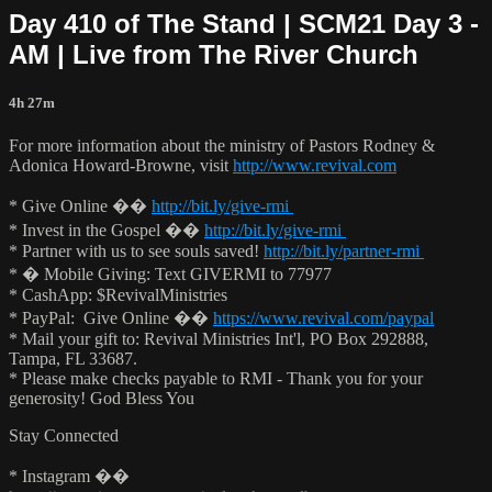
Day 410 of The Stand | SCM21 Day 3 -
AM | Live from The River Church
4h 27m
For more information about the ministry of Pastors Rodney &
Adonica Howard-Browne, visit
http://www.revival.com
* Give Online ��
http://bit.ly/give-rmi
* Invest in the Gospel ��
http://bit.ly/give-rmi
* Partner with us to see souls saved!
http://bit.ly/partner-rmi
* � Mobile Giving: Text GIVERMI to 77977
* CashApp: $RevivalMinistries
* PayPal: Give Online ��
https://www.revival.com/paypal
* Mail your gift to: Revival Ministries Int'l, PO Box 292888,
Tampa, FL 33687.
* Please make checks payable to RMI - Thank you for your
generosity! God Bless You
Stay Connected
* Instagram ��