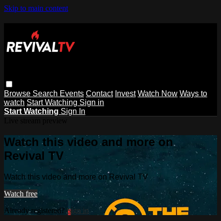
Skip to main content
Browse
Search
Events
Contact
Invest
Watch Now
Ways to
watch
Start Watching
Sign in
Start Watching
Sign In
Live stream preview
Watch this video and more on
Revival TV
Watch this video and more on Revival TV
Watch free
Already registered?
Sign in