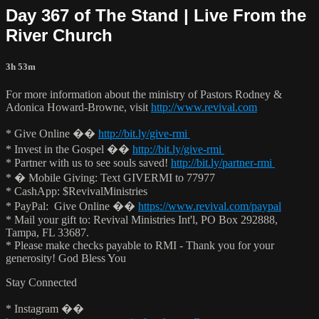
Day 367 of The Stand | Live From the
River Church
3h 53m
For more information about the ministry of Pastors Rodney &
Adonica Howard-Browne, visit
http://www.revival.com
* Give Online ��
http://bit.ly/give-rmi
* Invest in the Gospel ��
http://bit.ly/give-rmi
* Partner with us to see souls saved!
http://bit.ly/partner-rmi
* � Mobile Giving: Text GIVERMI to 77977
* CashApp: $RevivalMinistries
* PayPal: Give Online ��
https://www.revival.com/paypal
* Mail your gift to: Revival Ministries Int'l, PO Box 292888,
Tampa, FL 33687.
* Please make checks payable to RMI - Thank you for your
generosity! God Bless You
Stay Connected
* Instagram ��