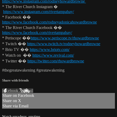
https://www.instagram.com/rodneyhowardbrowne
* The River Church Instagram �
https://www.instagram.com/rivertampabay/
* Facebook ��
https://www.facebook.com/rodneyadonicahowardbrowne
* The River Church Facebook ��
https://www.facebook.com/rivertampabay/
* Periscope ��
https://www.periscope.tv/rhowardbrowne
* Twitch ��
https://www.twitch.tv/rodneyhowardbrowne
* Brio TV ��
https://www.briotv.com/
* Watch on ��
https://www.revival.com/
* Twitter ��
https://twitter.com/rhowardbrowne
#thegreatawakening #greatawakening
Share with friends
Facebook
X
Email
Share on Facebook
Share on X
Share via Email
Watch anywhere, anytime