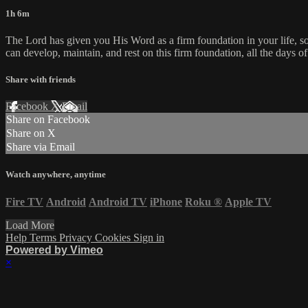
1h 6m
The Lord has given you His Word as a firm foundation in your life, so
can develop, maintain, and rest on this firm foundation, all the days of
Share with friends
Facebook
X
Email
Share on Facebook
Share on X
Share via Email
Watch anywhere, anytime
Fire TV
Android
Android TV
iPhone
Roku
®
Apple TV
Load More
Help
Terms
Privacy
Cookies
Sign in
Powered by Vimeo
×