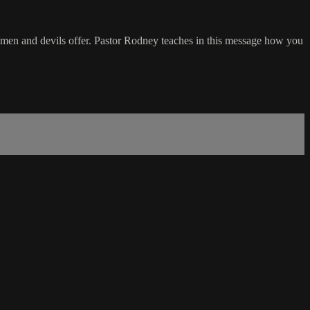
at men and devils offer. Pastor Rodney teaches in this message how you