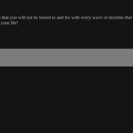
 that you will not be tossed to and fro with every wave of doctrine th
 your life!