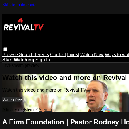
Skip to main content
Browse
Search
Events
Contact
Invest
Watch Now
Ways to wa
Start Watching
Sign In
Live stream preview
Watch this video and more on Revival
Watch this video and more on Revival TV
Watch free
Already registered?
Sign in
A Firm Foundation | Pastor Rodney 