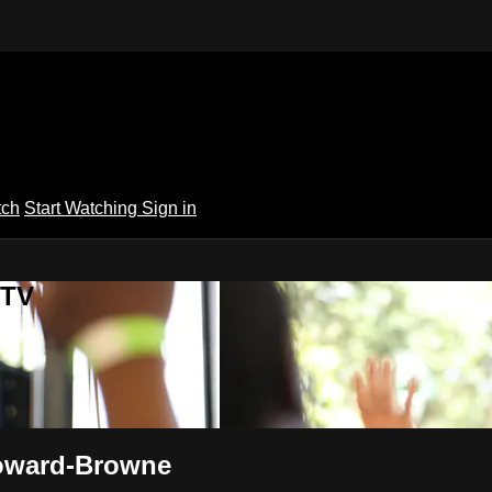
tch
Start Watching
Sign in
 TV
Howard-Browne