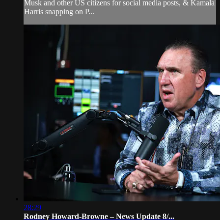
Musk and other US citizens for social media posts, & Kamala
Harris snapping on P...
28:29
Rodney Howard-Browne – News Update 8/...