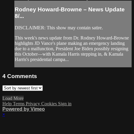
Rodney Howard-Browne – News Update
8/...
DISCLAIMER: This show may contain satire.
This week's news update from Dr. Rodney Howard-Browne
highlights JD Vance's plane making an emergency landing
due to a malfunction, President Joe Biden possibly resigning
this October––with Kamala Harris stepping in, & Kamala
Harris's presidential campa...
4
Comments
Load More
Help
Terms
Privacy
Cookies
Sign in
Powered by Vimeo
×