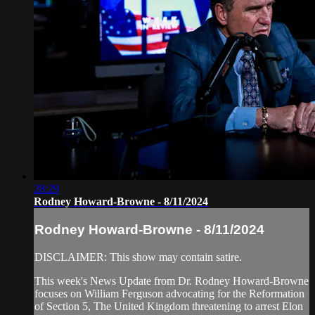
28:29
Rodney Howard-Browne - 8/11/2024
Rodney Howard-Browne - 8/11/2024
DISCLAIMER: This show may contain satire.
This week's News Update from Dr. Rodney Howard-Browne
focuses on William Ferguson advocating for the Reformation
of Section 5, The United Kingdom threatening to arrest Elon