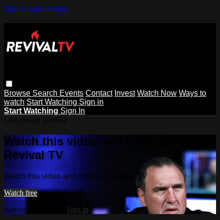
Skip to main content
Browse
Search
Events
Contact
Invest
Watch Now
Ways to
watch
Start Watching
Sign in
Start Watching
Sign In
Live stream preview
Watch this video and more on
Revival TV
Watch this video and more on Revival TV
Watch free
Already registered?
Sign in