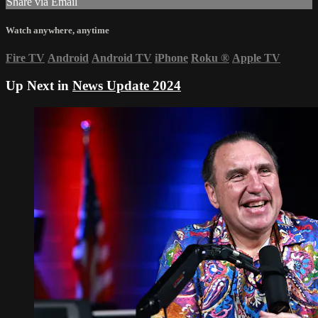
Share via Email
Watch anywhere, anytime
Fire TV
Android
Android TV
iPhone
Roku
®
Apple TV
Up Next in
News Update 2024