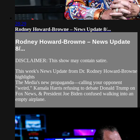
28:29
Rodney Howard-Browne – News Update 8/...
Rodney Howard-Browne – News Update
8/...
DISCLAIMER: This show may contain satire.
This week's News Update from Dr. Rodney Howard-Browne
highlights
The Media's new propaganda––calling your opponent
"weird," Kamala Harris refusing to debate Donald Trump on
Fox News, & President Joe Biden confused walking into an
empty airplane.