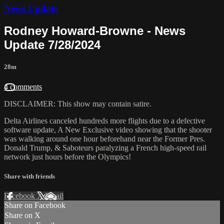
News Update
Rodney Howard-Browne - News
Update 7/28/2024
28m
4 comments
DISCLAIMER: This show may contain satire.
Delta Airlines canceled hundreds more flights due to a defective
software update, A New Exclusive video showing that the shooter
was walking around one hour beforehand near the Former Pres.
Donald Trump, & Saboteurs paralyzing a French high-speed rail
network just hours before the Olympics!
Share with friends
Facebook
X
Email
Share on Facebook
Share on X