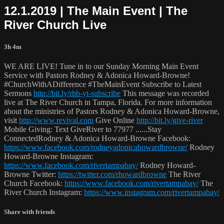
12.1.2019 | The Main Event | The
River Church Live
3h 4m
WE ARE LIVE! Tune in to our Sunday Morning Main Event
Service with Pastors Rodney & Adonica Howard-Browne!
#ChurchWithADifference #TheMainEvent Subscribe to Latest
Sermons
http://bit.ly/rhb-yt-subscribe
This message was recorded
live at The River Church in Tampa, Florida. For more information
about the ministries of Pastors Rodney & Adonica Howard-Browne,
visit
http://www.revival.com
Give Online
http://bit.ly/give-river
Mobile Giving: Text GiveRiver to 77977 ......Stay
ConnectedRodney & Adonica Howard-Browne Facebook:
https://www.facebook.com/rodneyadonicahowardbrowne/
Rodney
Howard-Browne Instagram:
https://www.facebook.com/rivertampabay/
Rodney Howard-
Browne Twitter:
https://twitter.com/rhowardbrowne
The River
Church Facebook:
https://www.facebook.com/rivertampabay/
The
River Church Instagram:
https://www.instagram.com/rivertampabay/
Share with friends