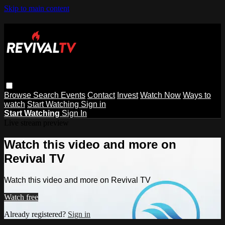
Skip to main content
Browse
Search
Events
Contact
Invest
Watch Now
Ways to
watch
Start Watching
Sign in
Start Watching
Sign In
Live stream preview
Watch this video and more on
Revival TV
Watch this video and more on Revival TV
Watch free
Already registered?
Sign in