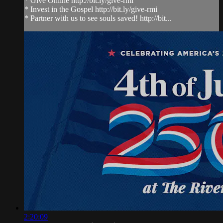
* Give Online http://bit.ly/give-rmi
* Invest in the Gospel http://bit.ly/give-rmi
* Partner with us to see souls saved! http://bit...
2:20:09