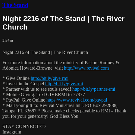
The Stand
Night 2216 of The Stand | The River
Church
3h 4m
Night 2216 of The Stand | The River Church
For more information about the ministry of Pastors Rodney &
Adonica Howard-Browne, visit
http://www.revival.com
* Give Online
http://bit.ly/give-rmi
* Invest in the Gospel
http://bit.ly/give-rmi
* Partner with us to see souls saved!
http://bit.ly/partner-rmi
* Mobile Giving: Text GIVERMI to 77977
* PayPal: Give Online
https://www.revival.com/paypal
* Mail your gift to: Revival Ministries Int'l, PO Box 292888,
Tampa, FL 33687.* Please make checks payable to RMI - Thank
you for your generosity! God Bless You
STAY CONNECTED
Instagram