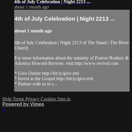
4th of July Celebration | Night 2213 ...
about 1 month ago
4th of July Celebration | Night 2213 ...
about 1 month ago
4th of July Celebration | Night 2213 of The Stand | The River
Church
For more information about the ministry of Pastors Rodney &
Adonica Howard-Browne, visit http://www.revival.com
* Give Online http://bit.ly/give-rmi
* Invest in the Gospel http://bit.ly/give-rmi
* Partner with us to s...
Help
Terms
Privacy
Cookies
Sign in
Powered by Vimeo
×