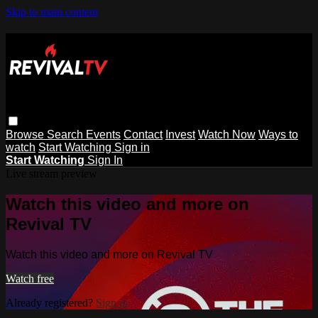
Skip to main content
Browse
Search
Events
Contact
Invest
Watch Now
Ways to
watch
Start Watching
Sign in
Start Watching
Sign In
Live stream preview
Watch this video and more on
Revival TV
Watch this video and more on Revival TV
Watch free
Already registered?
Sign in