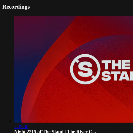
Recordings
3:39:38
Night 2215 of The Stand | The River C...