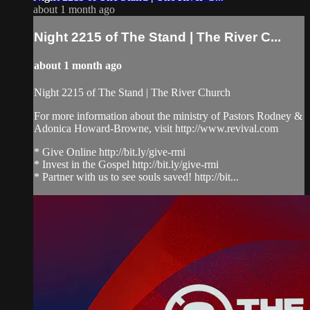
about 1 month ago
Night 2215 of The Stand | The River C...
about 1 month ago
Night 2215 of The Stand | The River Church
For more information about the ministry of Pastors Rodney &
Adonica Howard-Browne, visit http://www.revival.com
* Give Online http://bit.ly/give-rmi
* Invest in the Gospel http://bit.ly/give-rmi
* Partner with us to see souls saved! http://bit...