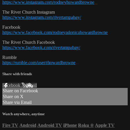
https://www.instagram.com/rodneyhowardbrowne
The River Church Instagram
https://www.instagram.com/rivertampabay/
Facebook
https://www.facebook.com/rodneyadonicahowardbrowne
The River Church Facebook
https://www.facebook.com/rivertampabay/
Rumble
https://rumble.com/user/rhowardbrowne
Share with friends
Facebook
X
Email
Share on Facebook
Share on X
Share via Email
Watch anywhere, anytime
Fire TV
Android
Android TV
iPhone
Roku
®
Apple TV