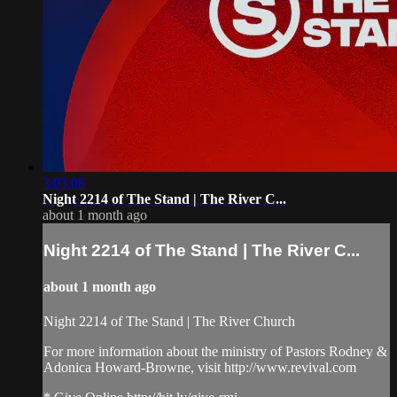
3:03:08
Night 2214 of The Stand | The River C...
about 1 month ago
Night 2214 of The Stand | The River C...
about 1 month ago
Night 2214 of The Stand | The River Church
For more information about the ministry of Pastors Rodney &
Adonica Howard-Browne, visit http://www.revival.com