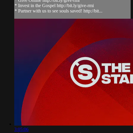
* Give Online http://bit.ly/give-rmi
* Invest in the Gospel http://bit.ly/give-rmi
* Partner with us to see souls saved! http://bit...
3:05:06