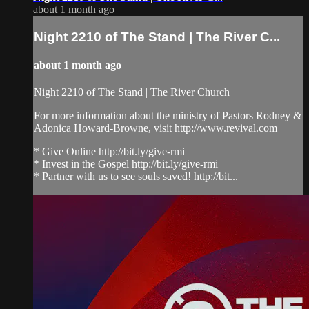
about 1 month ago
Night 2210 of The Stand | The River C...
about 1 month ago
Night 2210 of The Stand | The River Church
For more information about the ministry of Pastors Rodney &
Adonica Howard-Browne, visit http://www.revival.com
* Give Online http://bit.ly/give-rmi
* Invest in the Gospel http://bit.ly/give-rmi
* Partner with us to see souls saved! http://bit...