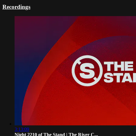
Recordings
3:13:09
Night 2210 of The Stand | The River C...