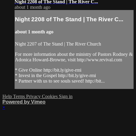
Night 2208 of The Stand | The River C...
about 1 month ago
Night 2208 of The Stand | The River C...
about 1 month ago
Night 2207 of The Stand | The River Church
For more information about the ministry of Pastors Rodney &
Adonica Howard-Browne, visit http://www.revival.com
* Give Online http://bit.ly/give-rmi
* Invest in the Gospel http://bit.ly/give-rmi
* Partner with us to see souls saved! http://bit...
Help
Terms
Privacy
Cookies
Sign in
Powered by Vimeo
×