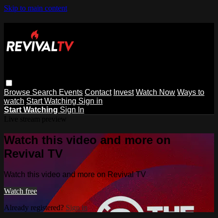
Skip to main content
Browse
Search
Events
Contact
Invest
Watch Now
Ways to
watch
Start Watching
Sign in
Start Watching
Sign In
Live stream preview
Watch this video and more on
Revival TV
Watch this video and more on Revival TV
Watch free
Already registered?
Sign in