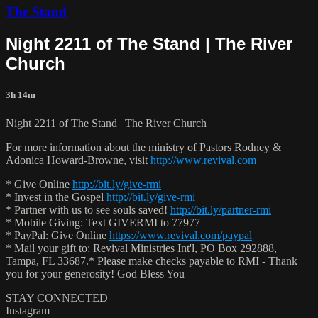
The Stand
Night 2211 of The Stand | The River
Church
3h 14m
Night 2211 of The Stand | The River Church
For more information about the ministry of Pastors Rodney &
Adonica Howard-Browne, visit
http://www.revival.com
* Give Online
http://bit.ly/give-rmi
* Invest in the Gospel
http://bit.ly/give-rmi
* Partner with us to see souls saved!
http://bit.ly/partner-rmi
* Mobile Giving: Text GIVERMI to 77977
* PayPal: Give Online
https://www.revival.com/paypal
* Mail your gift to: Revival Ministries Int'l, PO Box 292888,
Tampa, FL 33687.* Please make checks payable to RMI - Thank
you for your generosity! God Bless You
STAY CONNECTED
Instagram