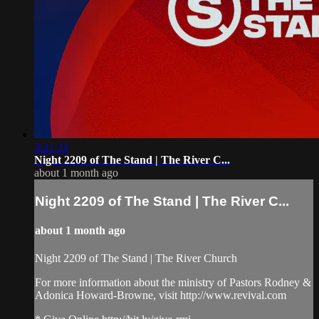
3:21:33
Night 2209 of The Stand | The River C...
about 1 month ago
Night 2209 of The Stand | The River C...
about 1 month ago
Night 2209 of The Stand | The River Church
For more information about the ministry of Pastors Rodney &
Adonica Howard-Browne, visit http://www.revival.com