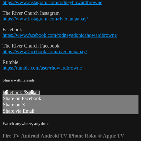
https://www.instagram.com/rodneyhowardbrowne
The River Church Instagram
https://www.instagram.com/rivertampabay/
Facebook
https://www.facebook.com/rodneyadonicahowardbrowne
The River Church Facebook
https://www.facebook.com/rivertampabay/
Rumble
https://rumble.com/user/rhowardbrowne
Share with friends
Facebook
X
Email
Share on Facebook
Share on X
Share via Email
Watch anywhere, anytime
Fire TV
Android
Android TV
iPhone
Roku
®
Apple TV